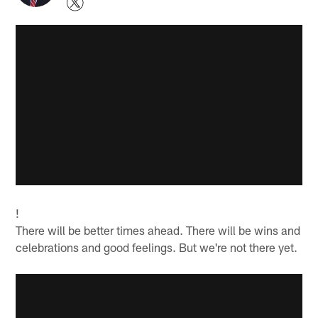
!
There will be better times ahead. There will be wins and
celebrations and good feelings. But we're not there yet.