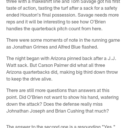
three with a makeshift line and Tom Savage got his first
taste of action, tasting the turf after a sack for a safety
ended Houston's final possession. Savage needs more
reps and it will be interesting to see how O'Brien
handles the quarterback pitch count from here.
There were some moments of note in the running game
as Jonathan Grimes and Alfred Blue flashed.
The night began with Arizona pinned back after a J.J.
Watt sack. But Carson Palmer did what all three
Arizona quarterbacks did, making big third down throw
to keep the drive alive.
There are still more questions than answers at this
point. Did O'Brien not want to show his hand, watering
down the attack? Does the defense really miss
Johnathan Joseph and Brian Cushing that much?
The answer to the second one is a resounding "Yes."