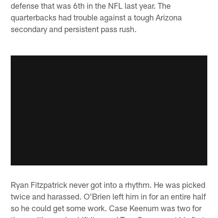
defense that was 6th in the NFL last year. The
quarterbacks had trouble against a tough Arizona
secondary and persistent pass rush.
Ryan Fitzpatrick never got into a rhythm. He was picked
twice and harassed. O'Brien left him in for an entire half
so he could get some work. Case Keenum was two for