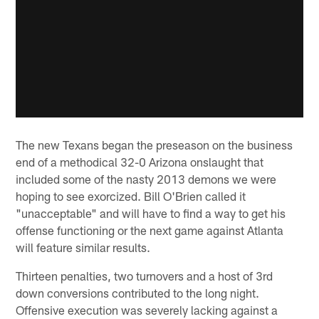
The new Texans began the preseason on the business
end of a methodical 32-0 Arizona onslaught that
included some of the nasty 2013 demons we were
hoping to see exorcized. Bill O'Brien called it
"unacceptable" and will have to find a way to get his
offense functioning or the next game against Atlanta
will feature similar results.
Thirteen penalties, two turnovers and a host of 3rd
down conversions contributed to the long night.
Offensive execution was severely lacking against a