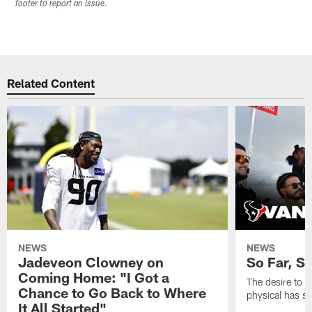
footer to report an issue.
Related Content
NEWS
NEWS
Jadeveon Clowney on
So Far, S
Coming Home: "I Got a
The desire to 
Chance to Go Back to Where
physical has s
It All Started"