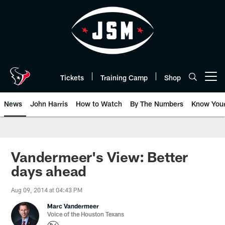
Skip
to
main
content
Tickets
Training Camp
Shop
Open menu button
News
John Harris
How to Watch
By The Numbers
Know You
Vandermeer's View: Better
days ahead
Aug 09, 2014 at 04:43 PM
Marc Vandermeer
Voice of the Houston Texans