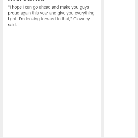
"I hope I can go ahead and make you guys
proud again this year and give you everything
I got. I'm looking forward to that," Clowney
said.