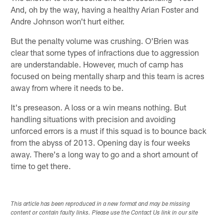
And, oh by the way, having a healthy Arian Foster and
Andre Johnson won't hurt either.
But the penalty volume was crushing. O'Brien was
clear that some types of infractions due to aggression
are understandable. However, much of camp has
focused on being mentally sharp and this team is acres
away from where it needs to be.
It's preseason. A loss or a win means nothing. But
handling situations with precision and avoiding
unforced errors is a must if this squad is to bounce back
from the abyss of 2013. Opening day is four weeks
away. There's a long way to go and a short amount of
time to get there.
This article has been reproduced in a new format and may be missing
content or contain faulty links. Please use the Contact Us link in our site