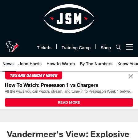
Skip
to
main
content
Tickets
Training Camp
Shop
Open menu button
News
John Harris
How to Watch
By The Numbers
Know You
TEXANS GAMEDAY NEWS
How To Watch: Preseason 1 vs Chargers
All the ways you can watch, stream, and tune-in to Preseason Week 1 between the Texans and the Los Angeles Chargers at Reliant Stadium on August 13.
READ MORE
Vandermeer's View: Explosive