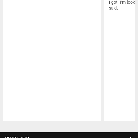
I got. I'm look
said.
Pause
Play