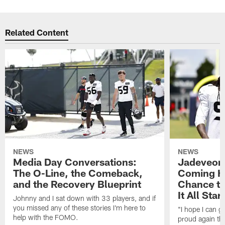
Related Content
NEWS
NEWS
Media Day Conversations:
Jadeveon
The O-Line, the Comeback,
Coming Ho
and the Recovery Blueprint
Chance to
It All Star
Johnny and I sat down with 33 players, and if
you missed any of these stories I'm here to
"I hope I can 
help with the FOMO.
proud again thi