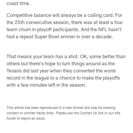
coast time.
Competitive balance will always be a calling card. For
the 25th consecutive season, there was at least a four
team churn in playoff participants. And the NFL hasn't
had a repeat Super Bowl winner in over a decade.
That means your team has a shot. OK, some better than
others but there's hope to turn things around as the
Texans did last year when they converted the worst
record in the league to a chance to make the playoffs
with a few minutes left in the season.
This article has been reproduced in a new format and may be missing
content or contain faulty links. Please use the Contact Us link in our site
footer to report an issue.