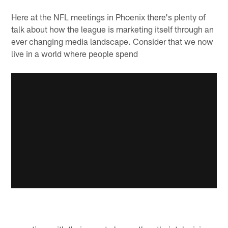
Here at the NFL meetings in Phoenix there's plenty of
talk about how the league is marketing itself through an
ever changing media landscape. Consider that we now
live in a world where people spend