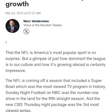
growth
Mar 24, 2015 at 07:27 AM
Marc Vandermeer
Voice of the Houston Texans
!
That the NFL is America's most popular sport is no
surprise. But a glimpse of just how dominant the league
is in our culture and how it's growing abroad is certainly
impressive.
The NFL is coming off a season that included a Super
Bowl which was the most viewed TV program in history.
Sunday Night Football on NBC was the number one
show in the land for the fifth straight season. And the
new CBS Thursday night package was the 3rd most
viewed series.