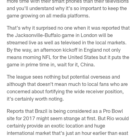
more time with their smart phones than their televisions
and you'll understand why it's so important to keep the
game growing on all media platforms.
That's why it surprised no one when it was reported that
the Jacksonville-Buffalo game in London will be
streamed live as well as televised in the local markets.
By the way, an afternoon kickoff in England not only
means morning NFL for the United States but it puts the
game in prime time in, wait for it, China.
The league sees nothing but potential overseas and
although that doesn't mean much to local fans who are
concerned about fortifying the wide receiver position,
it's certainly worth noting.
Reports that Brazil is being considered as a Pro Bowl
site for 2017 might seem strange at first. But Rio would
certainly provide an exotic location and huge
international market that's just an hour earlier than east