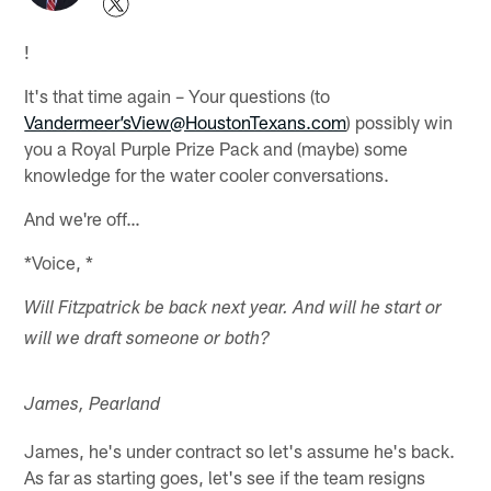
!
It's that time again – Your questions (to
Vandermeer’sView@HoustonTexans.com
) possibly win
you a Royal Purple Prize Pack and (maybe) some
knowledge for the water cooler conversations.
And we're off…
*Voice, *
Will Fitzpatrick be back next year. And will he start or
will we draft someone or both?
James, Pearland
James, he's under contract so let's assume he's back.
As far as starting goes, let's see if the team resigns