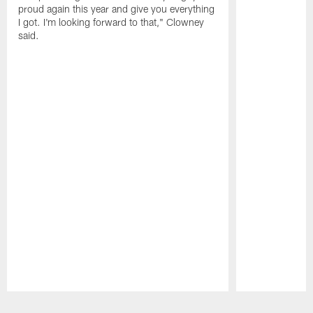
proud again this year and give you everything
I got. I'm looking forward to that," Clowney
said.
Pause
Play