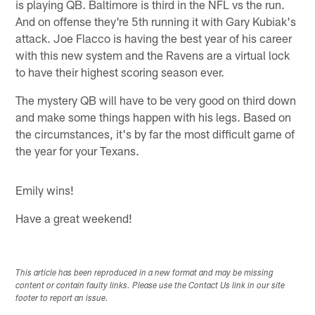
is playing QB. Baltimore is third in the NFL vs the run.
And on offense they're 5th running it with Gary Kubiak's
attack. Joe Flacco is having the best year of his career
with this new system and the Ravens are a virtual lock
to have their highest scoring season ever.
The mystery QB will have to be very good on third down
and make some things happen with his legs. Based on
the circumstances, it's by far the most difficult game of
the year for your Texans.
Emily wins!
Have a great weekend!
This article has been reproduced in a new format and may be missing
content or contain faulty links. Please use the Contact Us link in our site
footer to report an issue.