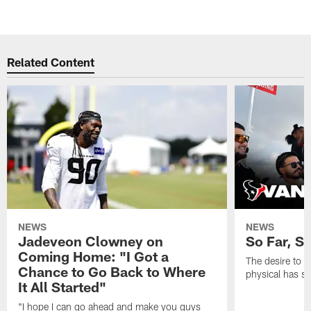
Related Content
NEWS
NEWS
Jadeveon Clowney on
So Far, S
Coming Home: "I Got a
The desire to 
Chance to Go Back to Where
physical has s
It All Started"
"I hope I can go ahead and make you guys