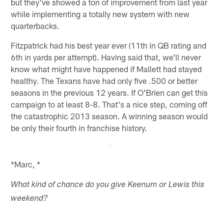
but they've showed a ton of improvement from last year
while implementing a totally new system with new
quarterbacks.
Fitzpatrick had his best year ever (11th in QB rating and
6th in yards per attempt). Having said that, we'll never
know what might have happened if Mallett had stayed
healthy. The Texans have had only five .500 or better
seasons in the previous 12 years. If O'Brien can get this
campaign to at least 8-8. That's a nice step, coming off
the catastrophic 2013 season. A winning season would
be only their fourth in franchise history.
*Marc, *
What kind of chance do you give Keenum or Lewis this
weekend?