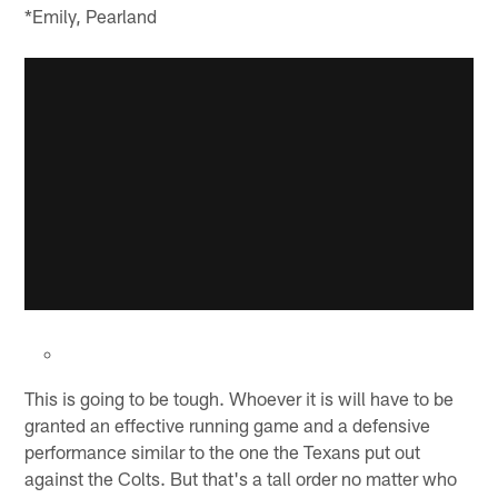
*Emily, Pearland
This is going to be tough. Whoever it is will have to be
granted an effective running game and a defensive
performance similar to the one the Texans put out
against the Colts. But that's a tall order no matter who