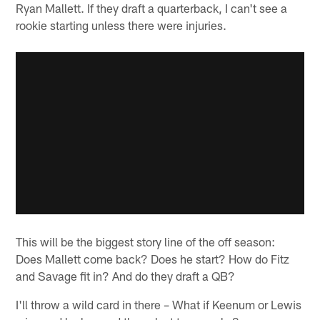
Ryan Mallett. If they draft a quarterback, I can't see a
rookie starting unless there were injuries.
This will be the biggest story line of the off season:
Does Mallett come back? Does he start? How do Fitz
and Savage fit in? And do they draft a QB?
I'll throw a wild card in there – What if Keenum or Lewis