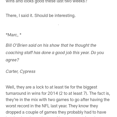
wins and looks good these last two weeks?
There, I said it. Should be interesting.
*Marc, *
Bill O'Brien said on his show that he thought the
coaching staff has done a good job this year. Do you
agree?
Carter, Cypress
Well, they are a lock to at least tie for the biggest
turnaround in wins for 2014 (2 to at least 7). The fact is,
they're in the mix with two games to go after having the
worst record in the NFL last year. They know they
dropped a couple of games they probably had to have