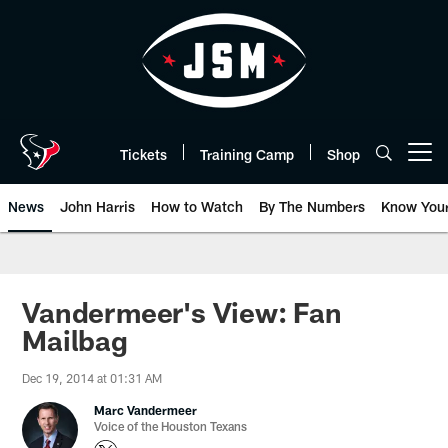
Skip
to
main
content
Tickets
Training Camp
Shop
Open menu button
News
John Harris
How to Watch
By The Numbers
Know You
Vandermeer's View: Fan
Mailbag
Dec 19, 2014 at 01:31 AM
Marc Vandermeer
Voice of the Houston Texans