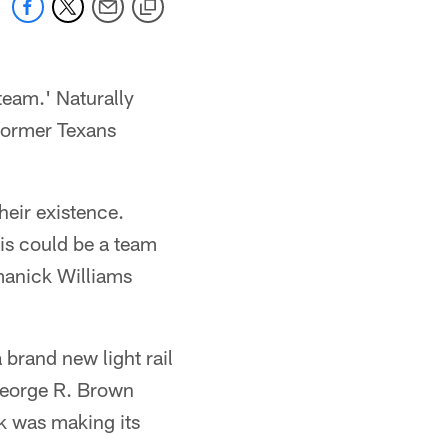
team.' Naturally
 former Texans
heir existence.
is could be a team
manick Williams
 brand new light rail
George R. Brown
k was making its