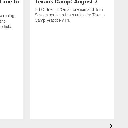
Time to
Texans Camp: August 7
Bill O'Brien, D'Onta Foreman and Tom
Savage spoke to the media after Texans
evamping,
Camp Practice #11.
xans
e field.
H
C
T