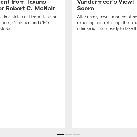
ent from Texans
Vandermeer's View: 
r Robert C. McNair
Score
ng is a statement from Houston
After nearly seven months of r
under, Chairman and CEO
reloading and retooling, the Te
McNair.
offense is finally ready to take th