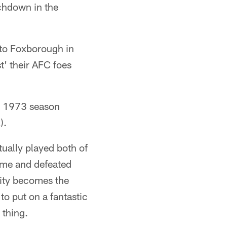
uchdown in the
l to Foxborough in
t' their AFC foes
he 1973 season
).
ually played both of
ime and defeated
 city becomes the
to put on a fantastic
 thing.