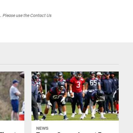
s. Please use the Contact Us
NEWS