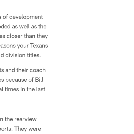
ms of development
oded as well as the
es closer than they
seasons your Texans
 division titles.
ts and their coach
es because of Bill
l times in the last
n the rearview
sports. They were