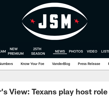
NEW
25TH
EAM
NEWS
PHOTOS
VIDEO
LIS
PREMIUM
SEASON
Numbers
Know Your Foe
VanderBlog
Press Release
s View: Texans play host role