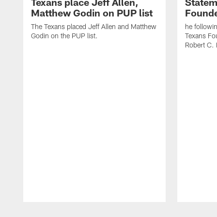
Texans place Jeff Allen,
Statem
Matthew Godin on PUP list
Founde
The Texans placed Jeff Allen and Matthew
he followi
Godin on the PUP list.
Texans Fo
Robert C. 
Pause
Play