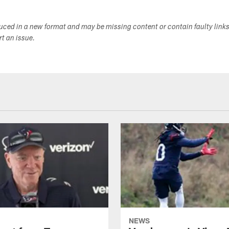
duced in a new format and may be missing content or contain faulty link
ort an issue.
NEWS