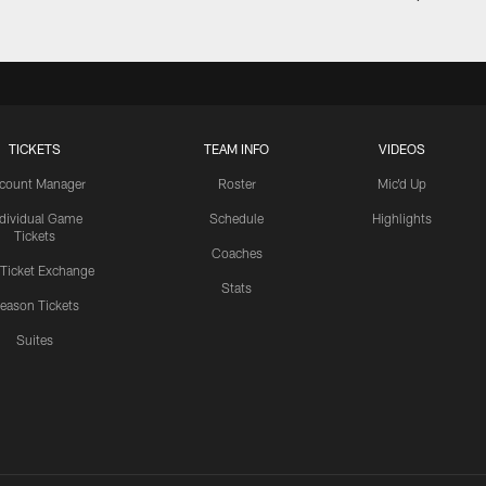
TICKETS
TEAM INFO
VIDEOS
count Manager
Roster
Mic'd Up
ndividual Game
Schedule
Highlights
Tickets
Coaches
 Ticket Exchange
Stats
eason Tickets
Suites