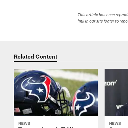
This article has been repro
link in our site footer to rep
Related Content
NEWS
NEWS