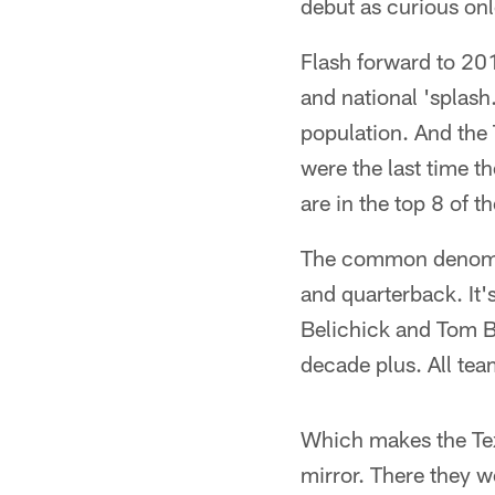
debut as curious onl
Flash forward to 20
and national 'splash
population. And the 
were the last time 
are in the top 8 of t
The common denomina
and quarterback. It'
Belichick and Tom Bra
decade plus. All tea
Which makes the Texa
mirror. There they w