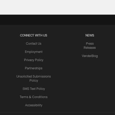
CONNECT WITH US
NEWS
Contact Us
Press
Releases
Employment
VanderBlog
Privacy Policy
Partnerships
Unsolicited Submissions
Policy
SMS Text Policy
Terms & Conditions
Accessibility
Texans App