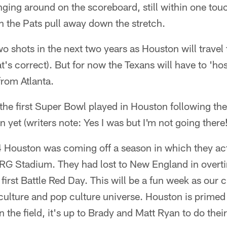
ging around on the scoreboard, still within one to
h the Pats pull away down the stretch.
two shots in the next two years as Houston will trave
t's correct). But for now the Texans will have to 'hos
from Atlanta.
 the first Super Bowl played in Houston following t
 yet (writers note: Yes I was but I'm not going there!
4 Houston was coming off a season in which they act
 NRG Stadium. They had lost to New England in overt
 first Battle Red Day. This will be a fun week as our
 culture and pop culture universe. Houston is primed 
n the field, it's up to Brady and Matt Ryan to do their