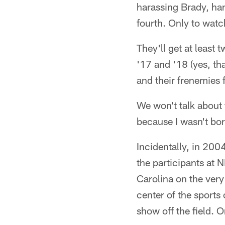
harassing Brady, han
fourth. Only to watc
They'll get at least 
'17 and '18 (yes, tha
and their frenemies 
We won't talk about
because I wasn't born
Incidentally, in 200
the participants at
Carolina on the very
center of the sports
show off the field. O