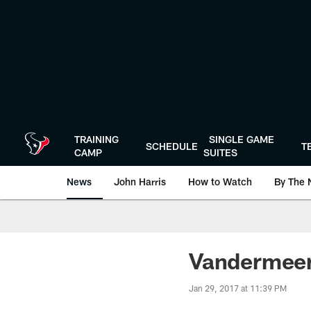
Skip
to
main
content
TRAINING
SINGLE GAME
SCHEDULE
T
CAMP
SUITES
News
John Harris
How to Watch
By The 
Vandermeer'
Jan 29, 2017 at 11:39 PM