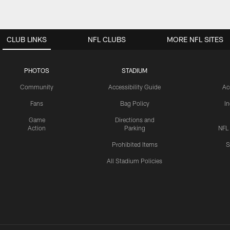
CLUB LINKS
NFL CLUBS
MORE NFL SITES
PHOTOS
STADIUM
Community
Accessibility Guide
Ac
Fans
Bag Policy
I
Game
Directions and
Action
Parking
NFL
Prohibited Items
S
All Stadium Policies