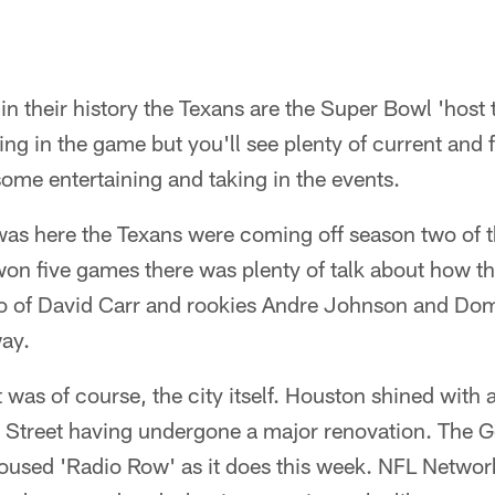
in their history the Texans are the Super Bowl 'host 
ying in the game but you'll see plenty of current and
ome entertaining and taking in the events.
as here the Texans were coming off season two of t
on five games there was plenty of talk about how th
rio of David Carr and rookies Andre Johnson and Do
way.
 was of course, the city itself. Houston shined with a
Street having undergone a major renovation. The 
oused 'Radio Row' as it does this week. NFL Networ