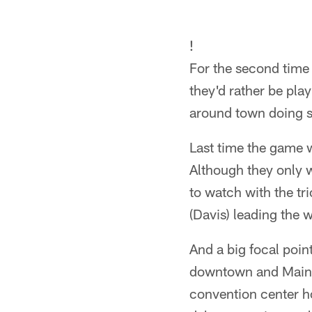
!
For the second time 
they'd rather be pla
around town doing s
Last time the game w
Although they only w
to watch with the t
(Davis) leading the 
And a big focal point
downtown and Main 
convention center h