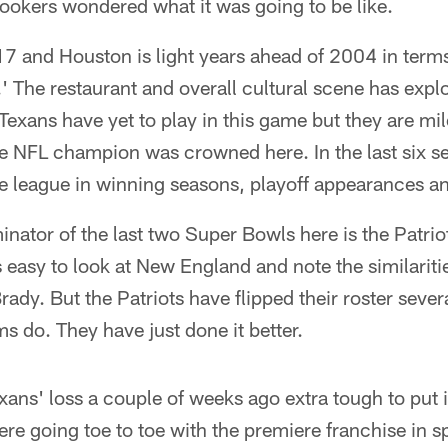
ookers wondered what it was going to be like.
17 and Houston is light years ahead of 2004 in ter
.' The restaurant and overall cultural scene has expl
Texans have yet to play in this game but they are mil
the NFL champion was crowned here. In the last six 
he league in winning seasons, playoff appearances and
tor of the last two Super Bowls here is the Patrio
s easy to look at New England and note the similariti
dy. But the Patriots have flipped their roster severa
ms do. They have just done it better.
ns' loss a couple of weeks ago extra tough to put i
ere going toe to toe with the premiere franchise in 