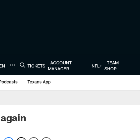
ACCOUNT
TEAM
TEN
TICKETS
NFL+
MANAGER
SHOP
Podcasts
Texans App
 again