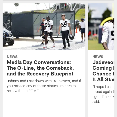
NEWS
NEWS
Media Day Conversations:
Jadeveon
The O-Line, the Comeback,
Coming Ho
and the Recovery Blueprint
Chance to
It All Star
Johnny and I sat down with 33 players, and if
you missed any of these stories I'm here to
"I hope I can 
help with the FOMO.
proud again thi
I got. I'm look
said.