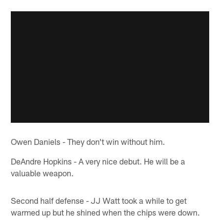
Owen Daniels - They don't win without him.
DeAndre Hopkins - A very nice debut. He will be a
valuable weapon.
Second half defense - JJ Watt took a while to get
warmed up but he shined when the chips were down.