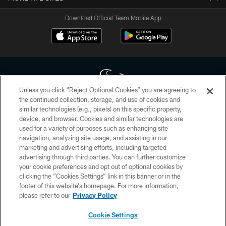
Download Official Team Mobile App
Unless you click “Reject Optional Cookies” you are agreeing to
the continued collection, storage, and use of cookies and
similar technologies (e.g., pixels) on this specific property,
Copyright © 2026 Houston Texans. All rights reserved. No portion of
device, and browser. Cookies and similar technologies are
HoustonTexans.com may be duplicated, redistributed or manipulated in any
form. By accessing any information beyond this page, you agree to abide by
used for a variety of purposes such as enhancing site
the HoustonTexans.com Privacy Policy, Code of Conduct, and Terms and
navigation, analyzing site usage, and assisting in our
Conditions.
marketing and advertising efforts, including targeted
advertising through third parties. You can further customize
PRIVACY POLICY
your cookie preferences and opt out of optional cookies by
clicking the “Cookies Settings” link in this banner or in the
ACCESSIBILITY
footer of this website’s homepage. For more information,
CONTACT US
please refer to our
Privacy Policy
AD CHOICES
Cookie Settings
YOUR PRIVACY CHOICES