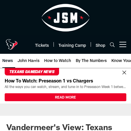
Skip
to
main
content
Tickets
Training Camp
Shop
Open menu button
News
John Harris
How to Watch
By The Numbers
Know You
TEXANS GAMEDAY NEWS
How To Watch: Preseason 1 vs Chargers
All the ways you can watch, stream, and tune-in to Preseason Week 1 between the Texans and the Los Angeles Chargers at Reliant Stadium on August 13.
READ MORE
Vandermeer's View: Texans