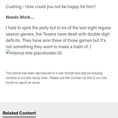
Cushing - How could you not be happy for him?
Needs Work...
I hate to spoil the party but in six of the last eight regular
season games, the Texans have dealt with double digit
deficits. They have won three of those games but it's
not something they want to make a habit of. [
This article has been reproduced in a new format and may be missing
content or contain faulty links. Please use the Contact Us link in our site
footer to report an issue.
Related Content