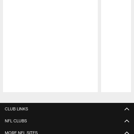
Pause
Play
CLUB LINKS
NFL CLUBS
MORE NFL SITES