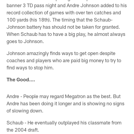
banner 3 TD pass night and Andre Johnson added to his
record collection of games with over ten catches and
100 yards (his 18th). The timing that the Schaub-
Johnson battery has should not be taken for granted.
When Schaub has to have a big play, he almost always
goes to Johnson.
Johnson amazingly finds ways to get open despite
coaches and players who are paid big money to try to
find ways to stop him.
The Good....
Andre - People may regard Megatron as the best. But
Andre has been doing it longer and is showing no signs
of slowing down.
Schaub - He eventually outplayed his classmate from
the 2004 draft.