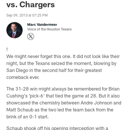
vs. Chargers
Sep 09, 2013 at 07:25 PM
Marc Vandermeer
Voice of the Houston Texans
!
We might never forget this one. It did not look like their
night, but the Texans seized the moment, blowing by
San Diego in the second half for their greatest
comeback ever.
The 31-28 win might always be remembered for Brian
Cushing's 'pick-6' that tied the game at 28. But it also
showcased the chemistry between Andre Johnson and
Matt Schaub as the two led the team back from the
brink of an 0-1 start.
Schaub shook off his opening interception with a