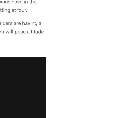
exans have in the
ting at four.
aiders are having a
h will pose altitude