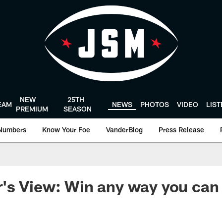
NEW
25TH
EAM
NEWS
PHOTOS
VIDEO
LIS
PREMIUM
SEASON
Numbers
Know Your Foe
VanderBlog
Press Release
's View: Win any way you can