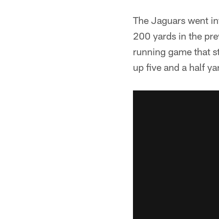
The Jaguars went in
200 yards in the pre
running game that st
up five and a half ya