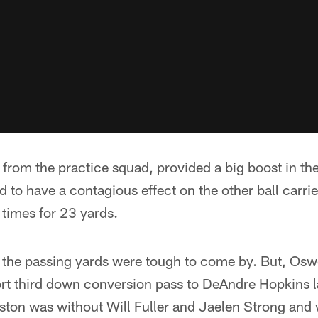
from the practice squad, provided a big boost in th
 to have a contagious effect on the other ball carri
 times for 23 yards.
 the passing yards were tough to come by. But, Osw
ort third down conversion pass to DeAndre Hopkins l
uston was without Will Fuller and Jaelen Strong and