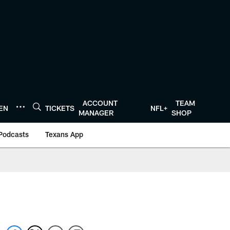
ACCOUNT
TEAM
TEN
TICKETS
NFL+
MANAGER
SHOP
Podcasts
Texans App