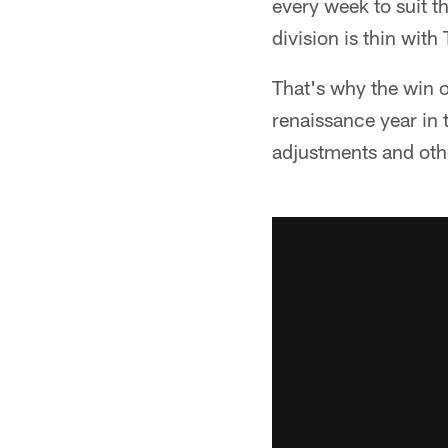
every week to suit t
division is thin with
That's why the win o
renaissance year in 
adjustments and oth