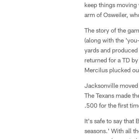
keep things moving w
arm of Osweiler, who
The story of the ga
(along with the 'you
yards and produced 
returned for a TD b
Mercilus plucked out
Jacksonville moved th
The Texans made the
.500 for the first t
It's safe to say tha
seasons.' With all t