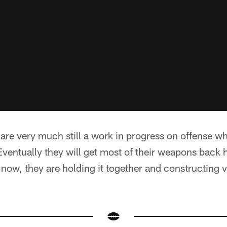
are very much still a work in progress on offense wh
Eventually they will get most of their weapons back 
 now, they are holding it together and constructing 