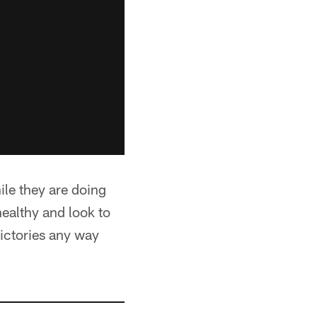
ile they are doing
healthy and look to
victories any way