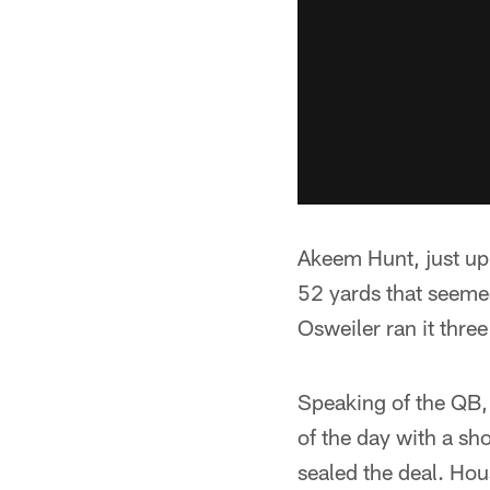
Akeem Hunt, just up 
52 yards that seemed
Osweiler ran it three
Speaking of the QB,
of the day with a sh
sealed the deal. Ho