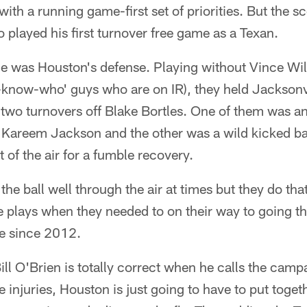
ith a running game-first set of priorities. But the s
 played his first turnover free game as a Texan.
me was Houston's defense. Playing without Vince Wi
-know-who' guys who are on IR), they held Jacksonv
two turnovers off Blake Bortles. One of them was an
y Kareem Jackson and the other was a wild kicked ba
 of the air for a fumble recovery.
e ball well through the air at times but they do that
 plays when they needed to on their way to going t
ime since 2012.
t Bill O'Brien is totally correct when he calls the ca
he injuries, Houston is just going to have to put toge