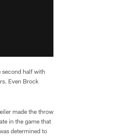
e second half with
ers. Even Brock
eiler made the throw
ate in the game that
 was determined to