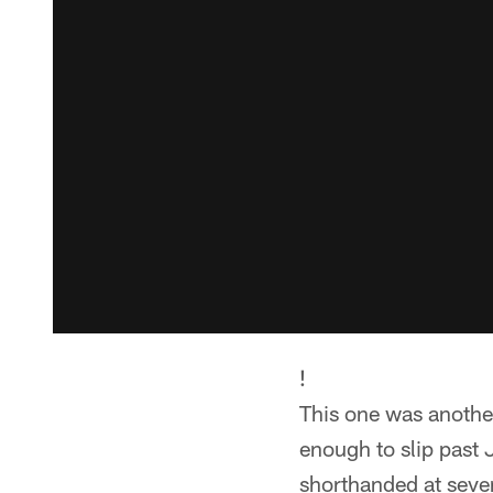
!
This one was anothe
enough to slip past 
shorthanded at sever