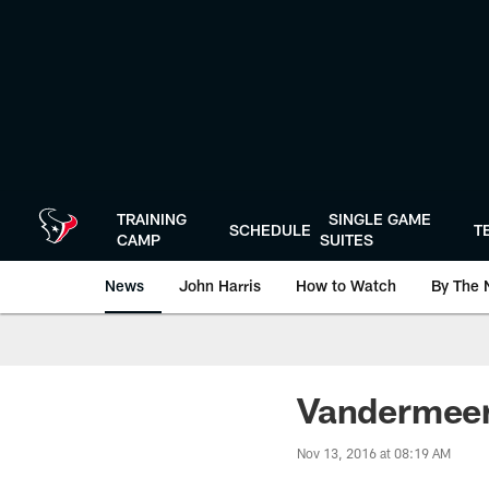
Skip
to
main
content
TRAINING
SINGLE GAME
SCHEDULE
T
CAMP
SUITES
News
John Harris
How to Watch
By The 
Vandermeer
Nov 13, 2016 at 08:19 AM