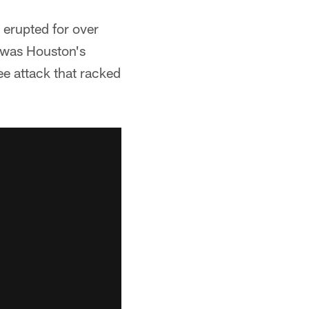
 erupted for over
t was Houston's
e attack that racked