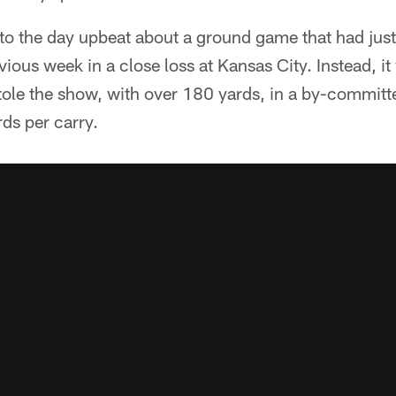
to the day upbeat about a ground game that had just
vious week in a close loss at Kansas City. Instead, i
ole the show, with over 180 yards, in a by-committe
rds per carry.