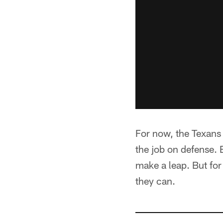
For now, the Texans 
the job on defense. 
make a leap. But for
they can.