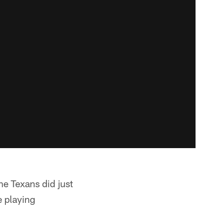
e Texans did just
e playing