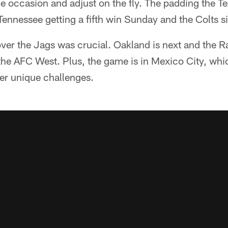
he occasion and adjust on the fly. The padding the T
 Tennessee getting a fifth win Sunday and the Colts sit
ver the Jags was crucial. Oakland is next and the R
the AFC West. Plus, the game is in Mexico City, whic
er unique challenges.