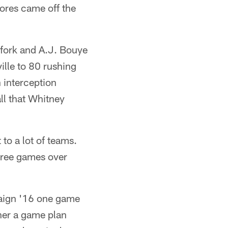
cores came off the
lfork and A.J. Bouye
ille to 80 rushing
 interception
ll that Whitney
 to a lot of teams.
hree games over
mpaign '16 one game
ther a game plan