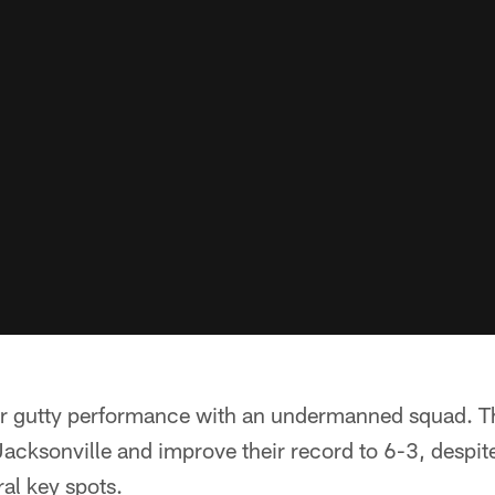
r gutty performance with an undermanned squad. Th
Jacksonville and improve their record to 6-3, despit
al key spots.