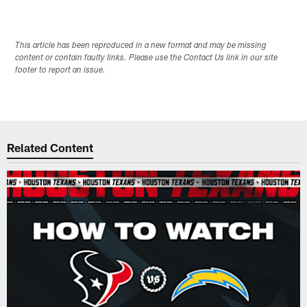
This article has been reproduced in a new format and may be missing
content or contain faulty links. Please use the Contact Us link in our site
footer to report an issue.
Related Content