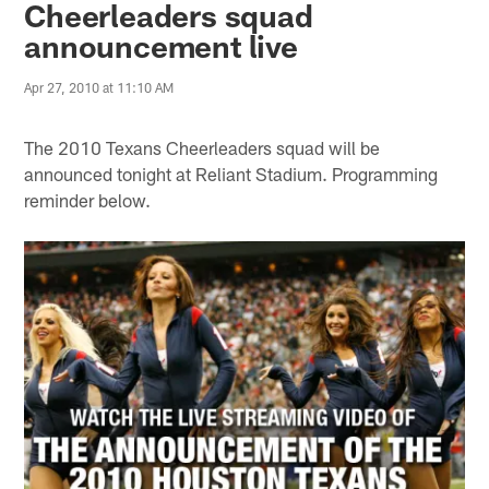
Cheerleaders squad
announcement live
Apr 27, 2010 at 11:10 AM
The 2010 Texans Cheerleaders squad will be
announced tonight at Reliant Stadium. Programming
reminder below.