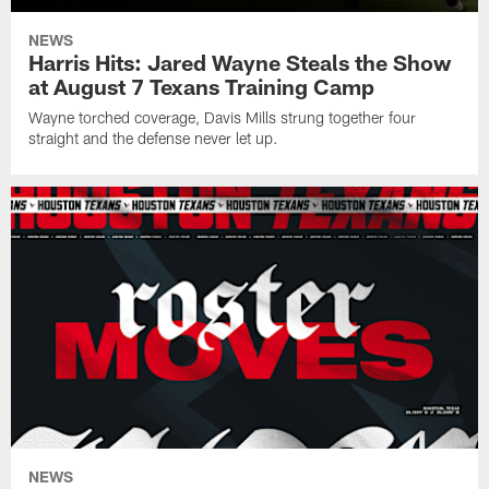
NEWS
Harris Hits: Jared Wayne Steals the Show
at August 7 Texans Training Camp
Wayne torched coverage, Davis Mills strung together four
straight and the defense never let up.
NEWS