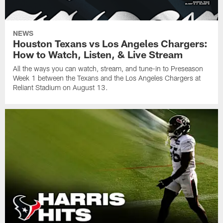
NEWS
Houston Texans vs Los Angeles Chargers:
How to Watch, Listen, & Live Stream
All the ways you can watch, stream, and tune-in to Preseason
Week 1 between the Texans and the Los Angeles Chargers at
Reliant Stadium on August 13.