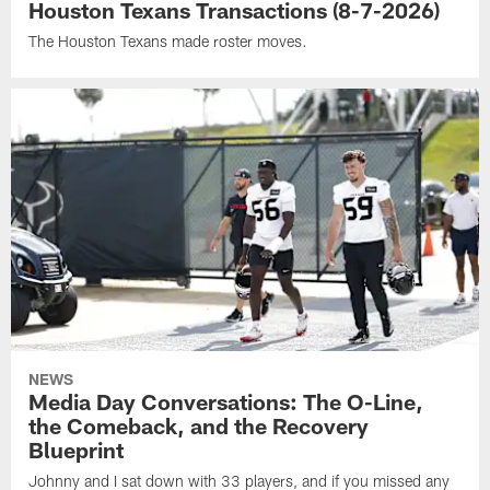
Houston Texans Transactions (8-7-2026)
The Houston Texans made roster moves.
NEWS
Media Day Conversations: The O-Line,
the Comeback, and the Recovery
Blueprint
Johnny and I sat down with 33 players, and if you missed any