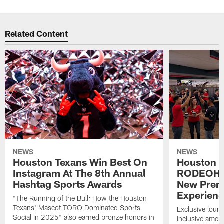
Related Content
NEWS
NEWS
Houston Texans Win Best On
Houston T
Instagram At The 8th Annual
RODEOHO
Hashtag Sports Awards
New Prem
Experien
"The Running of the Bull: How the Houston
Texans' Mascot TORO Dominated Sports
Exclusive loung
Social in 2025" also earned bronze honors in
inclusive ameni