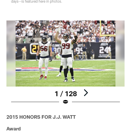
days--is featured here in photos.
1 / 128
Pause
Play
2015 HONORS FOR J.J. WATT
Award