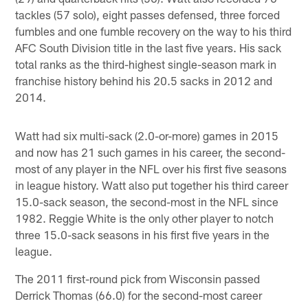
tackles (57 solo), eight passes defensed, three forced
fumbles and one fumble recovery on the way to his third
AFC South Division title in the last five years. His sack
total ranks as the third-highest single-season mark in
franchise history behind his 20.5 sacks in 2012 and
2014.
Watt had six multi-sack (2.0-or-more) games in 2015
and now has 21 such games in his career, the second-
most of any player in the NFL over his first five seasons
in league history. Watt also put together his third career
15.0-sack season, the second-most in the NFL since
1982. Reggie White is the only other player to notch
three 15.0-sack seasons in his first five years in the
league.
The 2011 first-round pick from Wisconsin passed
Derrick Thomas (66.0) for the second-most career