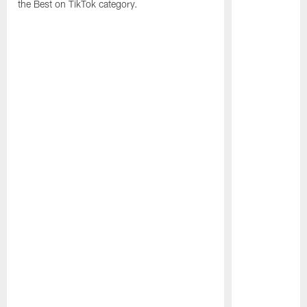
the Best on TikTok category.