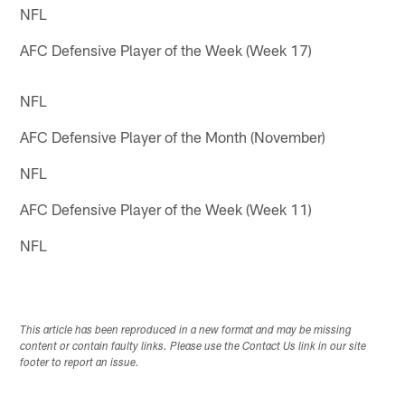
NFL
AFC Defensive Player of the Week (Week 17)
NFL
AFC Defensive Player of the Month (November)
NFL
AFC Defensive Player of the Week (Week 11)
NFL
This article has been reproduced in a new format and may be missing
content or contain faulty links. Please use the Contact Us link in our site
footer to report an issue.