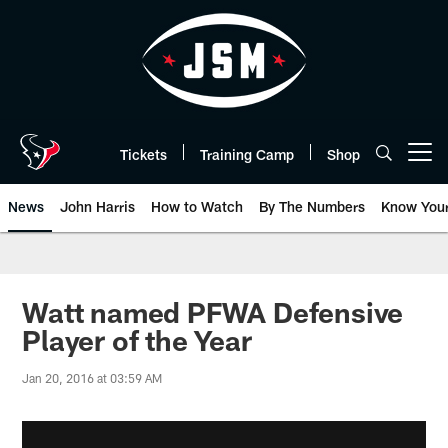
Skip
to
main
content
Tickets
Training Camp
Shop
Open menu button
News
John Harris
How to Watch
By The Numbers
Know You
Watt named PFWA Defensive
Player of the Year
Jan 20, 2016 at 03:59 AM