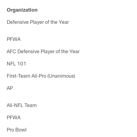
Organization
Defensive Player of the Year
PFWA
AFC Defensive Player of the Year
NFL 101
First-Team All-Pro (Unanimous)
AP
All-NFL Team
PFWA
Pro Bowl