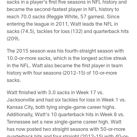
sacks in a player's first five seasons in NFL history and
became the second-fastest player in NFL history to
reach 70.0 sacks (Reggie White, 57 games). Since
entering the league in 2011, Watt leads the NFL in
sacks (74.5), tackles for loss (132) and quarterback hits
(209).
The 2015 season was his fourth-straight season with
10.0-or-more sacks, which is the longest active streak
in the NFL. Watt also became the first player in team
history with four seasons (2012-15) of 10-or-more
sacks.
Watt finished with 3.0 sacks in Week 17 vs.
Jacksonville and had six tackles for loss in Week 1 vs.
Kansas City, both tying single-game career highs.
Additionally, Watt's 10 quarterback hits in Week 8 vs.
Tennessee set a new single-game career high. Watt
has now posted two straight seasons with 50-or-more
quarterback hits and four straight (2012-15) with 40-or-