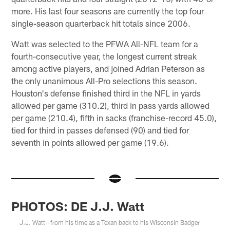
more. His last four seasons are currently the top four
single-season quarterback hit totals since 2006.
Watt was selected to the PFWA All-NFL team for a
fourth-consecutive year, the longest current streak
among active players, and joined Adrian Peterson as
the only unanimous All-Pro selections this season.
Houston's defense finished third in the NFL in yards
allowed per game (310.2), third in pass yards allowed
per game (210.4), fifth in sacks (franchise-record 45.0),
tied for third in passes defensed (90) and tied for
seventh in points allowed per game (19.6).
PHOTOS: DE J.J. Watt
J.J. Watt--from his time as a Texan back to his Wisconsin Badger