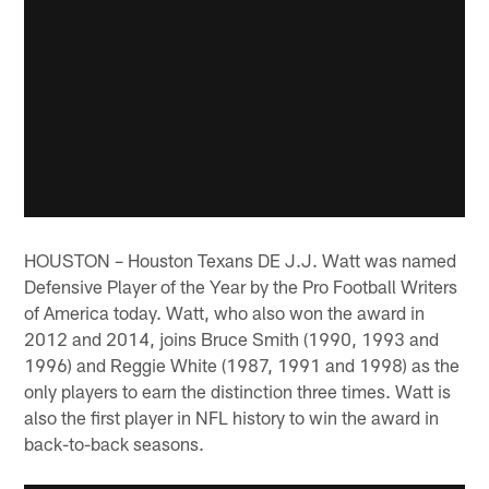
HOUSTON – Houston Texans DE J.J. Watt was named
Defensive Player of the Year by the Pro Football Writers
of America today. Watt, who also won the award in
2012 and 2014, joins Bruce Smith (1990, 1993 and
1996) and Reggie White (1987, 1991 and 1998) as the
only players to earn the distinction three times. Watt is
also the first player in NFL history to win the award in
back-to-back seasons.