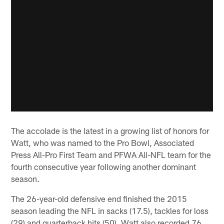
The accolade is the latest in a growing list of honors for
Watt, who was named to the Pro Bowl, Associated
Press All-Pro First Team and PFWA All-NFL team for the
fourth consecutive year following another dominant
season.
The 26-year-old defensive end finished the 2015
season leading the NFL in sacks (17.5), tackles for loss
(29) and quarterback hits (50). Watt also recorded 76