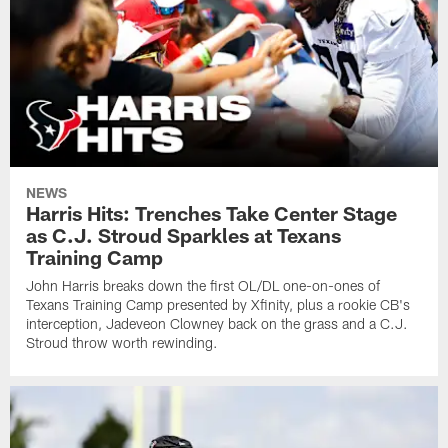
NEWS
Harris Hits: Trenches Take Center Stage
as C.J. Stroud Sparkles at Texans
Training Camp
John Harris breaks down the first OL/DL one-on-ones of
Texans Training Camp presented by Xfinity, plus a rookie CB's
interception, Jadeveon Clowney back on the grass and a C.J.
Stroud throw worth rewinding.