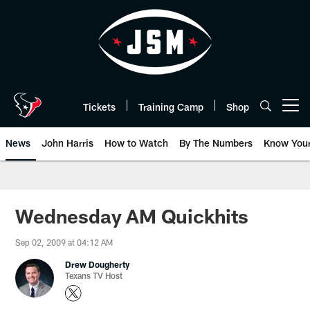
Skip
to
main
content
Tickets
Training Camp
Shop
Open menu button
News
John Harris
How to Watch
By The Numbers
Know You
Wednesday AM Quickhits
Sep 02, 2009 at 04:12 AM
Drew Dougherty
Texans TV Host