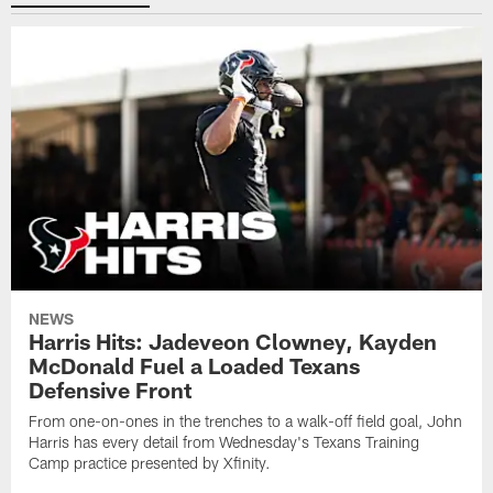
NEWS
Harris Hits: Jadeveon Clowney, Kayden
McDonald Fuel a Loaded Texans
Defensive Front
From one-on-ones in the trenches to a walk-off field goal, John
Harris has every detail from Wednesday's Texans Training
Camp practice presented by Xfinity.