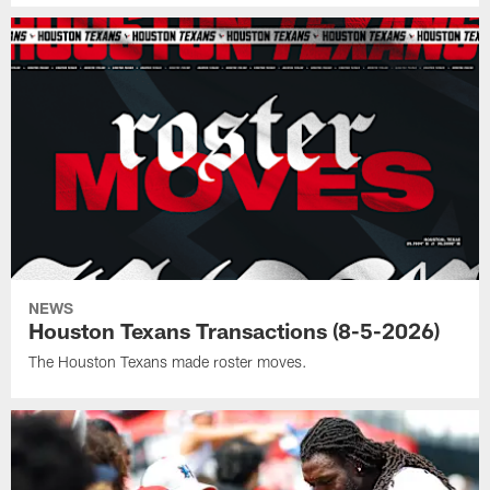
NEWS
Houston Texans Transactions (8-5-2026)
The Houston Texans made roster moves.