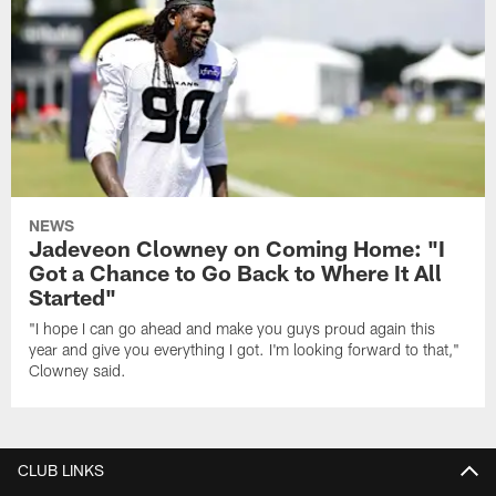
NEWS
Jadeveon Clowney on Coming Home: "I
Got a Chance to Go Back to Where It All
Started"
"I hope I can go ahead and make you guys proud again this
year and give you everything I got. I'm looking forward to that,"
Clowney said.
CLUB LINKS