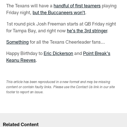
The Texans will have a
handful of first teamers
playing
Friday night,
but the Buccaneers won't
.
1st round pick Josh Freeman starts at QB Friday night
for Tampa Bay, and right now
he's the 3rd stringer
.
Something
for all the Texans Cheerleader fans...
Happy Birthday to
Eric Dickerson
and
Point Break's
Keanu Reeves
.
This article has been reproduced in a new format and may be missing
content or contain faulty links. Please use the Contact Us link in our site
footer to report an issue.
Related Content