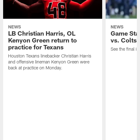
NEWS
NEWS
LB Christian Harris, OL
Game Stat
Kenyon Green return to
vs. Colts
practice for Texans
See the final in
Houston Texans linebacker Christian Harris
and offensive lineman Kenyon Green were
back at practice on Monday.