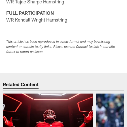
WR Tajae Sharpe Hamstring
FULL PARTICIPATION
WR Kendall Wright Hamstring
This article has been reproduced in a new format and may be missing
content or contain faulty links. Please use the Contact Us link in our site
footer to report an issue.
Related Content