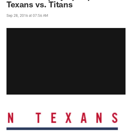
Texans vs. Titans
Sep 28, 2016 at 07:56 AM