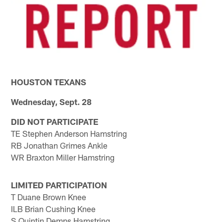
HOUSTON TEXANS
Wednesday, Sept. 28
DID NOT PARTICIPATE
TE Stephen Anderson Hamstring
RB Jonathan Grimes Ankle
WR Braxton Miller Hamstring
LIMITED PARTICIPATION
T Duane Brown Knee
ILB Brian Cushing Knee
S Quintin Demps Hamstring