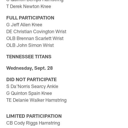
T Derek Newton Knee
FULL PARTICIPATION
G Jeff Allen Knee
DE Christian Covington Wrist
OLB Brennan Scarlett Wrist
OLB John Simon Wrist
TENNESSEE TITANS
Wednesday, Sept. 28
DID NOT PARTICIPATE
S Da'Norris Searcy Ankle
G Quinton Spain Knee
TE Delanie Walker Hamstring
LIMITED PARTICIPATION
CB Cody Riggs Hamstring