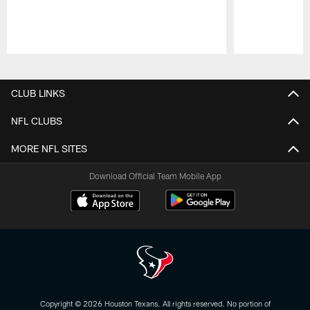
Pause
Play
CLUB LINKS
NFL CLUBS
MORE NFL SITES
Download Official Team Mobile App
Copyright © 2026 Houston Texans. All rights reserved. No portion of