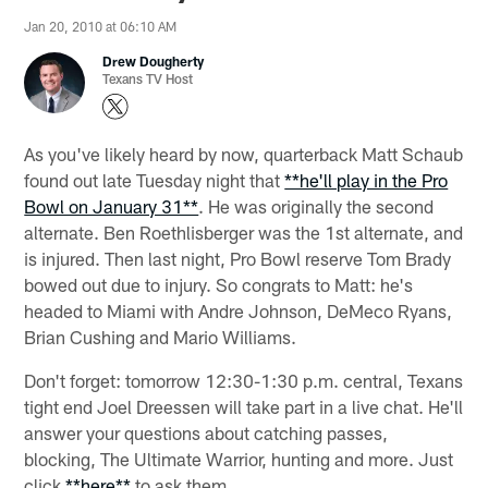
Jan 20, 2010 at 06:10 AM
Drew Dougherty
Texans TV Host
As you've likely heard by now, quarterback Matt Schaub
found out late Tuesday night that
**he'll play in the Pro
Bowl on January 31**
. He was originally the second
alternate. Ben Roethlisberger was the 1st alternate, and
is injured. Then last night, Pro Bowl reserve Tom Brady
bowed out due to injury. So congrats to Matt: he's
headed to Miami with Andre Johnson, DeMeco Ryans,
Brian Cushing and Mario Williams.
Don't forget: tomorrow 12:30-1:30 p.m. central, Texans
tight end Joel Dreessen will take part in a live chat. He'll
answer your questions about catching passes,
blocking, The Ultimate Warrior, hunting and more. Just
click
**here**
to ask them.