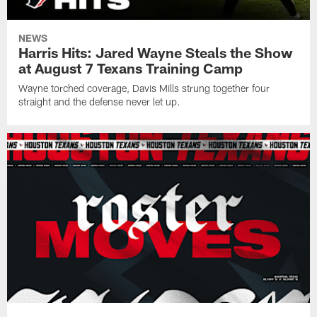
NEWS
Harris Hits: Jared Wayne Steals the Show
at August 7 Texans Training Camp
Wayne torched coverage, Davis Mills strung together four
straight and the defense never let up.