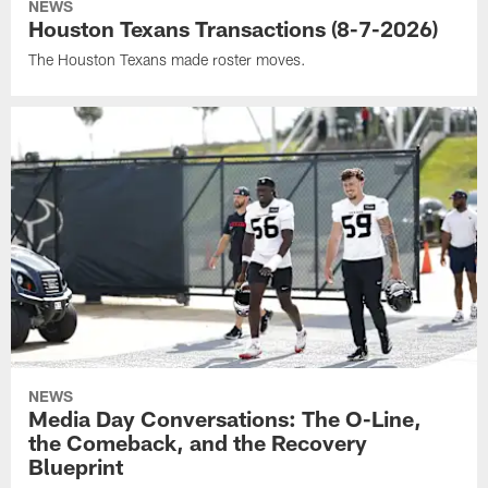
NEWS
Houston Texans Transactions (8-7-2026)
The Houston Texans made roster moves.
NEWS
Media Day Conversations: The O-Line,
the Comeback, and the Recovery
Blueprint