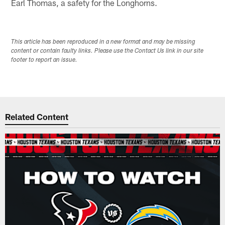
Earl Thomas, a safety for the Longhorns.
This article has been reproduced in a new format and may be missing
content or contain faulty links. Please use the Contact Us link in our site
footer to report an issue.
Related Content