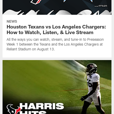
NEWS
Houston Texans vs Los Angeles Chargers:
How to Watch, Listen, & Live Stream
All the ways you can watch, stream, and tune-in to Preseason
Week 1 between the Texans and the Los Angeles Chargers at
Reliant Stadium on August 13.