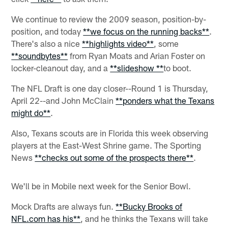
We continue to review the 2009 season, position-by-
position, and today
**we focus on the running backs**
.
There's also a nice
**highlights video**
, some
**soundbytes**
from Ryan Moats and Arian Foster on
locker-cleanout day, and a
**slideshow **
to boot.
The NFL Draft is one day closer--Round 1 is Thursday,
April 22--and John McClain
**ponders what the Texans
might do**
.
Also, Texans scouts are in Florida this week observing
players at the East-West Shrine game. The Sporting
News
**checks out some of the prospects there**
.
We'll be in Mobile next week for the Senior Bowl.
Mock Drafts are always fun.
**Bucky Brooks of
NFL.com has his**
, and he thinks the Texans will take