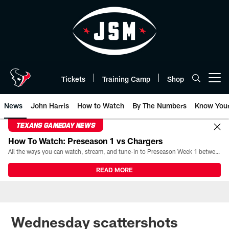
Skip
to
main
content
Tickets
Training Camp
Shop
Open menu button
News
John Harris
How to Watch
By The Numbers
Know You
TEXANS GAMEDAY NEWS
How To Watch: Preseason 1 vs Chargers
All the ways you can watch, stream, and tune-in to Preseason Week 1 between the Texans and the Los Angeles Chargers at Reliant Stadium on August 13.
READ MORE
Wednesday scattershots