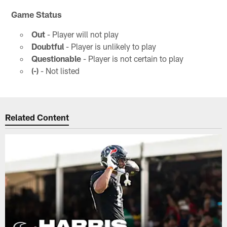
Game Status
Out
- Player will not play
Doubtful
- Player is unlikely to play
Questionable
- Player is not certain to play
(-)
- Not listed
Related Content