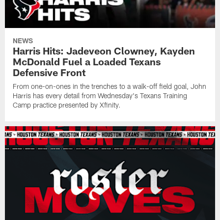
NEWS
Harris Hits: Jadeveon Clowney, Kayden
McDonald Fuel a Loaded Texans
Defensive Front
From one-on-ones in the trenches to a walk-off field goal, John
Harris has every detail from Wednesday's Texans Training
Camp practice presented by Xfinity.