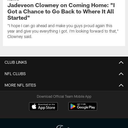
Jadeveon Clowney on Coming Home: "I
Got a Chance to Go Back to Where It All
Started"
"I hope I can go ahead and make you guys proud again this
year and give you everything I got. I'm looking forward to that,"
Clowney said.
CLUB LINKS
NFL CLUBS
MORE NFL SITES
Download Official Team Mobile App