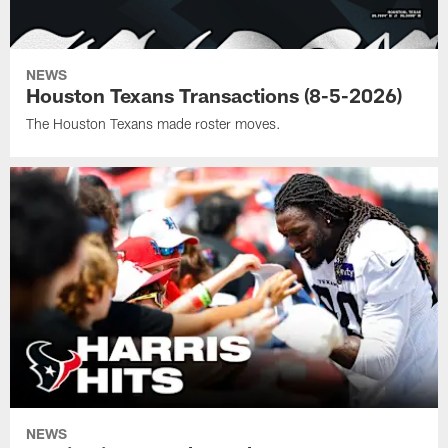
NEWS
Houston Texans Transactions (8-5-2026)
The Houston Texans made roster moves.
NEWS