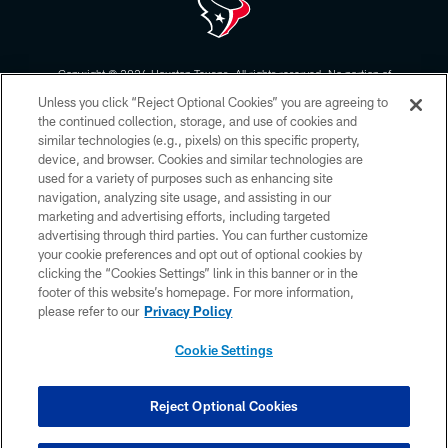
Copyright © 2026 Houston Texans. All rights reserved. No portion of
HoustonTexans.com may be duplicated, redistributed or manipulated in any
Unless you click “Reject Optional Cookies” you are agreeing to
form. By accessing any information beyond this page, you agree to abide by
the HoustonTexans.com Privacy Policy, Code of Conduct, and Terms and
the continued collection, storage, and use of cookies and
Conditions.
similar technologies (e.g., pixels) on this specific property,
device, and browser. Cookies and similar technologies are
PRIVACY POLICY
used for a variety of purposes such as enhancing site
navigation, analyzing site usage, and assisting in our
ACCESSIBILITY
marketing and advertising efforts, including targeted
advertising through third parties. You can further customize
CONTACT US
your cookie preferences and opt out of optional cookies by
AD CHOICES
clicking the “Cookies Settings” link in this banner or in the
footer of this website’s homepage. For more information,
YOUR PRIVACY CHOICES
please refer to our
Privacy Policy
COOKIE SETTINGS
Cookie Settings
PREFERENCE CENTER
Reject Optional Cookies