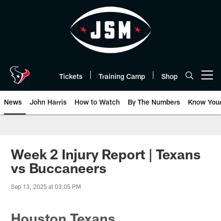
Skip
to
main
content
Tickets
Training Camp
Shop
Open menu button
News
John Harris
How to Watch
By The Numbers
Know You
Week 2 Injury Report | Texans
vs Buccaneers
Sep 13, 2025 at 03:05 PM
Houston Texans