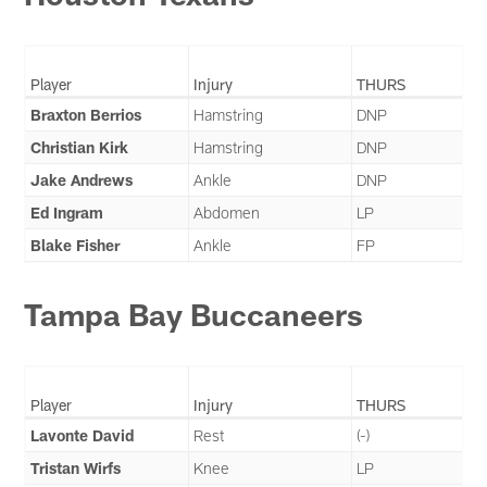
Player
Injury
THURS
Braxton Berrios
Hamstring
DNP
Christian Kirk
Hamstring
DNP
Jake Andrews
Ankle
DNP
Ed Ingram
Abdomen
LP
Blake Fisher
Ankle
FP
Tampa Bay Buccaneers
Player
Injury
THURS
Lavonte David
Rest
(-)
Tristan Wirfs
Knee
LP