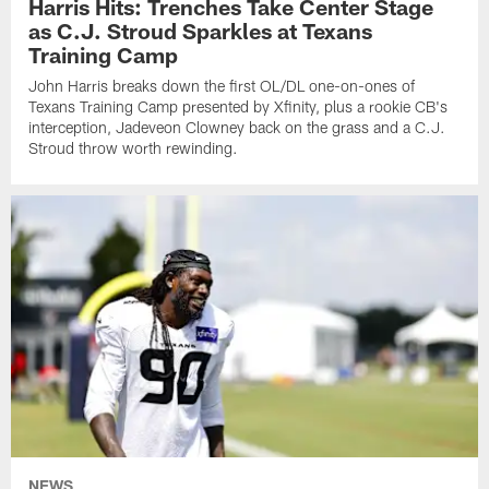
Harris Hits: Trenches Take Center Stage
as C.J. Stroud Sparkles at Texans
Training Camp
John Harris breaks down the first OL/DL one-on-ones of
Texans Training Camp presented by Xfinity, plus a rookie CB's
interception, Jadeveon Clowney back on the grass and a C.J.
Stroud throw worth rewinding.
NEWS