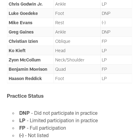
Chris Godwin Jr.
Ankle
LP
Luke Goedeke
Foot
DNP
Mike Evans
Rest
(-)
Greg Gaines
Ankle
DNP
Christian Izien
Oblique
FP
Ko Kieft
Head
LP
Zyon McCollum
Neck/Shoulder
LP
Benjamin Morrison
Quad
FP
Haason Reddick
Foot
LP
Practice Status
DNP
- Did not participate in practice
LP
- Limited participation in practice
FP
- Full participation
(-)
- Not listed