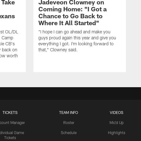
s Take
Jadeveon Clowney on
Coming Home: "I Got a
exans
Chance to Go Back to
Where It All Started"
rst OL/DL
"I hope I can go ahead and make you
ng Camp
guys proud again this year and give you
kie CB's
everything I got. I'm looking forward to
y back on
that," Clowney said.
row worth
TICKETS
TEAM INFO
VIDEOS
count Manager
Roster
Mic'd Up
ndividual Game
Schedule
Highlights
Tickets