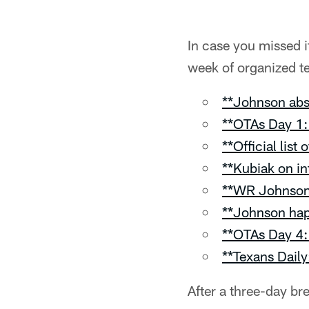
In case you missed i
week of organized te
**Johnson abse
**OTAs Day 1: 
**Official list
**Kubiak on in
**WR Johnson 
**Johnson hap
**OTAs Day 4: 
**Texans Daily
After a three-day b