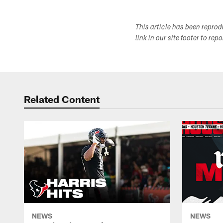
This article has been repro
link in our site footer to rep
Related Content
NEWS
NEWS