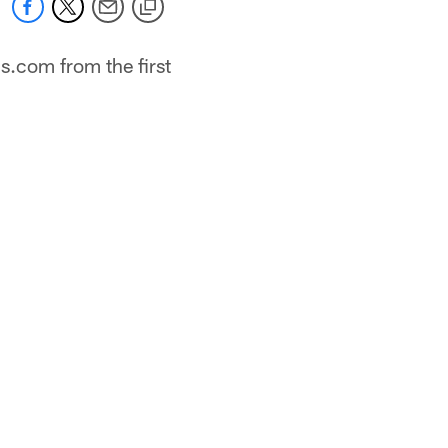
s.com from the first