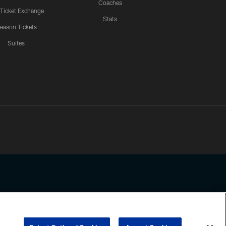
Coaches
 Ticket Exchange
Stats
eason Tickets
Suites
ssing any information beyond this page, you agree to abide by the