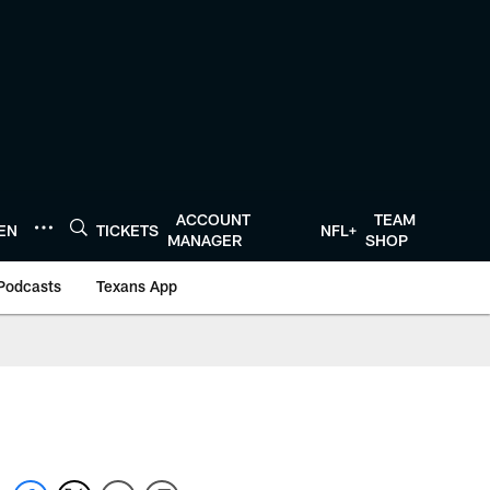
ACCOUNT
TEAM
TEN
TICKETS
NFL+
MANAGER
SHOP
Podcasts
Texans App