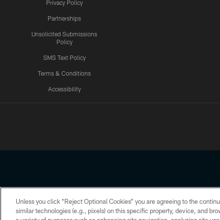
Privacy Policy
Partnerships
Unsolicited Submissions
Policy
SMS Text Policy
Terms & Conditions
Accessibility
Texans App
Unless you click “Reject Optional Cookies” you are agreeing to the continu
Copyright © 2026 Houston Texans. All rights reserved. No portion
similar technologies (e.g., pixels) on this specific property, device, and b