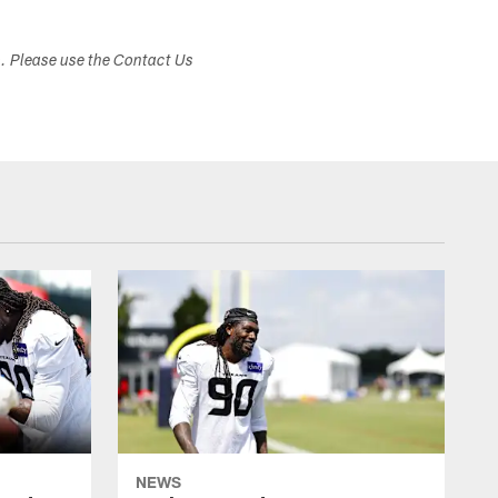
s. Please use the Contact Us
NEWS