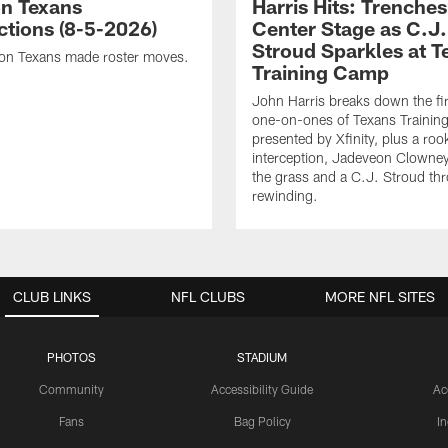
n Texans
Harris Hits: Trenche
ctions (8-5-2026)
Center Stage as C.J.
Stroud Sparkles at T
on Texans made roster moves.
Training Camp
John Harris breaks down the fi
one-on-ones of Texans Traini
presented by Xfinity, plus a roo
interception, Jadeveon Clowne
the grass and a C.J. Stroud th
rewinding.
CLUB LINKS
NFL CLUBS
MORE NFL SITES
PHOTOS
STADIUM
Community
Accessibility Guide
Ac
Fans
Bag Policy
I