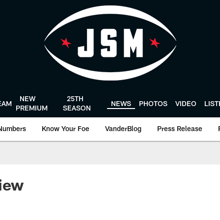
NEW
25TH
EAM
NEWS
PHOTOS
VIDEO
LIS
PREMIUM
SEASON
Numbers
Know Your Foe
VanderBlog
Press Release
view