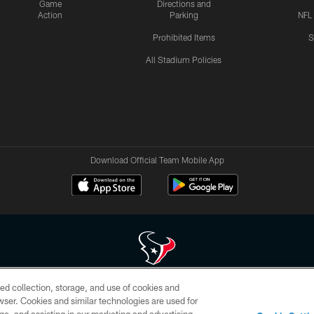
Game
Directions and
Action
Parking
NFL
Prohibited Items
S
All Stadium Policies
Download Official Team Mobile App
ed collection, storage, and use of cookies and
 of HoustonTexans.com may be duplicated, redistributed or manipulated in any form. By acce
rowser. Cookies and similar technologies are used for
HoustonTexans.com Privacy Policy, Code of Conduct, and Terms and Conditions.