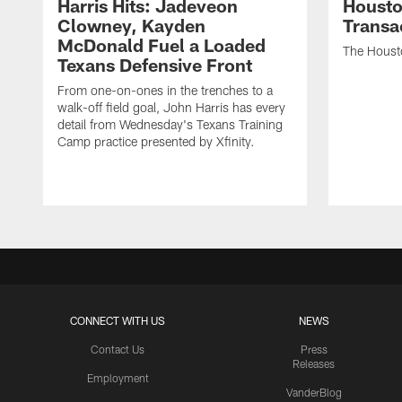
Harris Hits: Jadeveon
Housto
Clowney, Kayden
Transa
McDonald Fuel a Loaded
The Houst
Texans Defensive Front
From one-on-ones in the trenches to a
walk-off field goal, John Harris has every
detail from Wednesday's Texans Training
Camp practice presented by Xfinity.
CONNECT WITH US
NEWS
Contact Us
Press
Releases
Employment
VanderBlog