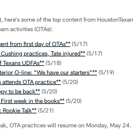
t, here's some of the top content from HoustonTexan
am activities (OTAs):
nt from first day of OTAs**
(5/17)
Cushing practices, Tate injured**
(5/17)
 of Texans UDFAs**
(5/18)
terior O-line: "We have our starters"**
(5/19)
attends OTA practice**
(5/20)
py to be back**
(5/20)
First week in the books**
(5/20)
: Rookie Talk**
(5/21)
reak, OTA practices will resume on Monday, May 24.