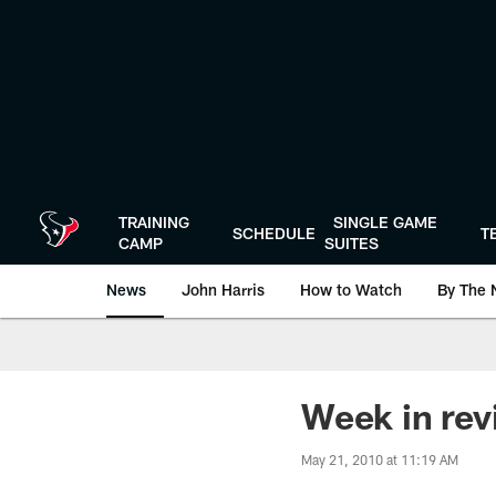
Skip
to
main
content
TRAINING
SINGLE GAME
SCHEDULE
T
CAMP
SUITES
News
John Harris
How to Watch
By The 
Week in re
May 21, 2010 at 11:19 AM