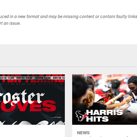
duced in a new format and may be missing content or contain faulty link
ort an issue.
NEWS