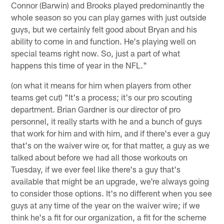
Connor (Barwin) and Brooks played predominantly the
whole season so you can play games with just outside
guys, but we certainly felt good about Bryan and his
ability to come in and function. He's playing well on
special teams right now. So, just a part of what
happens this time of year in the NFL."
(on what it means for him when players from other
teams get cut) "It's a process; it's our pro scouting
department. Brian Gardner is our director of pro
personnel, it really starts with he and a bunch of guys
that work for him and with him, and if there's ever a guy
that's on the waiver wire or, for that matter, a guy as we
talked about before we had all those workouts on
Tuesday, if we ever feel like there's a guy that's
available that might be an upgrade, we're always going
to consider those options. It's no different when you see
guys at any time of the year on the waiver wire; if we
think he's a fit for our organization, a fit for the scheme