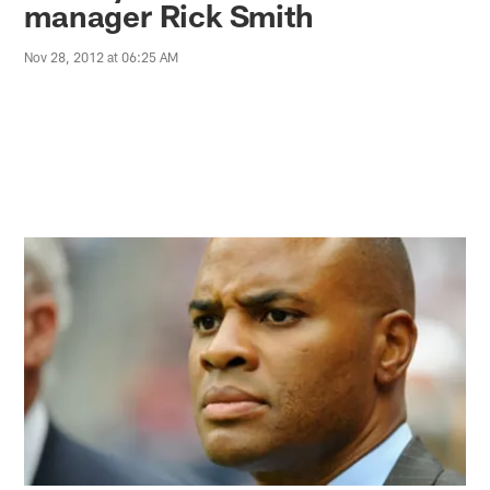
manager Rick Smith
Nov 28, 2012 at 06:25 AM