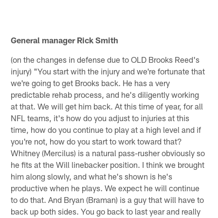
General manager Rick Smith
(on the changes in defense due to OLD Brooks Reed's
injury) "You start with the injury and we're fortunate that
we're going to get Brooks back. He has a very
predictable rehab process, and he's diligently working
at that. We will get him back. At this time of year, for all
NFL teams, it's how do you adjust to injuries at this
time, how do you continue to play at a high level and if
you're not, how do you start to work toward that?
Whitney (Mercilus) is a natural pass-rusher obviously so
he fits at the Will linebacker position. I think we brought
him along slowly, and what he's shown is he's
productive when he plays. We expect he will continue
to do that. And Bryan (Braman) is a guy that will have to
back up both sides. You go back to last year and really