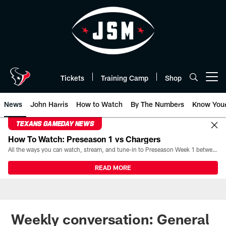
Skip
to
main
content
Tickets
Training Camp
Shop
Open menu button
News
John Harris
How to Watch
By The Numbers
Know You
TEXANS GAMEDAY NEWS
How To Watch: Preseason 1 vs Chargers
All the ways you can watch, stream, and tune-in to Preseason Week 1 between the Texans and the Los Angeles Chargers at Reliant Stadium on August 13.
READ MORE
Weekly conversation: General