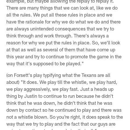
example, but maybe allowing the replay to replay it.
There are many things that we can look at, like we do
all the rules. We put all these rules in place and we
have the rationale for why we do what we do and there
are always unintended consequences that we try to
think through and work through. There's always a
reason for why we put the rules in place. So, we'll look
at that as well as several of them that have come up
this year and try to continue to promote the game in the
way that it's supposed to be played."
(on Forsett's play typifying what the Texans are all
about) "It does. We play till the whistle, we play hard,
we play aggressively, we play fast. Just a heads up
thing by Justin to continue to run because he didn't
think that he was down, he didn't think that he was
down by contact so he continued to play and there was
not a whistle blown. So you're right, it does speak to the
way that we try to play and the fact that our guys are