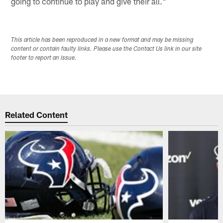
going to continue to play and give their all."
This article has been reproduced in a new format and may be missing
content or contain faulty links. Please use the Contact Us link in our site
footer to report an issue.
Related Content