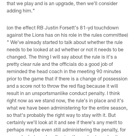
that we play and is an upgrade, then we'll consider
adding him."
(on the effect RB Justin Forsett's 81-yd touchdown
against the Lions has on his role in the rules committee)
" We've already started to talk about whether the rule
needs to be looked at ad whether or not it needs to be
changed. The thing I will say about the rule is it's a
pretty clear rule and the officials do a good job of
reminded the head coach in the meeting 90 minutes
prior to the game that if there is a change of possession
and a score not to throw the red flag because it will
result in an unsportsmanlike conduct penalty. I think
right now as we stand now, the rule's in place and it's
what we have been administering for the entire season,
so that's probably the right way to stay with it. But
certainly we'll look at it and see if there's any merit to
perhaps maybe even still administering the penalty, for