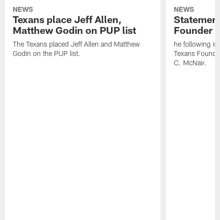
NEWS
NEWS
Texans place Jeff Allen,
Statement
Matthew Godin on PUP list
Founder R
The Texans placed Jeff Allen and Matthew
he following i
Godin on the PUP list.
Texans Founde
C. McNair.