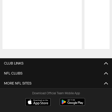
Pause
Play
CLUB LINKS
NFL CLUBS
MORE NFL SITES
Download Official Team Mobile App