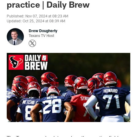
practice | Daily Brew
Published: Nov 07, 2024 at 08:23 AM
Updated: Oct 25, 2024 at 08:39 AM
Drew Dougherty
Texans TV Host