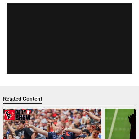
Related Content