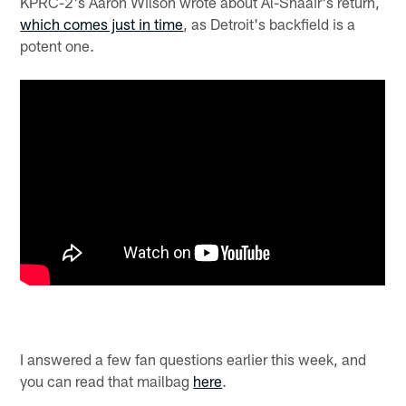
KPRC-2's Aaron Wilson wrote about Al-Shaair's return,
which comes just in time
, as Detroit's backfield is a
potent one.
I answered a few fan questions earlier this week, and
you can read that mailbag
here
.