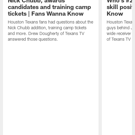
Nick Chubb, awards
Who's #2 
candidates and training camp
skill posi
tickets | Fans Wanna Know
Know
Houston Texans fans had questions about the
Houston Texans
Nick Chubb addition, training camp tickets
guys behind Jo
and more. Drew Dougherty of Texans TV
wide receiver 
answered those questions.
of Texans TV a