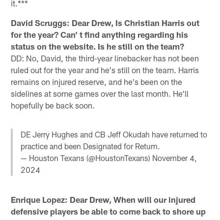
it.***
David Scruggs: Dear Drew, Is Christian Harris out
for the year? Can' t find anything regarding his
status on the website. Is he still on the team?
DD: No, David, the third-year linebacker has not been
ruled out for the year and he's still on the team. Harris
remains on injured reserve, and he's been on the
sidelines at some games over the last month. He'll
hopefully be back soon.
DE Jerry Hughes and CB Jeff Okudah have returned to
practice and been Designated for Return.
— Houston Texans (@HoustonTexans)
November 4,
2024
Enrique Lopez: Dear Drew, When will our injured
defensive players be able to come back to shore up