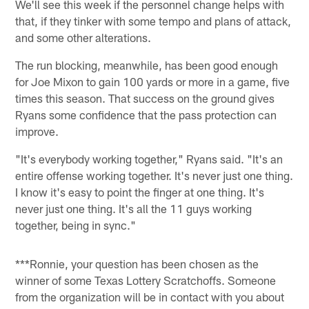
We'll see this week if the personnel change helps with
that, if they tinker with some tempo and plans of attack,
and some other alterations.
The run blocking, meanwhile, has been good enough
for Joe Mixon to gain 100 yards or more in a game, five
times this season. That success on the ground gives
Ryans some confidence that the pass protection can
improve.
"It's everybody working together," Ryans said. "It's an
entire offense working together. It's never just one thing.
I know it's easy to point the finger at one thing. It's
never just one thing. It's all the 11 guys working
together, being in sync."
***Ronnie, your question has been chosen as the
winner of some Texas Lottery Scratchoffs. Someone
from the organization will be in contact with you about