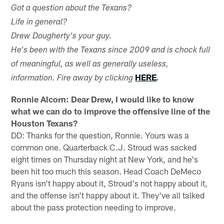
Got a question about the Texans?
Life in general?
Drew Dougherty's your guy.
He's been with the Texans since 2009 and is chock full
of meaningful, as well as generally useless,
HERE
information. Fire away by clicking
.
Ronnie Alcorn: Dear Drew, I would like to know
what we can do to improve the offensive line of the
Houston Texans?
DD: Thanks for the question, Ronnie. Yours was a
common one. Quarterback C.J. Stroud was sacked
eight times on Thursday night at New York, and he's
been hit too much this season. Head Coach DeMeco
Ryans isn't happy about it, Stroud's not happy about it,
and the offense isn't happy about it. They've all talked
about the pass protection needing to improve.