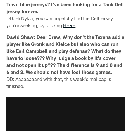
Town blue jerseys? I've been looking for a Tank Dell
jersey forever.
DD: Hi Nykia, you can hopefully find the Dell jersey
you're seeking, by clicking
HERE
.
David Shaw: Dear Drew, Why don't the Texans add a
player like Gronk and Kielce but also who can run
like Earl Campbell and play defense? What do they
have to loose??? Why judge a book by it's cover
and not open it up??? The difference is 9 and 0 and
6 and 3. We should not have lost those games.
DD: Aaaaaaaand with that, this week's mailbag is
finished.