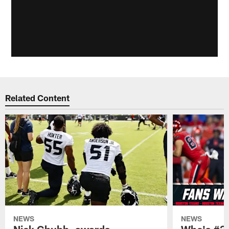
Related Content
NEWS
NEWS