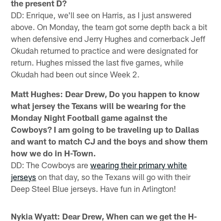
the present D?
DD: Enrique, we'll see on Harris, as I just answered
above. On Monday, the team got some depth back a bit
when defensive end Jerry Hughes and cornerback Jeff
Okudah returned to practice and were designated for
return. Hughes missed the last five games, while
Okudah had been out since Week 2.
Matt Hughes: Dear Drew, Do you happen to know
what jersey the Texans will be wearing for the
Monday Night Football game against the
Cowboys? I am going to be traveling up to Dallas
and want to match CJ and the boys and show them
how we do in H-Town.
DD: The Cowboys are
wearing their primary white
jerseys
on that day, so the Texans will go with their
Deep Steel Blue jerseys. Have fun in Arlington!
Nykia Wyatt: Dear Drew, When can we get the H-