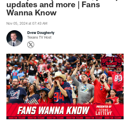
updates and more | Fans
Wanna Know
Nov 05, 2024 at 07:43 AM
Drew Dougherty
Texans TV Host