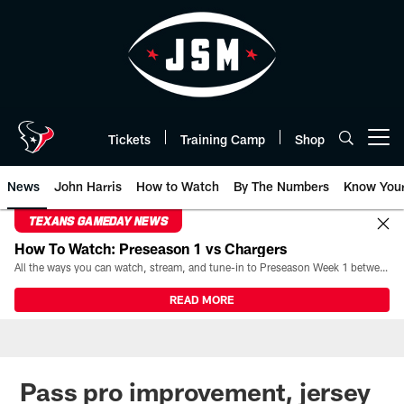
Skip
to
main
content
Tickets
Training Camp
Shop
Open menu button
News
John Harris
How to Watch
By The Numbers
Know You
TEXANS GAMEDAY NEWS
How To Watch: Preseason 1 vs Chargers
All the ways you can watch, stream, and tune-in to Preseason Week 1 between the Texans and the Los Angeles Chargers at Reliant Stadium on August 13.
READ MORE
Pass pro improvement, jersey