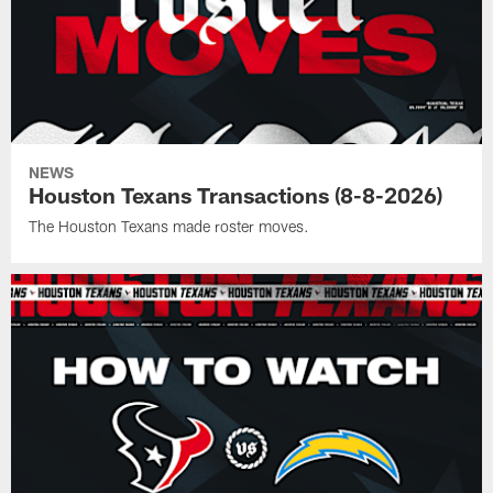
NEWS
Houston Texans Transactions (8-8-2026)
The Houston Texans made roster moves.