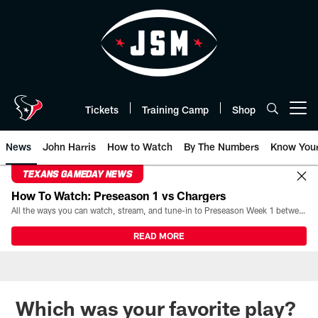
Skip
to
main
content
Tickets
Training Camp
Shop
Open menu button
News
John Harris
How to Watch
By The Numbers
Know You
TEXANS GAMEDAY NEWS
How To Watch: Preseason 1 vs Chargers
All the ways you can watch, stream, and tune-in to Preseason Week 1 between the Texans and the Los Angeles Chargers at Reliant Stadium on August 13.
READ MORE
Which was your favorite play?