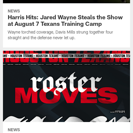
NEWS
Harris Hits: Jared Wayne Steals the Show
at August 7 Texans Training Camp
Wayne torched coverage, Davis Mills strung together four
straight and the defense never let up.
NEWS