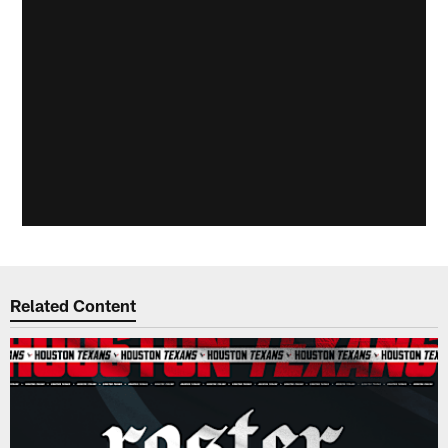
Related Content