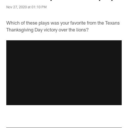
Nov 27, 2020 at 01:10 PM
Which of these plays was your favorite from the Texans
Thanksgiving Day victory over the lions?