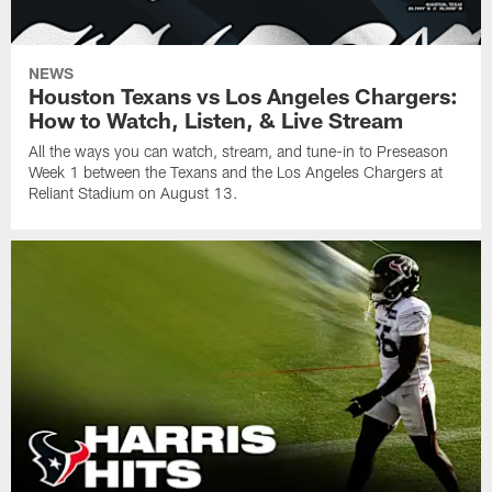
NEWS
Houston Texans vs Los Angeles Chargers:
How to Watch, Listen, & Live Stream
All the ways you can watch, stream, and tune-in to Preseason
Week 1 between the Texans and the Los Angeles Chargers at
Reliant Stadium on August 13.