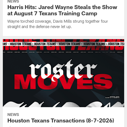
NEWS
Harris Hits: Jared Wayne Steals the Show
at August 7 Texans Training Camp
Wayne torched coverage, Davis Mills strung together four
straight and the defense never let up.
NEWS
Houston Texans Transactions (8-7-2026)