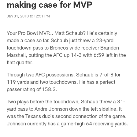
making case for MVP
Jan 31, 2010 at 12:51 PM
Your Pro Bowl MVP... Matt Schaub? He's certainly
made a case so far. Schaub just threw a 23-yard
touchdown pass to Broncos wide receiver Brandon
Marshall, putting the AFC up 14-3 with 6:59 left in the
first quarter.
Through two AFC possessions, Schaub is 7-of-8 for
119 yards and two touchdowns. He has a perfect
passer rating of 158.3.
Two plays before the touchdown, Schaub threw a 31-
yard pass to Andre Johnson down the left sideline. It
was the Texans duo's second connection of the game.
Johnson currently has a game-high 64 receiving yards.