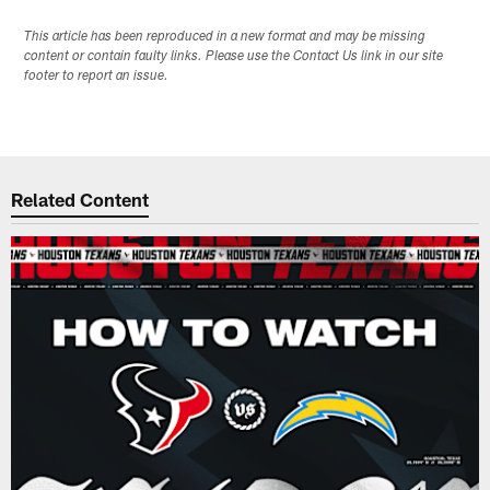
This article has been reproduced in a new format and may be missing
content or contain faulty links. Please use the Contact Us link in our site
footer to report an issue.
Related Content