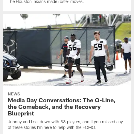
The Houston Texans made roster moves.
NEWS
Media Day Conversations: The O-Line,
the Comeback, and the Recovery
Blueprint
Johnny and I sat down with 33 players, and if you missed any
of these stories I'm here to help with the FOMO.