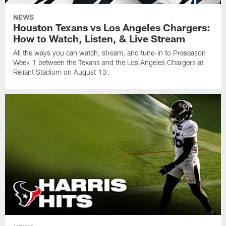
NEWS
Houston Texans vs Los Angeles Chargers:
How to Watch, Listen, & Live Stream
All the ways you can watch, stream, and tune-in to Preseason
Week 1 between the Texans and the Los Angeles Chargers at
Reliant Stadium on August 13.