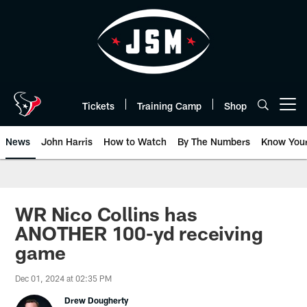
Skip
to
main
content
Tickets
Training Camp
Shop
Open menu button
News
John Harris
How to Watch
By The Numbers
Know You
WR Nico Collins has
ANOTHER 100-yd receiving
game
Dec 01, 2024 at 02:35 PM
Drew Dougherty