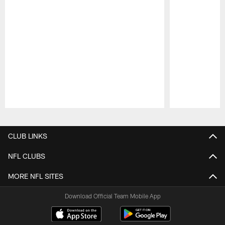
Pause
Play
CLUB LINKS
NFL CLUBS
MORE NFL SITES
Download Official Team Mobile App