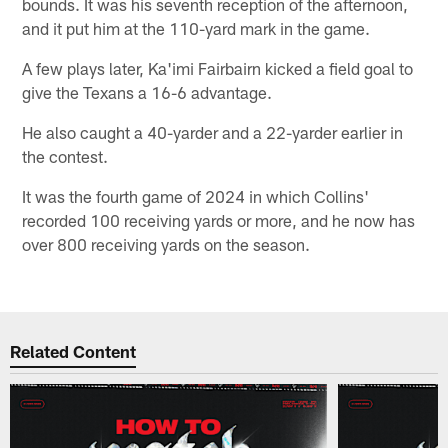
bounds. It was his seventh reception of the afternoon,
and it put him at the 110-yard mark in the game.
A few plays later, Ka'imi Fairbairn kicked a field goal to
give the Texans a 16-6 advantage.
He also caught a 40-yarder and a 22-yarder earlier in
the contest.
It was the fourth game of 2024 in which Collins'
recorded 100 receiving yards or more, and he now has
over 800 receiving yards on the season.
Related Content