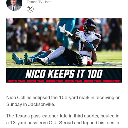
Texans TV Host
Nico Collins eclipsed the 100-yard mark in receiving on
Sunday in Jacksonville.
The Texans pass-catcher, late in third quarter, hauled in
a 13-yard pass from C.J. Stroud and tapped his toes in