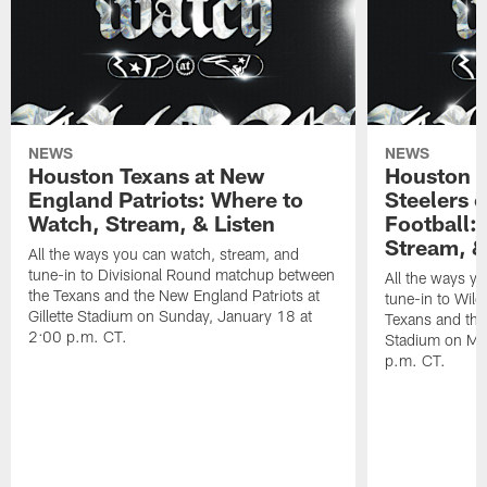
NEWS
NEWS
Houston Texans at New
Houston T
England Patriots: Where to
Steelers 
Watch, Stream, & Listen
Football:
Stream, &
All the ways you can watch, stream, and
tune-in to Divisional Round matchup between
All the ways y
the Texans and the New England Patriots at
tune-in to Wil
Gillette Stadium on Sunday, January 18 at
Texans and the 
2:00 p.m. CT.
Stadium on Mo
p.m. CT.