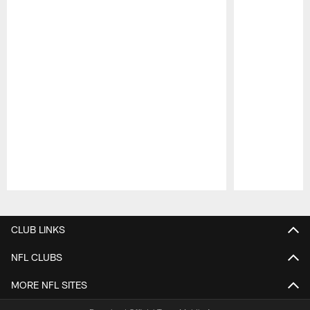
Pause
Play
CLUB LINKS
NFL CLUBS
MORE NFL SITES