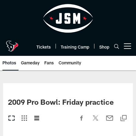
Skip
to
main
content
Tickets
Training Camp
Shop
Open menu button
Photos
Gameday
Fans
Community
2009 Pro Bowl: Friday practice