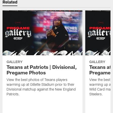
Related
GALLERY
GALLERY
Texans at Patriots | Divisional,
Texans at 
Pregame Photos
Pregame 
View the best photos of Texans players
View the best 
warming up at Gillette Stadium prior to their
warming up at A
Divisional matchup against the New England
Wild Card matc
Patriots.
Steelers.