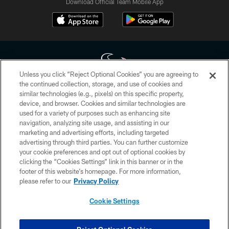
Download Official Team Mobile App
Unless you click “Reject Optional Cookies” you are agreeing to
the continued collection, storage, and use of cookies and
similar technologies (e.g., pixels) on this specific property,
Copyright © 2026 Houston Texans. All rights reserved. No portion of
device, and browser. Cookies and similar technologies are
HoustonTexans.com may be duplicated, redistributed or manipulated in any
form. By accessing any information beyond this page, you agree to abide by
used for a variety of purposes such as enhancing site
the HoustonTexans.com Privacy Policy, Code of Conduct, and Terms and
navigation, analyzing site usage, and assisting in our
Conditions.
marketing and advertising efforts, including targeted
advertising through third parties. You can further customize
PRIVACY POLICY
your cookie preferences and opt out of optional cookies by
clicking the “Cookies Settings” link in this banner or in the
ACCESSIBILITY
footer of this website’s homepage. For more information,
CONTACT US
please refer to our
Privacy Policy
AD CHOICES
Cookie Settings
YOUR PRIVACY CHOICES
COOKIE SETTINGS