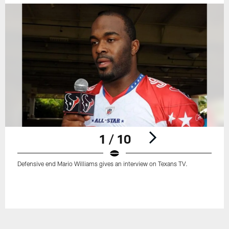
1 / 10
Defensive end Mario Williams gives an interview on Texans TV.
Pause
Play