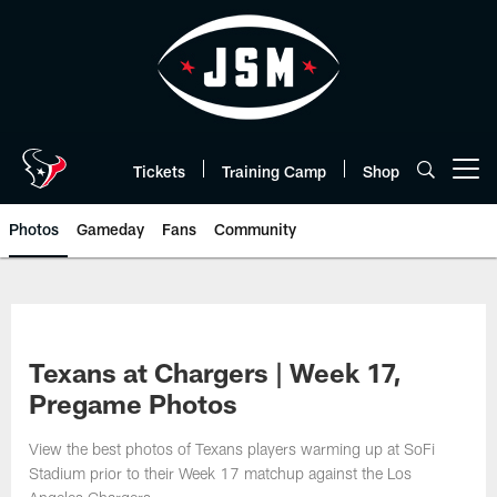
Skip
to
main
content
Tickets
Training Camp
Shop
Open menu button
Photos
Gameday
Fans
Community
Texans at Chargers | Week 17,
Pregame Photos
View the best photos of Texans players warming up at SoFi
Stadium prior to their Week 17 matchup against the Los