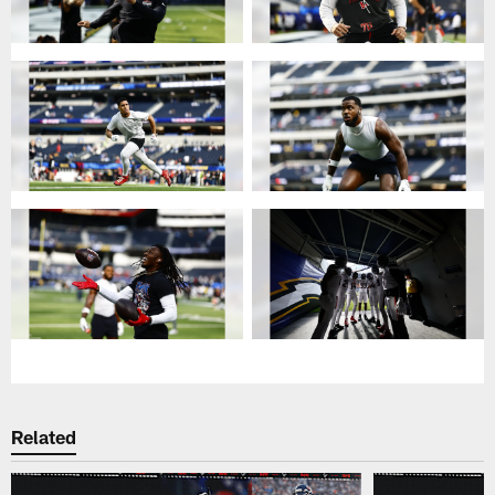
Related