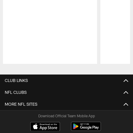
Pause
Play
CLUB LINKS
NFL CLUBS
MORE NFL SITES
Download Official Team Mobile App