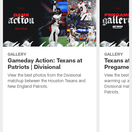
GALLERY
GALLERY
Gameday Action: Texans at
Texans at 
Patriots | Divisional
Pregame 
View the best photos from the Divisional
View the best 
matchup between the Houston Texans and
warming up at G
New England Patriots.
Divisional mat
Patriots.