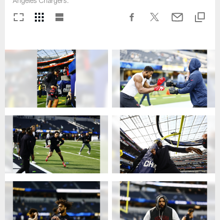
Angeles Chargers.