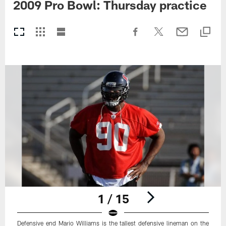
2009 Pro Bowl: Thursday practice
1 / 15
Defensive end Mario Williams is the tallest defensive lineman on the