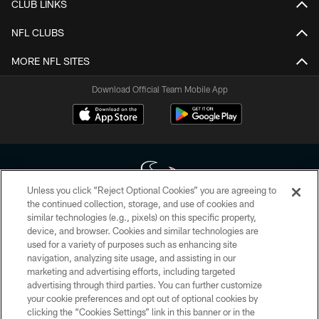
CLUB LINKS
NFL CLUBS
MORE NFL SITES
Download Official Team Mobile App
Unless you click “Reject Optional Cookies” you are agreeing to
the continued collection, storage, and use of cookies and
similar technologies (e.g., pixels) on this specific property,
Copyright © 2026 Houston Texans. All rights reserved. No portion of
device, and browser. Cookies and similar technologies are
HoustonTexans.com may be duplicated, redistributed or manipulated in any
form. By accessing any information beyond this page, you agree to abide by
used for a variety of purposes such as enhancing site
the HoustonTexans.com Privacy Policy, Code of Conduct, and Terms and
navigation, analyzing site usage, and assisting in our
Conditions.
marketing and advertising efforts, including targeted
advertising through third parties. You can further customize
PRIVACY POLICY
your cookie preferences and opt out of optional cookies by
clicking the “Cookies Settings” link in this banner or in the
ACCESSIBILITY