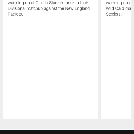
warming up at Gillette Stadium prior to their
warming up at A
Divisional matchup against the New England
Wild Card matc
Patriots.
Steelers.
Pause
Play