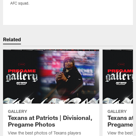
AFC squad.
Pause
Play
Related
GALLERY
GALLERY
Texans at Patriots | Divisional,
Texans at 
Pregame Photos
Pregame 
View the best photos of Texans players
View the best 