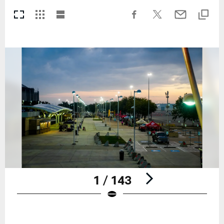
1 / 143
Pause
Play