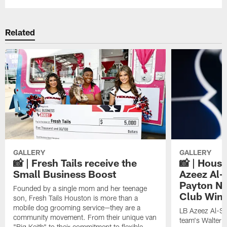
Related
GALLERY
GALLERY
📸 | Fresh Tails receive the
📸 | Hous
Small Business Boost
Azeez Al-
Payton NF
Founded by a single mom and her teenage
Club Win
son, Fresh Tails Houston is more than a
mobile dog grooming service—they are a
LB Azeez Al-Sh
community movement. From their unique van
team's Walter 
"Big Keith" to their commitment to flexible