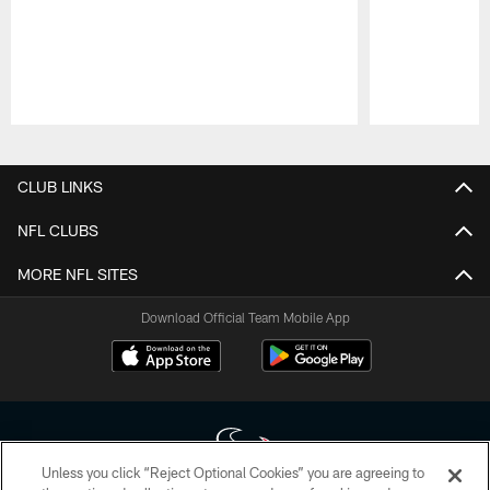
Pause
Play
CLUB LINKS
NFL CLUBS
MORE NFL SITES
Download Official Team Mobile App
Unless you click “Reject Optional Cookies” you are agreeing to