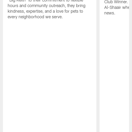
Club Winner. C
hours and community outreach, they bring
Al-Shaair when
kindness, expertise, and a love for pets to
news.
every neighborhood we serve.