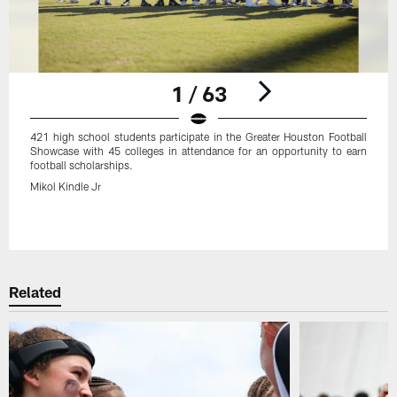
1 / 63
421 high school students participate in the Greater Houston Football
Showcase with 45 colleges in attendance for an opportunity to earn
football scholarships.
Mikol Kindle Jr
Pause
Play
Related