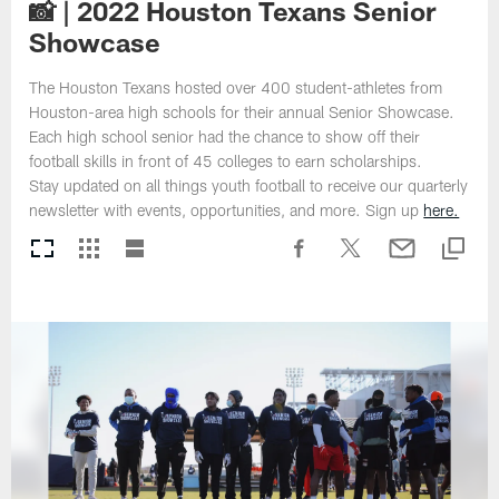
📸 | 2022 Houston Texans Senior
Showcase
The Houston Texans hosted over 400 student-athletes from
Houston-area high schools for their annual Senior Showcase.
Each high school senior had the chance to show off their
football skills in front of 45 colleges to earn scholarships.
Stay updated on all things youth football to receive our quarterly
newsletter with events, opportunities, and more. Sign up
here.