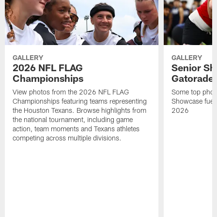
GALLERY
GALLERY
2026 NFL FLAG
Senior Sh
Championships
Gatorade 
View photos from the 2026 NFL FLAG
Some top photo
Championships featuring teams representing
Showcase fuel
the Houston Texans. Browse highlights from
2026
the national tournament, including game
action, team moments and Texans athletes
competing across multiple divisions.