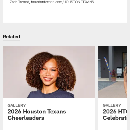
Zach Tarrant, houstontexans.com/HOUSTON TEXANS
Pause
Play
Related
GALLERY
GALLERY
2026 Houston Texans
2026 HTC
Cheerleaders
Celebrati