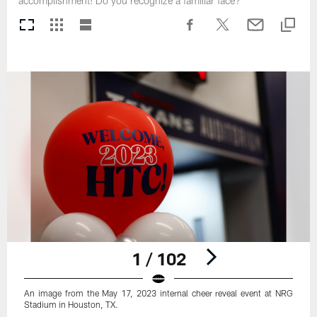
accomplishment! Do you recognize a familiar face?
1 / 102
An image from the May 17, 2023 internal cheer reveal event at NRG
Stadium in Houston, TX.