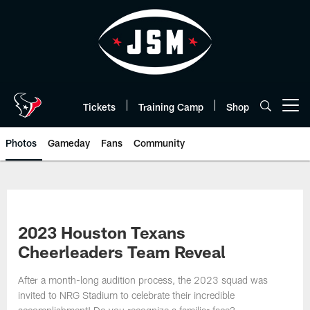
Skip
to
main
content
Tickets
Training Camp
Shop
Open menu button
Photos
Gameday
Fans
Community
2023 Houston Texans
Cheerleaders Team Reveal
After a month-long audition process, the 2023 squad was
invited to NRG Stadium to celebrate their incredible