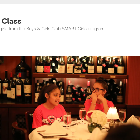
e Class
 girls from the Boys & Girls Club SMART Girls program.