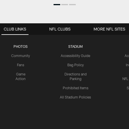
CLUB LINKS
NFL CLUBS
MORE NFL SITES
PHOTOS
STADIUM
Community
Accessibility Guide
Ac
Fans
Bag Policy
I
Game
Directions and
Action
Parking
NFL
Prohibited Items
S
All Stadium Policies