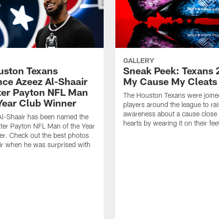
GALLERY
ouston Texans
Sneak Peek: Texans 
ce Azeez Al-Shaair
My Cause My Cleats
ter Payton NFL Man
The Houston Texans were joine
 Year Club Winner
players around the league to rai
awareness about a cause close t
Al-Shaair has been named the
hearts by wearing it on their fee
ter Payton NFL Man of the Year
r. Check out the best photos
ir when he was surprised with