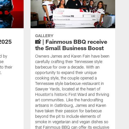
GALLERY
2025
📸 | Fainmous BBQ receive
the Small Business Boost
d by
Owners James and Karen Fain have been
se
carefully crafting their Tennessee style
o their
barbecue for over a decade. With an
t.
opportunity to expand their unique
cooking style, the couple opened a
Tennessee style barbecue restaurant in
Sawyer Yards, located at the heart of
Houston's historic First Ward and thriving
art communities. Like the handcrafting
artisans in Gatlinburg, James and Karen
have taken their passion for barbecue
beyond the pit to include elements of
smoke in vegetarian and vegan dishes so
that Fainmous BBQ can offer its exclusive