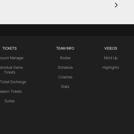
TICKETS
TEAM INFO
VIDEOS
count Manager
Roster
Mic'd Up
ndividual Game
Schedule
Highlights
Tickets
Coaches
 Ticket Exchange
Stats
eason Tickets
Suites