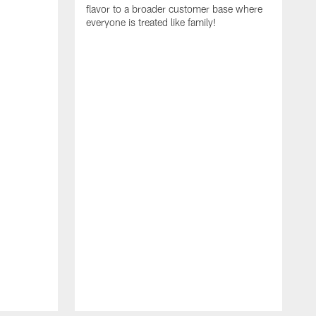
flavor to a broader customer base where
everyone is treated like family!
I
i
A
S
N
t
R
E
C
a
f
r
c
g
e
t
T
c