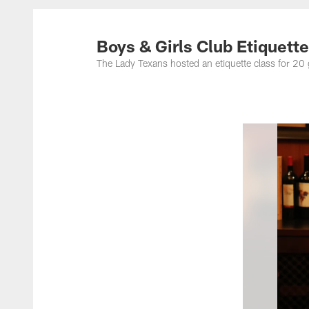
Boys & Girls Club Etiquett
The Lady Texans hosted an etiquette class for 20