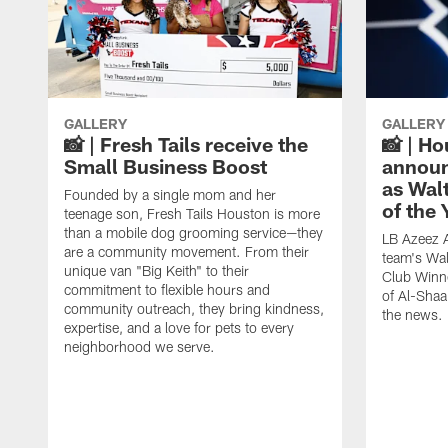
GALLERY
GALLERY
📸 | Fresh Tails receive the
📸 | H
Small Business Boost
announ
as Wal
Founded by a single mom and her
of the
teenage son, Fresh Tails Houston is more
than a mobile dog grooming service—they
LB Azeez 
are a community movement. From their
team's Wal
unique van "Big Keith" to their
Club Winne
commitment to flexible hours and
of Al-Shaa
community outreach, they bring kindness,
the news.
expertise, and a love for pets to every
neighborhood we serve.