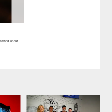
2 / 81
earned about
An image from the Oct. 18, 2018 community development 
dinner ettiequte with Houston-area students.
ZACH TARRANT/HOUSTON TEXANS