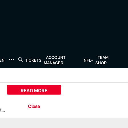
ACCOUNT
TEAM
TEN
TICKETS
NFL+
MANAGER
SHOP
READ MORE
All the ways you can watch, stream, and tune-in to Preseason Week 1 between the Texans and the Los Angeles Chargers at Reliant Stadium on August 13.