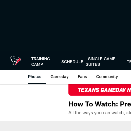
Skip
to
main
content
TRAINING
SINGLE GAME
SCHEDULE
T
CAMP
SUITES
Photos
Gameday
Fans
Community
TEXANS GAMEDAY 
How To Watch: Pre