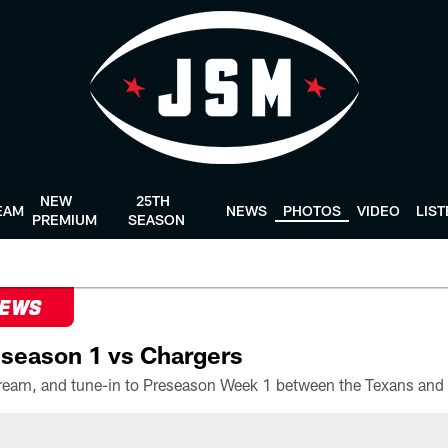
NEW
25TH
EAM
NEWS
PHOTOS
VIDEO
LIS
PREMIUM
SEASON
NEWS
season 1 vs Chargers