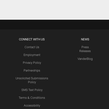
Pause
Play
CONNECT WITH US
NEWS
Contact Us
Press
Releases
Employment
VanderBlog
Privacy Policy
Partnerships
Unsolicited Submissions
Policy
SMS Text Policy
Terms & Conditions
Accessibility