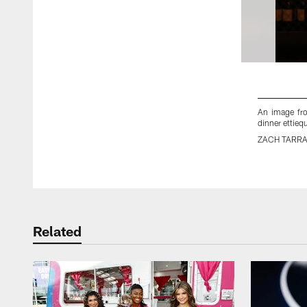
An image fr
dinner ettieq
ZACH TARR
Pause
Play
Related