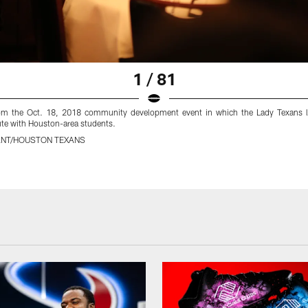
1 / 81
om the Oct. 18, 2018 community development event in which the Lady Texans l
ute with Houston-area students.
ANT/HOUSTON TEXANS