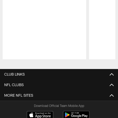
Pause
Play
CLUB LINKS
NFL CLUBS
MORE NFL SITES
Download Official Team Mobile App