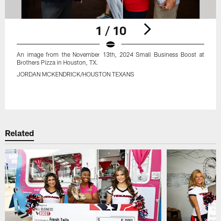
1 / 10
An image from the November 13th, 2024 Small Business Boost at
Brothers Pizza in Houston, TX.
JORDAN MCKENDRICK/HOUSTON TEXANS
Pause
Play
Related