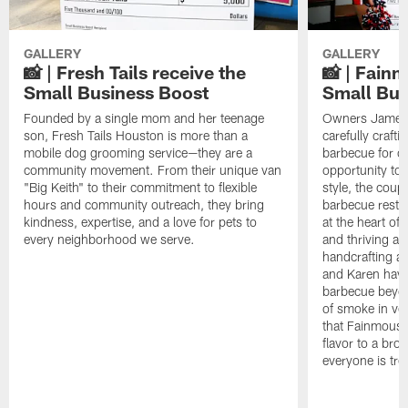
GALLERY
GALLERY
📸 | Fresh Tails receive the
📸 | Fain
Small Business Boost
Small Bus
Founded by a single mom and her teenage
Owners James 
son, Fresh Tails Houston is more than a
carefully crafti
mobile dog grooming service—they are a
barbecue for o
community movement. From their unique van
opportunity to
"Big Keith" to their commitment to flexible
style, the coup
hours and community outreach, they bring
barbecue resta
kindness, expertise, and a love for pets to
at the heart of
every neighborhood we serve.
and thriving ar
handcrafting ar
and Karen have 
barbecue beyon
of smoke in ve
that Fainmous B
flavor to a br
everyone is trea