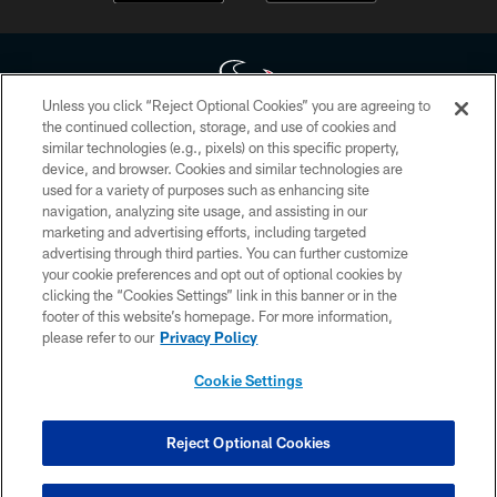
Unless you click “Reject Optional Cookies” you are agreeing to
the continued collection, storage, and use of cookies and
similar technologies (e.g., pixels) on this specific property,
Copyright © 2026 Houston Texans. All rights reserved. No portion of
device, and browser. Cookies and similar technologies are
HoustonTexans.com may be duplicated, redistributed or manipulated in any
form. By accessing any information beyond this page, you agree to abide by
used for a variety of purposes such as enhancing site
the HoustonTexans.com Privacy Policy, Code of Conduct, and Terms and
navigation, analyzing site usage, and assisting in our
Conditions.
marketing and advertising efforts, including targeted
advertising through third parties. You can further customize
PRIVACY POLICY
your cookie preferences and opt out of optional cookies by
clicking the “Cookies Settings” link in this banner or in the
ACCESSIBILITY
footer of this website’s homepage. For more information,
CONTACT US
please refer to our
Privacy Policy
AD CHOICES
Cookie Settings
YOUR PRIVACY CHOICES
COOKIE SETTINGS
Reject Optional Cookies
PREFERENCE CENTER