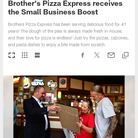
Brother's Pizza Express receives
the Small Business Boost
Brothers Pizza Express has been serving delicious food for 41
years! The dough of the pies is always made fresh in-house,
and their love for pizza is endless! Just try the pizzas, calzones,
and pasta dishes to enjoy a bite made from scratch.