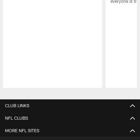
everyone is trea
Pause
Play
CLUB LINKS
NFL CLUBS
MORE NFL SITES