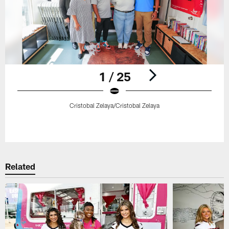
1 / 25
Cristobal Zelaya/Cristobal Zelaya
Pause
Play
Related