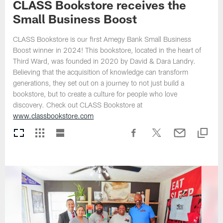
CLASS Bookstore receives the
Small Business Boost
CLASS Bookstore is our first Amegy Bank Small Business
Boost winner in 2024! This bookstore, located in the heart of
Third Ward, was founded in 2020 by David & Dara Landry.
Believing that the acquisition of knowledge can transform
generations, they set out on a journey to not just build a
bookstore, but to create a culture for people who love
discovery. Check out CLASS Bookstore at
www.classbookstore.com