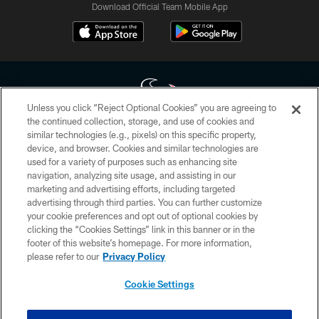
Download Official Team Mobile App
Unless you click “Reject Optional Cookies” you are agreeing to
the continued collection, storage, and use of cookies and
similar technologies (e.g., pixels) on this specific property,
Copyright © 2026 Houston Texans. All rights reserved. No portion of
device, and browser. Cookies and similar technologies are
HoustonTexans.com may be duplicated, redistributed or manipulated in any
form. By accessing any information beyond this page, you agree to abide by
used for a variety of purposes such as enhancing site
the HoustonTexans.com Privacy Policy, Code of Conduct, and Terms and
navigation, analyzing site usage, and assisting in our
Conditions.
marketing and advertising efforts, including targeted
advertising through third parties. You can further customize
PRIVACY POLICY
your cookie preferences and opt out of optional cookies by
clicking the “Cookies Settings” link in this banner or in the
ACCESSIBILITY
footer of this website’s homepage. For more information,
CONTACT US
please refer to our
Privacy Policy
AD CHOICES
Cookie Settings
YOUR PRIVACY CHOICES