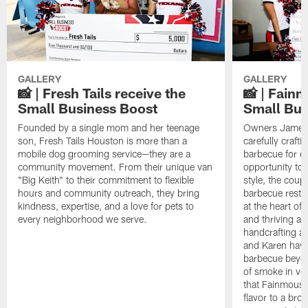
GALLERY
GALLERY
📸 | Fresh Tails receive the
📸 | Fain
Small Business Boost
Small Bus
Founded by a single mom and her teenage
Owners James 
son, Fresh Tails Houston is more than a
carefully crafti
mobile dog grooming service—they are a
barbecue for o
community movement. From their unique van
opportunity to
"Big Keith" to their commitment to flexible
style, the coup
hours and community outreach, they bring
barbecue resta
kindness, expertise, and a love for pets to
at the heart of
every neighborhood we serve.
and thriving ar
handcrafting ar
and Karen have 
barbecue beyon
of smoke in ve
that Fainmous B
flavor to a br