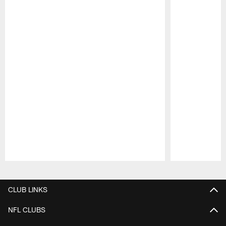
Pause
Play
CLUB LINKS
NFL CLUBS