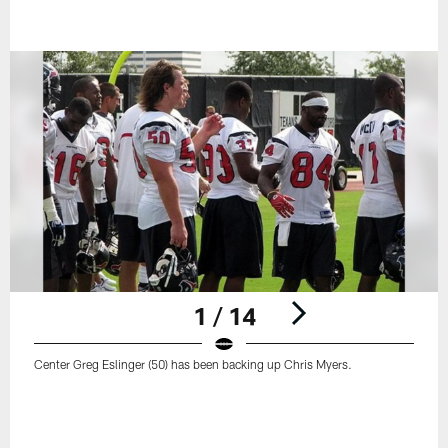
1 / 14
Center Greg Eslinger (50) has been backing up Chris Myers.
Pause
Play