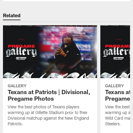
Related
GALLERY
GALLERY
Texans at Patriots | Divisional,
Texans at 
Pregame Photos
Pregame 
View the best photos of Texans players
View the best 
warming up at Gillette Stadium prior to their
warming up at A
Divisional matchup against the New England
Wild Card matc
Patriots.
Steelers.