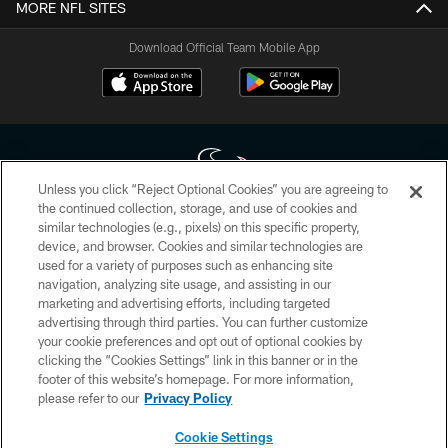
MORE NFL SITES
Download Official Team Mobile App
Unless you click “Reject Optional Cookies” you are agreeing to
the continued collection, storage, and use of cookies and
similar technologies (e.g., pixels) on this specific property,
Copyright © 2026 Houston Texans. All rights reserved. No portion of
device, and browser. Cookies and similar technologies are
HoustonTexans.com may be duplicated, redistributed or manipulated in any
form. By accessing any information beyond this page, you agree to abide by
used for a variety of purposes such as enhancing site
the HoustonTexans.com Privacy Policy, Code of Conduct, and Terms and
navigation, analyzing site usage, and assisting in our
Conditions.
marketing and advertising efforts, including targeted
advertising through third parties. You can further customize
PRIVACY POLICY
your cookie preferences and opt out of optional cookies by
clicking the “Cookies Settings” link in this banner or in the
ACCESSIBILITY
footer of this website’s homepage. For more information,
CONTACT US
please refer to our
Privacy Policy
AD CHOICES
Cookie Settings