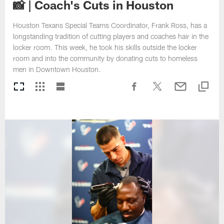
📸 | Coach's Cuts in Houston
Houston Texans Special Teams Coordinator, Frank Ross, has a
longstanding tradition of cutting players and coaches hair in the
locker room. This week, he took his skills outside the locker
room and into the community by donating cuts to homeless
men in Downtown Houston.