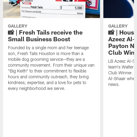
GALLERY
GALLERY
📸 | Fresh Tails receive the
📸 | Hous
Small Business Boost
Azeez Al-
Payton NF
Founded by a single mom and her teenage
Club Win
son, Fresh Tails Houston is more than a
mobile dog grooming service—they are a
LB Azeez Al-Sh
community movement. From their unique van
team's Walter 
"Big Keith" to their commitment to flexible
Club Winner. C
hours and community outreach, they bring
Al-Shaair when
kindness, expertise, and a love for pets to
news.
every neighborhood we serve.