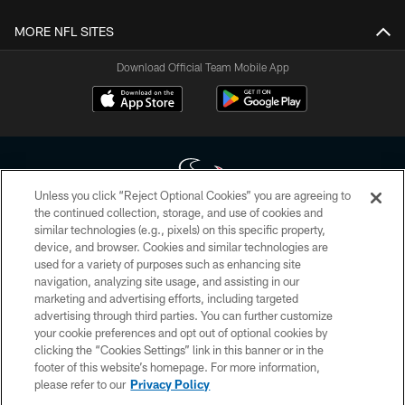
MORE NFL SITES
Download Official Team Mobile App
Unless you click “Reject Optional Cookies” you are agreeing to
the continued collection, storage, and use of cookies and
similar technologies (e.g., pixels) on this specific property,
Copyright © 2026 Houston Texans. All rights reserved. No portion of
device, and browser. Cookies and similar technologies are
HoustonTexans.com may be duplicated, redistributed or manipulated in any
form. By accessing any information beyond this page, you agree to abide by
used for a variety of purposes such as enhancing site
the HoustonTexans.com Privacy Policy, Code of Conduct, and Terms and
navigation, analyzing site usage, and assisting in our
Conditions.
marketing and advertising efforts, including targeted
advertising through third parties. You can further customize
PRIVACY POLICY
your cookie preferences and opt out of optional cookies by
clicking the “Cookies Settings” link in this banner or in the
ACCESSIBILITY
footer of this website’s homepage. For more information,
CONTACT US
please refer to our
Privacy Policy