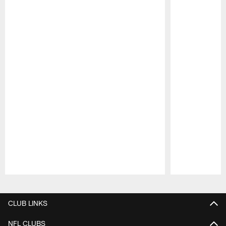
Pause
Play
CLUB LINKS
NFL CLUBS