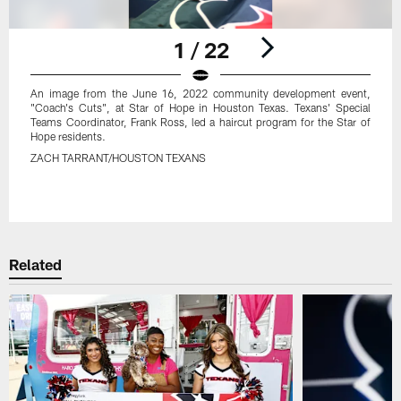
1 / 22
An image from the June 16, 2022 community development event,
"Coach's Cuts", at Star of Hope in Houston Texas. Texans' Special
Teams Coordinator, Frank Ross, led a haircut program for the Star of
Hope residents.
ZACH TARRANT/HOUSTON TEXANS
Pause
Play
Related