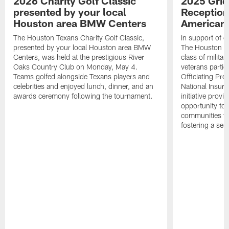
2026 Charity Golf Classic
2025 Grid
presented by your local
Reception
Houston area BMW Centers
American 
The Houston Texans Charity Golf Classic,
In support of ou
presented by your local Houston area BMW
The Houston T
Centers, was held at the prestigious River
class of milita
Oaks Country Club on Monday, May 4.
veterans partic
Teams golfed alongside Texans players and
Officiating Pr
celebrities and enjoyed lunch, dinner, and an
National Insur
awards ceremony following the tournament.
initiative provi
opportunity to r
communities thr
fostering a se