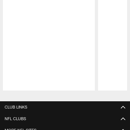
Pause
Play
CLUB LINKS
NFL CLUBS