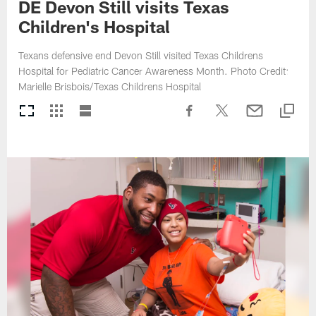
DE Devon Still visits Texas
Children's Hospital
Texans defensive end Devon Still visited Texas Childrens
Hospital for Pediatric Cancer Awareness Month. Photo Credit:
Marielle Brisbois/Texas Childrens Hospital