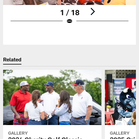
1 / 18
Pause
Play
Related
GALLERY
GALLERY