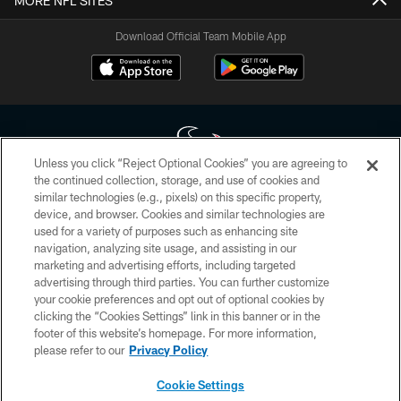
MORE NFL SITES
Download Official Team Mobile App
Unless you click “Reject Optional Cookies” you are agreeing to
the continued collection, storage, and use of cookies and
similar technologies (e.g., pixels) on this specific property,
Copyright © 2026 Houston Texans. All rights reserved. No portion of
device, and browser. Cookies and similar technologies are
HoustonTexans.com may be duplicated, redistributed or manipulated in any
form. By accessing any information beyond this page, you agree to abide by
used for a variety of purposes such as enhancing site
the HoustonTexans.com Privacy Policy, Code of Conduct, and Terms and
navigation, analyzing site usage, and assisting in our
Conditions.
marketing and advertising efforts, including targeted
advertising through third parties. You can further customize
PRIVACY POLICY
your cookie preferences and opt out of optional cookies by
clicking the “Cookies Settings” link in this banner or in the
ACCESSIBILITY
footer of this website’s homepage. For more information,
CONTACT US
please refer to our
Privacy Policy
AD CHOICES
Cookie Settings