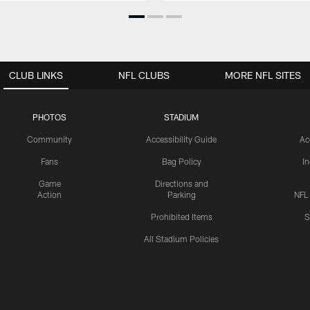
CLUB LINKS
NFL CLUBS
MORE NFL SITES
PHOTOS
STADIUM
Community
Accessibility Guide
Ac
Fans
Bag Policy
I
Game
Directions and
Action
Parking
NFL
Prohibited Items
S
All Stadium Policies