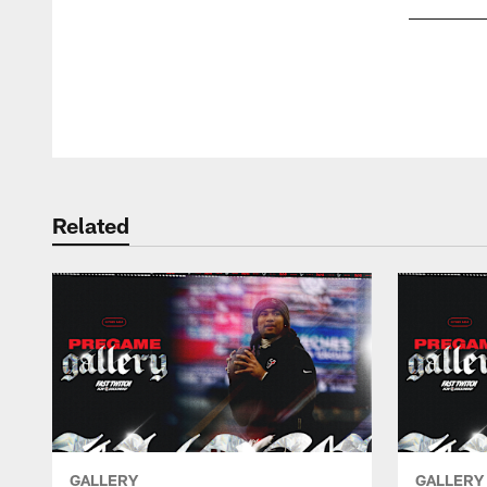
Pause
Play
Related
GALLERY
GALLERY