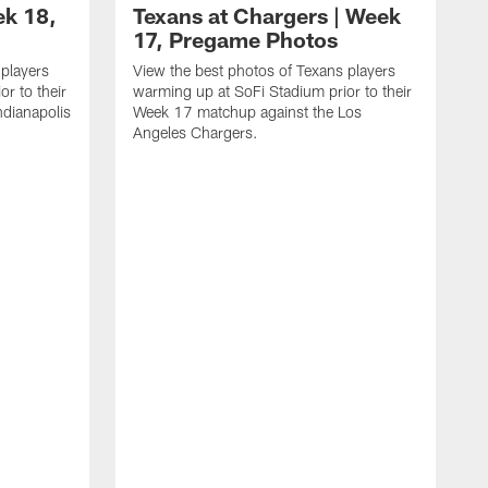
ek 18,
Texans at Chargers | Week
17, Pregame Photos
 players
View the best photos of Texans players
r to their
warming up at SoFi Stadium prior to their
dianapolis
Week 17 matchup against the Los
Angeles Chargers.
V
w
W
R