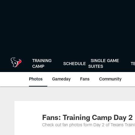
Skip
to
main
content
TRAINING
SINGLE GAME
SCHEDULE
T
CAMP
SUITES
Photos
Gameday
Fans
Community
Fans: Training Camp Day 2
Check out fan photos form Day 2 of Texans Train