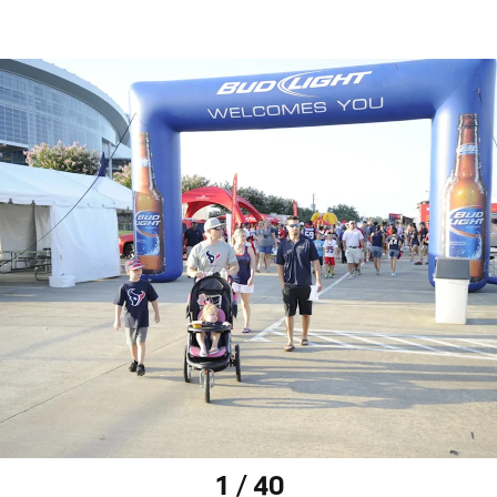
1 / 40