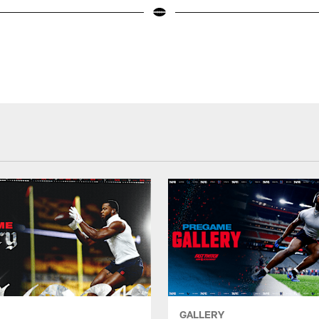
GALLERY