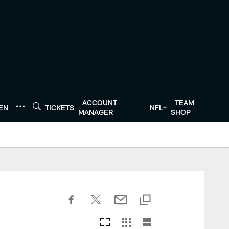
ACCOUNT
TEAM
TEN
TICKETS
NFL+
MANAGER
SHOP