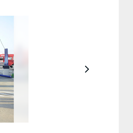
2 / 40