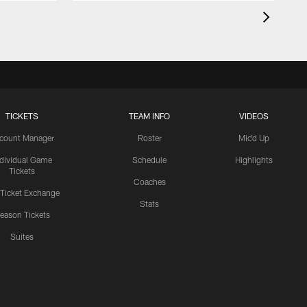
TICKETS
TEAM INFO
VIDEOS
count Manager
Roster
Mic'd Up
ndividual Game
Schedule
Highlights
Tickets
Coaches
 Ticket Exchange
Stats
eason Tickets
Suites