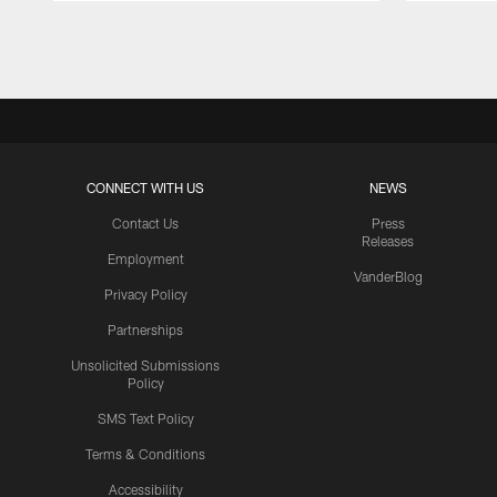
Pause
Play
CONNECT WITH US
NEWS
Contact Us
Press
Releases
Employment
VanderBlog
Privacy Policy
Partnerships
Unsolicited Submissions
Policy
SMS Text Policy
Terms & Conditions
Accessibility