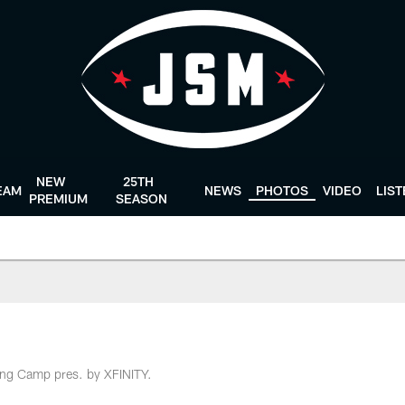
NEW
25TH
EAM
NEWS
PHOTOS
VIDEO
LIS
PREMIUM
SEASON
ing Camp pres. by XFINITY.