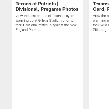
Texans at Patriots |
Texans 
Divisional, Pregame Photos
Card, 
View the best photos of Texans players
View the b
warming up at Gillette Stadium prior to
warming up
their Divisional matchup against the New
their Wild
England Patriots.
Pittsburgh