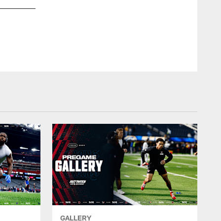
GALLERY