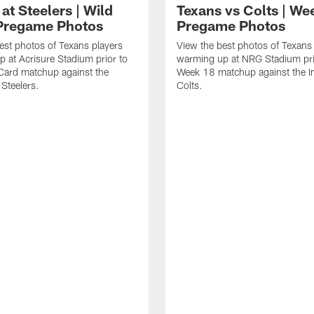
at Steelers | Wild
Texans vs Colts | We
Pregame Photos
Pregame Photos
est photos of Texans players
View the best photos of Texans
 at Acrisure Stadium prior to
warming up at NRG Stadium prio
 Card matchup against the
Week 18 matchup against the In
 Steelers.
Colts.