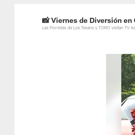
📸 Viernes de Diversión e
Las Porristas de Los Texans y TORO visitan TV A