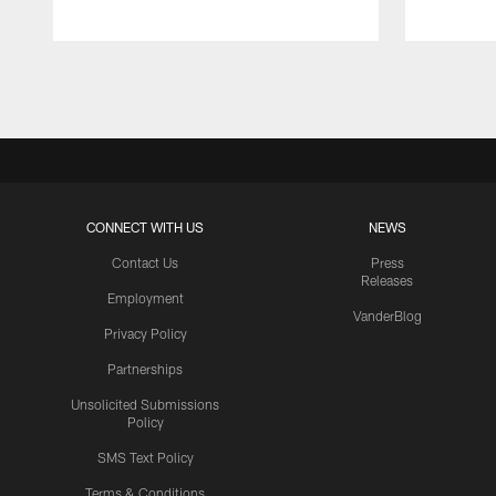
Pause
Play
CONNECT WITH US
NEWS
Contact Us
Press
Releases
Employment
VanderBlog
Privacy Policy
Partnerships
Unsolicited Submissions
Policy
SMS Text Policy
Terms & Conditions