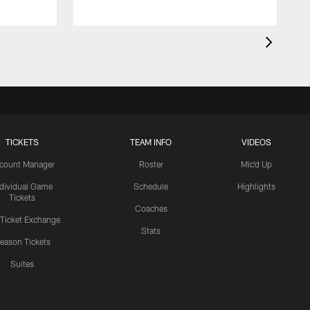
TICKETS
TEAM INFO
VIDEOS
count Manager
Roster
Mic'd Up
ndividual Game
Schedule
Highlights
Tickets
Coaches
 Ticket Exchange
Stats
eason Tickets
Suites