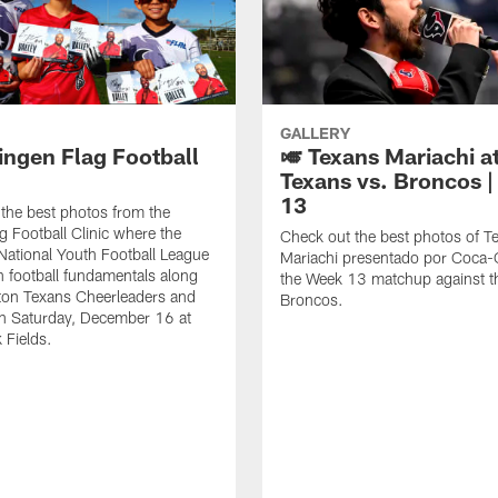
GALLERY
ingen Flag Football
🎺 Texans Mariachi a
Texans vs. Broncos 
13
the best photos from the
g Football Clinic where the
Check out the best photos of T
National Youth Football League
Mariachi presentado por Coca-C
rn football fundamentals along
the Week 13 matchup against t
ton Texans Cheerleaders and
Broncos.
n Saturday, December 16 at
 Fields.