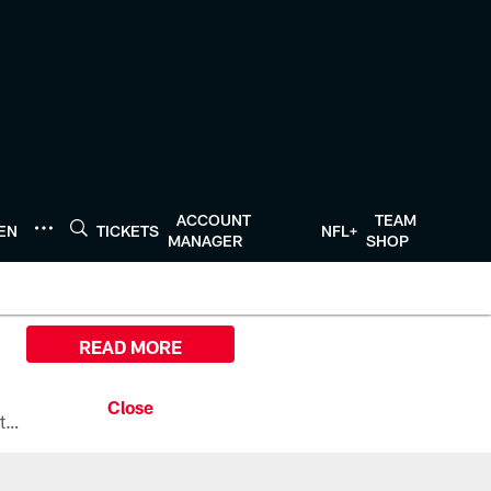
ACCOUNT
TEAM
TEN
TICKETS
NFL+
MANAGER
SHOP
READ MORE
All the ways you can watch, stream, and tune-in to Preseason Week 1 between the Texans and the Los Angeles Chargers at Reliant Stadium on August 13.