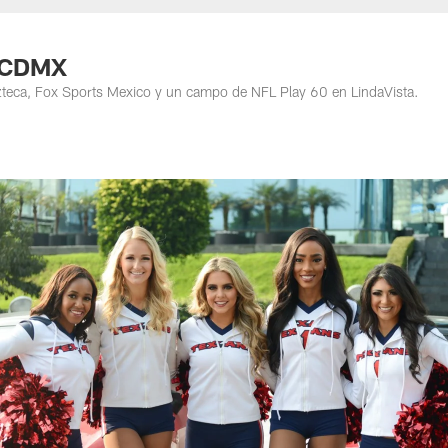
n CDMX
zteca, Fox Sports Mexico y un campo de NFL Play 60 en LindaVista.