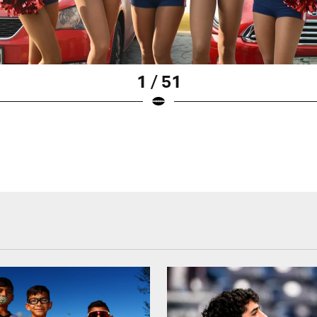
1 / 51