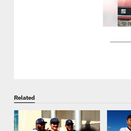
Pause
Play
Related