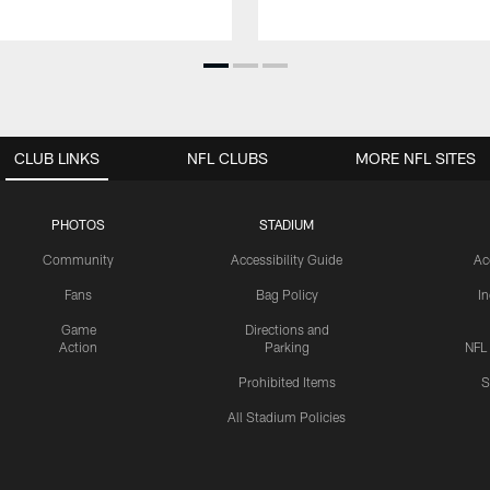
CLUB LINKS
NFL CLUBS
MORE NFL SITES
PHOTOS
STADIUM
Community
Accessibility Guide
Ac
Fans
Bag Policy
I
Game
Directions and
Action
Parking
NFL
Prohibited Items
S
All Stadium Policies