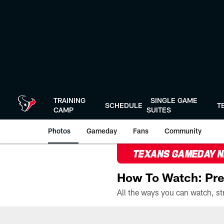
Skip
to
main
content
TRAINING
SINGLE GAME
SCHEDULE
T
CAMP
SUITES
Photos
Gameday
Fans
Community
TEXANS GAMEDAY 
How To Watch: Pre