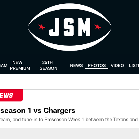
NEW
25TH
EAM
NEWS
PHOTOS
VIDEO
LIS
PREMIUM
SEASON
NEWS
season 1 vs Chargers