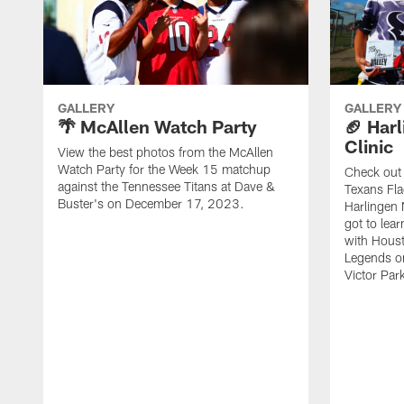
GALLERY
GALLERY
🌴 McAllen Watch Party
🏈 Harl
Clinic
View the best photos from the McAllen
Watch Party for the Week 15 matchup
Check out 
against the Tennessee Titans at Dave &
Texans Fla
Buster's on December 17, 2023.
Harlingen 
got to lea
with Hous
Legends o
Victor Park