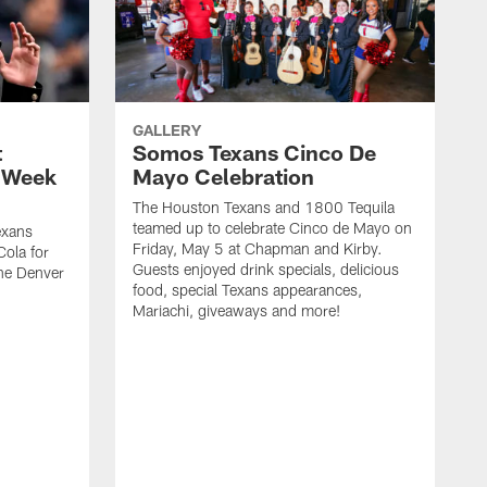
GALLERY
t
Somos Texans Cinco De
| Week
Mayo Celebration
The Houston Texans and 1800 Tequila
teamed up to celebrate Cinco de Mayo on
exans
Friday, May 5 at Chapman and Kirby.
ola for
Guests enjoyed drink specials, delicious
he Denver
food, special Texans appearances,
Mariachi, giveaways and more!