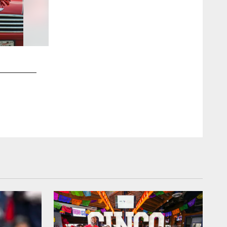
2 / 51