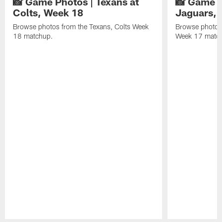
📸 Game Photos | Texans at
📸 Game P
Colts, Week 18
Jaguars, 
Browse photos from the Texans, Colts Week
Browse photos
18 matchup.
Week 17 matc