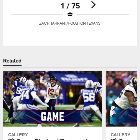
1 / 75
ZACH TARRANT/HOUSTON TEXANS
Pause
Play
Related
GALLERY
GALLERY