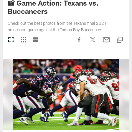
📸 Game Action: Texans vs.
Buccaneers
Check out the best photos from the Texans final 2021
preseason game against the Tampa Bay Buccaneers.