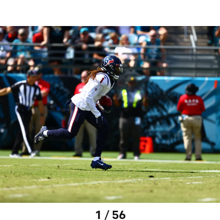
1 / 56