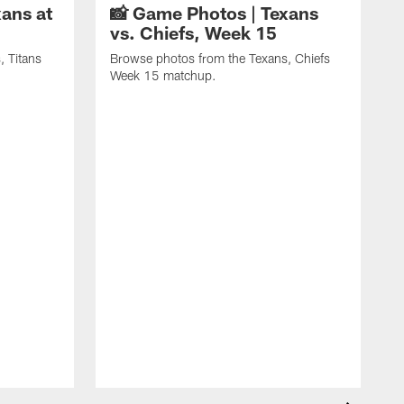
ans at
📸 Game Photos | Texans
vs. Chiefs, Week 15
, Titans
Browse photos from the Texans, Chiefs
Week 15 matchup.
B
C