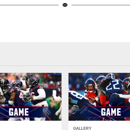
GALLERY