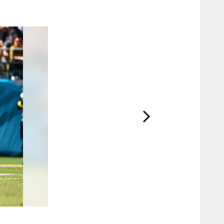
2 / 56