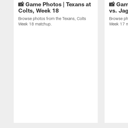
📸 Game Photos | Texans at
📸 Gam
Colts, Week 18
vs. Ja
Browse photos from the Texans, Colts
Browse ph
Week 18 matchup.
Week 17 
Pause
Play