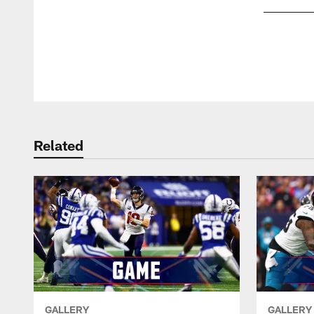
Pause
Play
Related
GALLERY
GALLERY