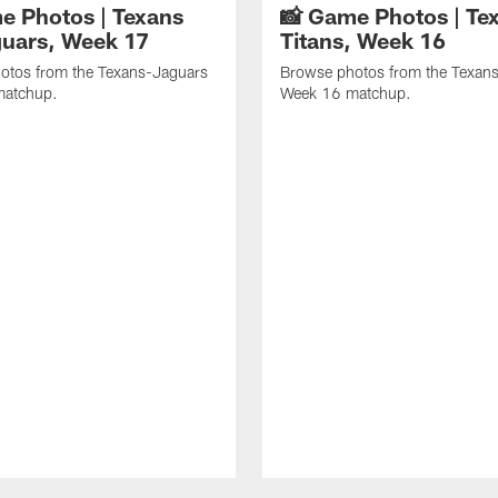
e Photos | Texans
📸 Game Photos | Tex
guars, Week 17
Titans, Week 16
otos from the Texans-Jaguars
Browse photos from the Texans
matchup.
Week 16 matchup.