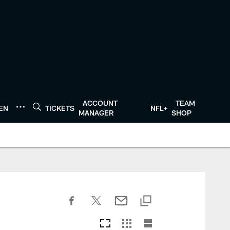
ACCOUNT
TEAM
TEN
TICKETS
NFL+
MANAGER
SHOP