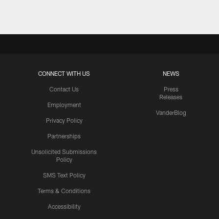
CONNECT WITH US
NEWS
Contact Us
Press
Releases
Employment
VanderBlog
Privacy Policy
Partnerships
Unsolicited Submissions
Policy
SMS Text Policy
Terms & Conditions
Accessibility