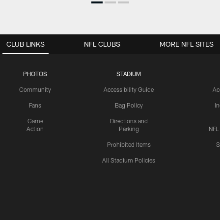
CLUB LINKS
NFL CLUBS
MORE NFL SITES
PHOTOS
STADIUM
Community
Accessibility Guide
Ac
Fans
Bag Policy
I
Game
Directions and
Action
Parking
NFL
Prohibited Items
S
All Stadium Policies