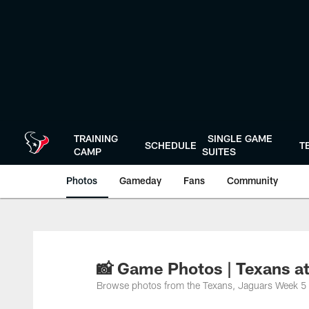
Skip
to
main
content
TRAINING
SINGLE GAME
SCHEDULE
T
CAMP
SUITES
Photos
Gameday
Fans
Community
📸 Game Photos | Texans a
Browse photos from the Texans, Jaguars Week 5