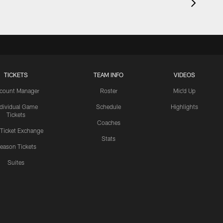
TICKETS
TEAM INFO
VIDEOS
count Manager
Roster
Mic'd Up
ndividual Game
Schedule
Highlights
Tickets
Coaches
 Ticket Exchange
Stats
eason Tickets
Suites