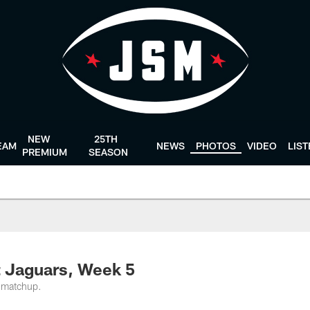
NEW
25TH
EAM
NEWS
PHOTOS
VIDEO
LIS
PREMIUM
SEASON
t Jaguars, Week 5
 matchup.