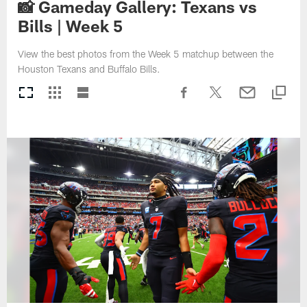
📸 Gameday Gallery: Texans vs
Bills | Week 5
View the best photos from the Week 5 matchup between the
Houston Texans and Buffalo Bills.