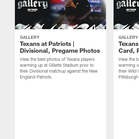
GALLERY
GALLERY
Texans at Patriots |
Texans 
Divisional, Pregame Photos
Card, 
View the best photos of Texans players
View the b
warming up at Gillette Stadium prior to
warming up
their Divisional matchup against the New
their Wild
England Patriots.
Pittsburgh