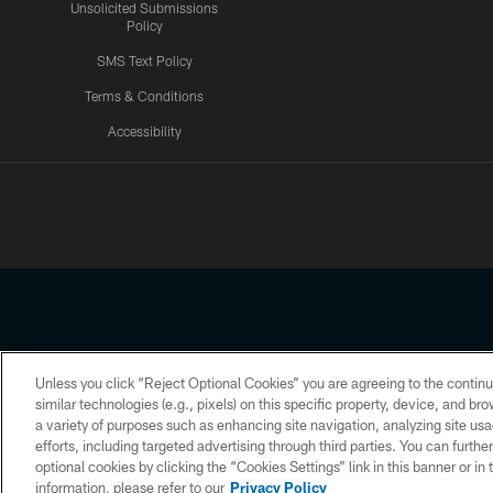
Unsolicited Submissions
Policy
SMS Text Policy
Terms & Conditions
Accessibility
Texans App
Unless you click “Reject Optional Cookies” you are agreeing to the continu
Copyright © 2026 Houston Texans. All rights reserved. No portion
similar technologies (e.g., pixels) on this specific property, device, and b
a variety of purposes such as enhancing site navigation, analyzing site usa
PRIVACY POLICY
ACCESSIBILITY
efforts, including targeted advertising through third parties. You can furth
optional cookies by clicking the “Cookies Settings” link in this banner or i
information, please refer to our
Privacy Policy