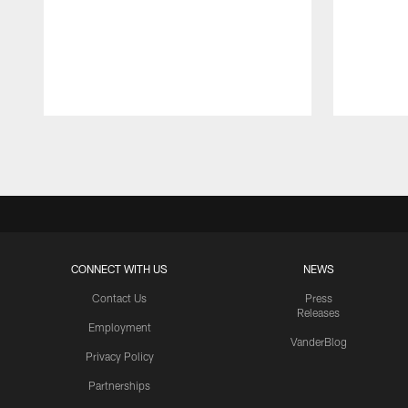
Pause
Play
CONNECT WITH US
NEWS
Contact Us
Press
Releases
Employment
VanderBlog
Privacy Policy
Partnerships