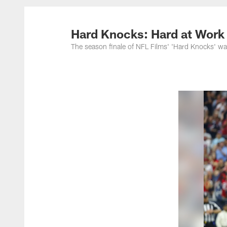
Hard Knocks: Hard at Work
The season finale of NFL Films' 'Hard Knocks' w