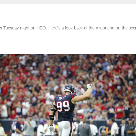
as Tuesday night on HBO. Here's a look back at them working on the sce