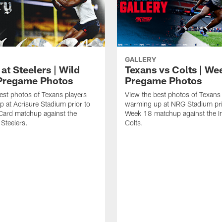
GALLERY
at Steelers | Wild
Texans vs Colts | We
Pregame Photos
Pregame Photos
est photos of Texans players
View the best photos of Texans
 at Acrisure Stadium prior to
warming up at NRG Stadium prio
 Card matchup against the
Week 18 matchup against the In
 Steelers.
Colts.