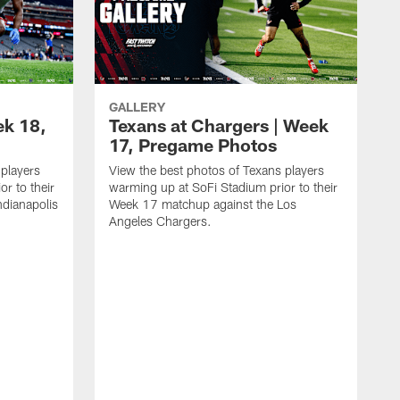
GALLERY
ek 18,
Texans at Chargers | Week
17, Pregame Photos
 players
View the best photos of Texans players
r to their
warming up at SoFi Stadium prior to their
dianapolis
Week 17 matchup against the Los
Angeles Chargers.