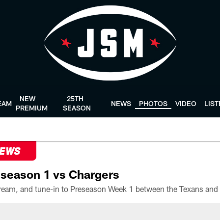
NEW
25TH
EAM
NEWS
PHOTOS
VIDEO
LIS
PREMIUM
SEASON
NEWS
season 1 vs Chargers