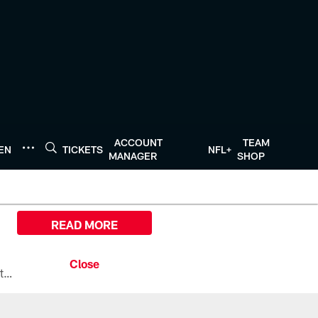
ACCOUNT
TEAM
TEN
TICKETS
NFL+
MANAGER
SHOP
READ MORE
All the ways you can watch, stream, and tune-in to Preseason Week 1 between the Texans and the Los Angeles Chargers at Reliant Stadium on August 13.