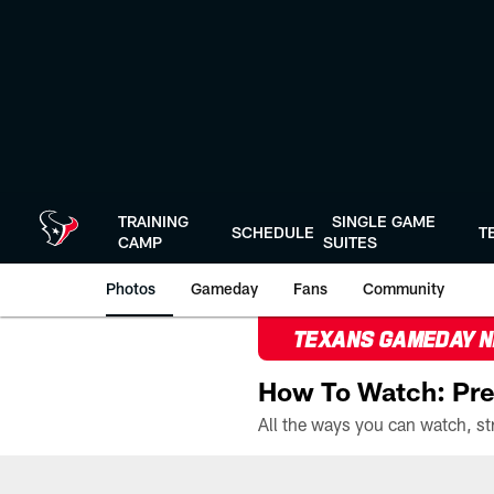
Skip
to
main
content
TRAINING
SINGLE GAME
SCHEDULE
T
CAMP
SUITES
Photos
Gameday
Fans
Community
TEXANS GAMEDAY 
How To Watch: Pre