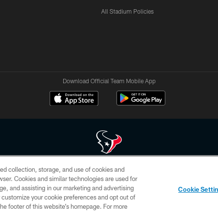
All Stadium Policies
Download Official Team Mobile App
ed collection, storage, and use of cookies and
 of HoustonTexans.com may be duplicated, redistributed or manipulated in any form. By acce
rowser. Cookies and similar technologies are used for
HoustonTexans.com Privacy Policy, Code of Conduct, and Terms and Conditions.
ge, and assisting in our marketing and advertising
Cookie Setti
CONTACT US
AD CHOICES
YOUR PRIVACY CHOICES
er customize your cookie preferences and opt out of
n the footer of this website’s homepage. For more