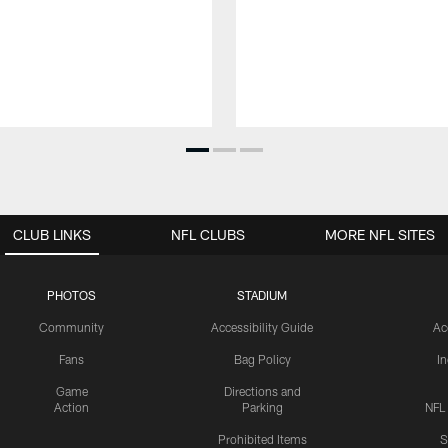
CLUB LINKS
NFL CLUBS
MORE NFL SITES
PHOTOS
STADIUM
Community
Accessibility Guide
Ac
Fans
Bag Policy
I
Game
Directions and
Action
Parking
NFL
Prohibited Items
S