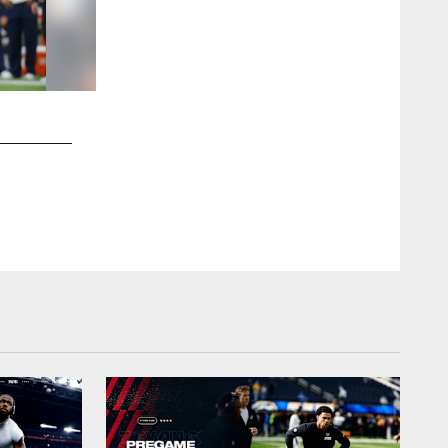
2 / 11