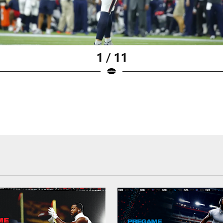
1 / 11