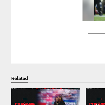
Pause
Play
Related