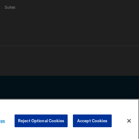
Suites
ssing any information beyond this page, you agree to abide by the
ngs
Reject Optional Cookies
Accept Cookies
COOKIE SETTINGS
PREFERENCE CENTER