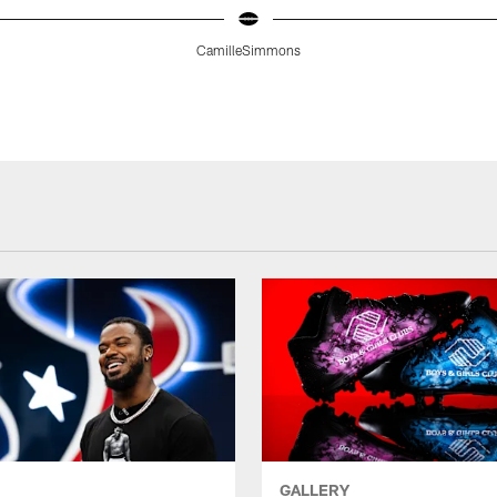
CamilleSimmons
GALLERY