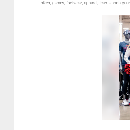
bikes, games, footwear, apparel, team sports gea