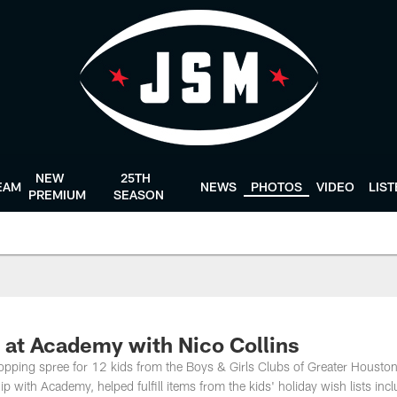
NEW
25TH
EAM
NEWS
PHOTOS
VIDEO
LIS
PREMIUM
SEASON
e at Academy with Nico Collins
pping spree for 12 kids from the Boys & Girls Clubs of Greater Houston
 with Academy, helped fulfill items from the kids' holiday wish lists inc