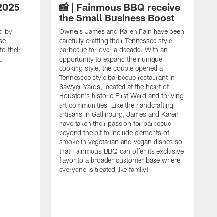
2025
📸 | Fainmous BBQ receive
the Small Business Boost
d by
Owners James and Karen Fain have been
se
carefully crafting their Tennessee style
o their
barbecue for over a decade. With an
t.
opportunity to expand their unique
cooking style, the couple opened a
Tennessee style barbecue restaurant in
Sawyer Yards, located at the heart of
Houston's historic First Ward and thriving
art communities. Like the handcrafting
artisans in Gatlinburg, James and Karen
have taken their passion for barbecue
beyond the pit to include elements of
smoke in vegetarian and vegan dishes so
that Fainmous BBQ can offer its exclusive
flavor to a broader customer base where
everyone is treated like family!
I
i
A