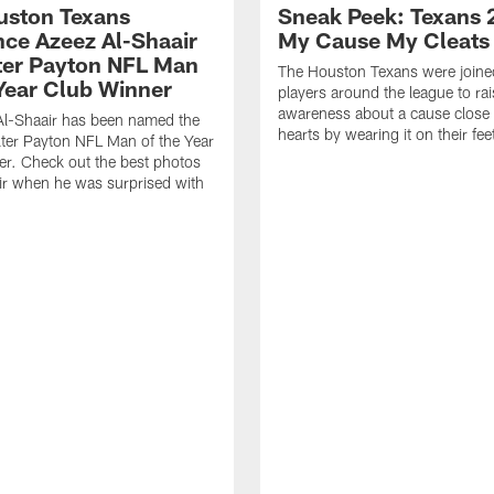
ouston Texans
Sneak Peek: Texans 
ce Azeez Al-Shaair
My Cause My Cleats
ter Payton NFL Man
The Houston Texans were joine
 Year Club Winner
players around the league to rai
awareness about a cause close t
Al-Shaair has been named the
hearts by wearing it on their fee
ter Payton NFL Man of the Year
r. Check out the best photos
ir when he was surprised with