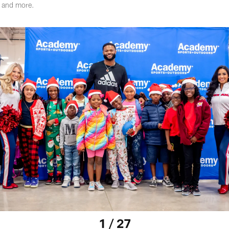
r and more.
1 / 27