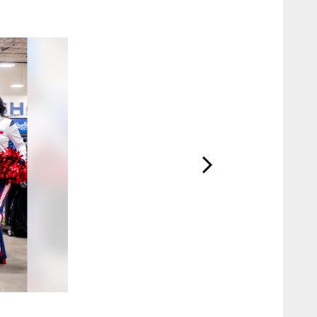
2 / 27