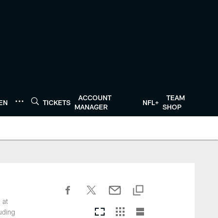
ACCOUNT
TEAM
TEN
TICKETS
NFL+
MANAGER
SHOP
 at
luding