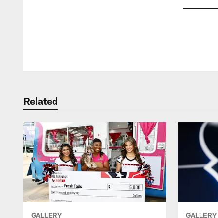
Pause
Play
Related
GALLERY
GALLERY