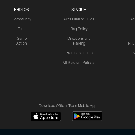
PHOTOS
STADIUM
Community
Accessibility Guide
Ac
Fans
Bag Policy
I
Game
Directions and
Action
Parking
NFL
Prohibited Items
S
All Stadium Policies
Download Official Team Mobile App