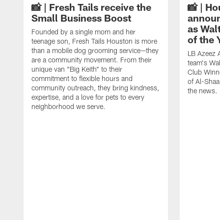
📸 | Fresh Tails receive the
📸 | H
Small Business Boost
announ
as Wal
Founded by a single mom and her
of the
teenage son, Fresh Tails Houston is more
than a mobile dog grooming service—they
LB Azeez 
are a community movement. From their
team's Wal
unique van "Big Keith" to their
Club Winne
commitment to flexible hours and
of Al-Shaa
community outreach, they bring kindness,
the news.
expertise, and a love for pets to every
neighborhood we serve.