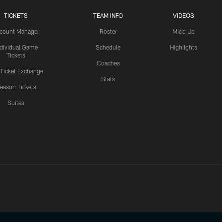
TICKETS
TEAM INFO
VIDEOS
count Manager
Roster
Mic'd Up
ndividual Game
Schedule
Highlights
Tickets
Coaches
 Ticket Exchange
Stats
eason Tickets
Suites