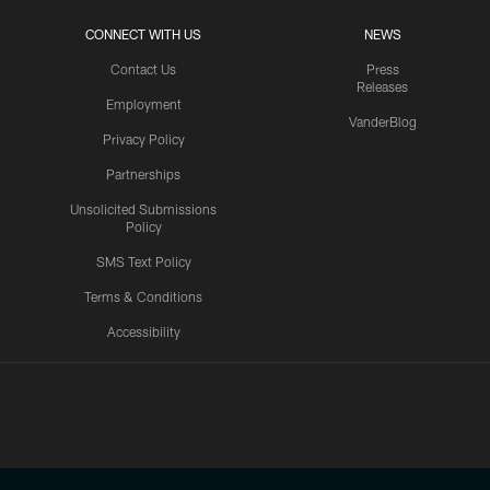
CONNECT WITH US
NEWS
Contact Us
Press
Releases
Employment
VanderBlog
Privacy Policy
Partnerships
Unsolicited Submissions
Policy
SMS Text Policy
Terms & Conditions
Accessibility
Texans App