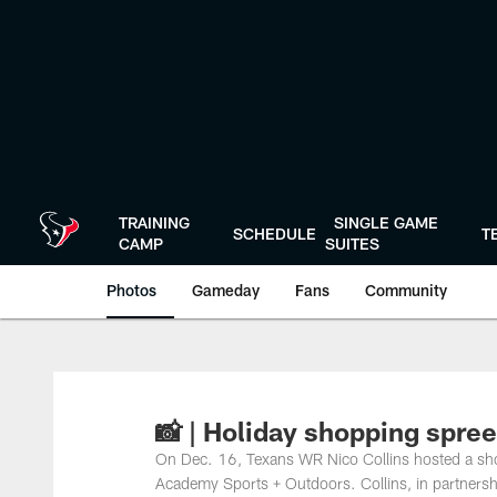
Skip
to
main
content
TRAINING
SINGLE GAME
SCHEDULE
T
CAMP
SUITES
Photos
Gameday
Fans
Community
📸 | Holiday shopping spre
On Dec. 16, Texans WR Nico Collins hosted a sho
Academy Sports + Outdoors. Collins, in partnership