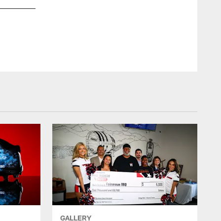
CamilleSimm
GALLERY