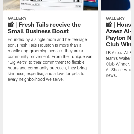
GALLERY
GALLERY
📸 | Fresh Tails receive the
📸 | Hous
Small Business Boost
Azeez Al-
Payton NF
Founded by a single mom and her teenage
Club Win
son, Fresh Tails Houston is more than a
mobile dog grooming service—they are a
LB Azeez Al-Sh
community movement. From their unique van
team's Walter 
"Big Keith" to their commitment to flexible
Club Winner. C
hours and community outreach, they bring
Al-Shaair when
kindness, expertise, and a love for pets to
news.
every neighborhood we serve.