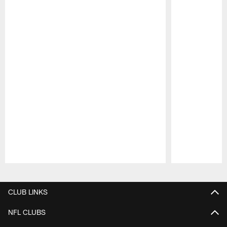
Pause
Play
CLUB LINKS
NFL CLUBS