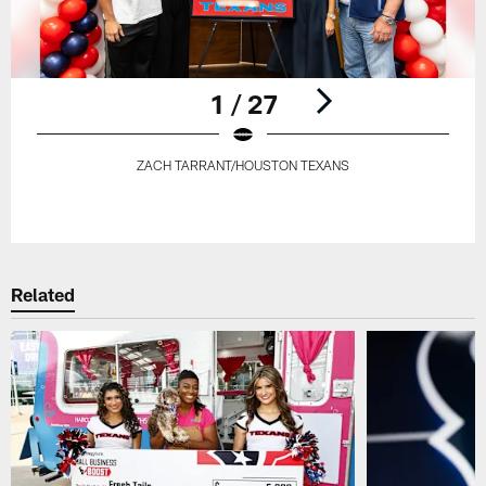
1 / 27
ZACH TARRANT/HOUSTON TEXANS
Pause
Play
Related