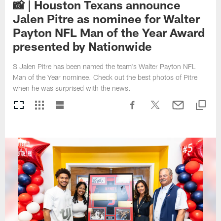
📸 | Houston Texans announce
Jalen Pitre as nominee for Walter
Payton NFL Man of the Year Award
presented by Nationwide
S Jalen Pitre has been named the team's Walter Payton NFL
Man of the Year nominee. Check out the best photos of Pitre
when he was surprised with the news.