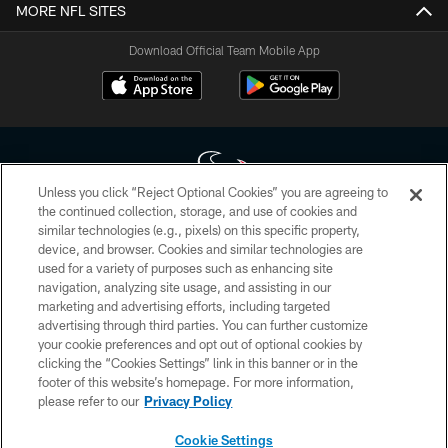
MORE NFL SITES
Download Official Team Mobile App
Unless you click “Reject Optional Cookies” you are agreeing to
the continued collection, storage, and use of cookies and
similar technologies (e.g., pixels) on this specific property,
Copyright © 2026 Houston Texans. All rights reserved. No portion of
device, and browser. Cookies and similar technologies are
HoustonTexans.com may be duplicated, redistributed or manipulated in any
form. By accessing any information beyond this page, you agree to abide by
used for a variety of purposes such as enhancing site
the HoustonTexans.com Privacy Policy, Code of Conduct, and Terms and
navigation, analyzing site usage, and assisting in our
Conditions.
marketing and advertising efforts, including targeted
advertising through third parties. You can further customize
PRIVACY POLICY
your cookie preferences and opt out of optional cookies by
clicking the “Cookies Settings” link in this banner or in the
ACCESSIBILITY
footer of this website’s homepage. For more information,
CONTACT US
please refer to our
Privacy Policy
AD CHOICES
Cookie Settings