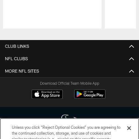
Pause
Play
CLUB LINKS
NFL CLUBS
MORE NFL SITES
Download Official Team Mobile App
Unless you click “Reject Optional Cookies” you are agreeing to
the continued collection, storage, and use of cookies and