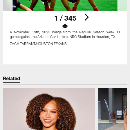
1 / 345
A November 19th, 2023 image from the Regular Season week 11
game against the Arizona Cardinals at NRG Stadium in Houston, TX.
ZACH TARRANT/HOUSTON TEXANS
Pause
Play
Related