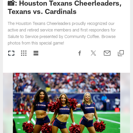
📸: Houston Texans Cheerleaders,
Texans vs. Cardinals
The Houston Texans Cheerleaders proudly recognized our
active and retired service members and first responders for
Salute to Service presented by Community Coffee. Browse
photos from this special game!