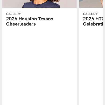
GALLERY
GALLERY
2026 Houston Texans
2026 HTC
Cheerleaders
Celebrati