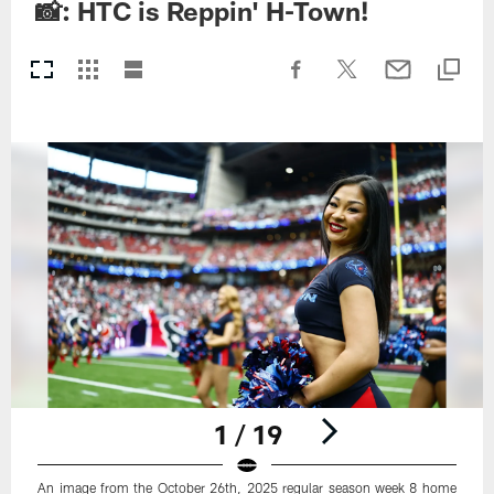
📸: HTC is Reppin' H-Town!
1 / 19
An image from the October 26th, 2025 regular season week 8 home