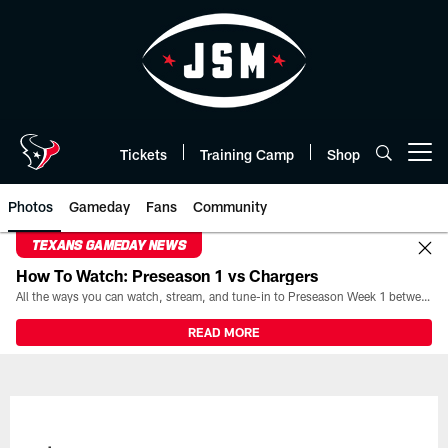
Skip
to
main
content
Tickets
Training Camp
Shop
Open menu button
Photos
Gameday
Fans
Community
TEXANS GAMEDAY NEWS
How To Watch: Preseason 1 vs Chargers
All the ways you can watch, stream, and tune-in to Preseason Week 1 between the Texans and the Los Angeles Chargers at Reliant Stadium on August 13.
READ MORE