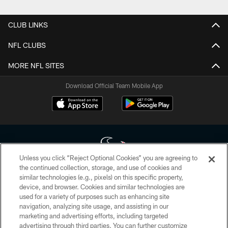
Pause
Play
CLUB LINKS
NFL CLUBS
MORE NFL SITES
Download Official Team Mobile App
Unless you click “Reject Optional Cookies” you are agreeing to
the continued collection, storage, and use of cookies and
similar technologies (e.g., pixels) on this specific property,
Copyright © 2026 Houston Texans. All rights reserved. No portion of
device, and browser. Cookies and similar technologies are
HoustonTexans.com may be duplicated, redistributed or manipulated in any
form. By accessing any information beyond this page, you agree to abide by
used for a variety of purposes such as enhancing site
the HoustonTexans.com Privacy Policy, Code of Conduct, and Terms and
navigation, analyzing site usage, and assisting in our
Conditions.
marketing and advertising efforts, including targeted
advertising through third parties. You can further customize