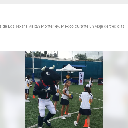
de Los Texans visitan Monterrey, México durante un viaje de tres días.