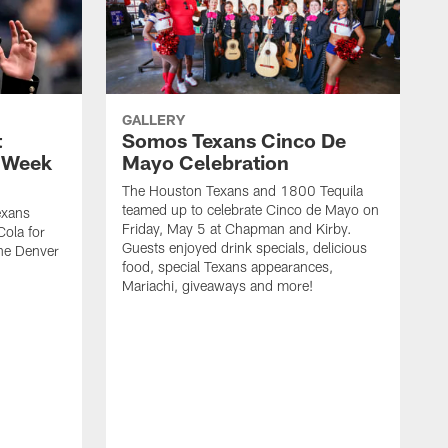
GALLERY
t
Somos Texans Cinco De
| Week
Mayo Celebration
The Houston Texans and 1800 Tequila
teamed up to celebrate Cinco de Mayo on
exans
Friday, May 5 at Chapman and Kirby.
ola for
Guests enjoyed drink specials, delicious
he Denver
food, special Texans appearances,
Mariachi, giveaways and more!