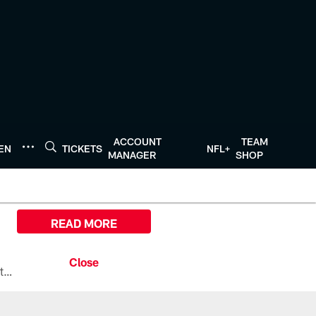
ACCOUNT
TEAM
TEN
TICKETS
NFL+
MANAGER
SHOP
READ MORE
All the ways you can watch, stream, and tune-in to Preseason Week 1 between the Texans and the Los Angeles Chargers at Reliant Stadium on August 13.