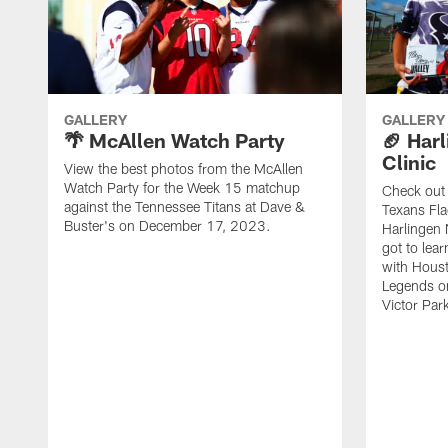
GALLERY
GALLERY
🌴 McAllen Watch Party
🏈 Harl
Clinic
View the best photos from the McAllen
Watch Party for the Week 15 matchup
Check out 
against the Tennessee Titans at Dave &
Texans Fla
Buster's on December 17, 2023.
Harlingen 
got to lea
with Hous
Legends o
Victor Park