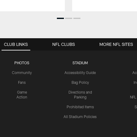
CLUB LINKS
NFL CLUBS
MORE NFL SITES
PHOTOS
STADIUM
Community
Accessibility Guide
Ac
Fans
Bag Policy
I
Game
Directions and
Action
Parking
NFL
Prohibited Items
S
All Stadium Policies