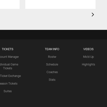
TICKETS
TEAM INFO
VIDEOS
count Manager
Roster
Mic'd Up
ndividual Game
Schedule
Highlights
Tickets
Coaches
 Ticket Exchange
Stats
eason Tickets
Suites