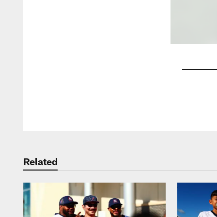
Pause
Play
Related