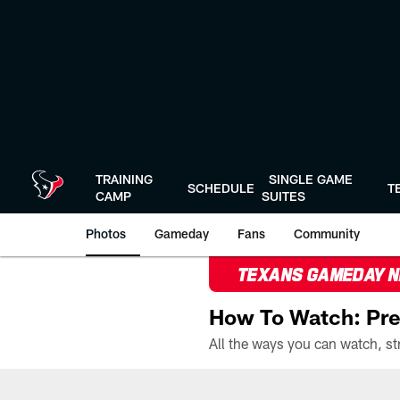
Skip
to
main
content
TRAINING
SINGLE GAME
SCHEDULE
T
CAMP
SUITES
Photos
Gameday
Fans
Community
TEXANS GAMEDAY 
How To Watch: Pre