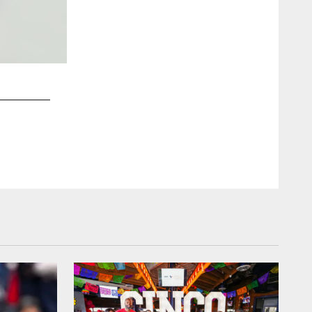
2 / 38