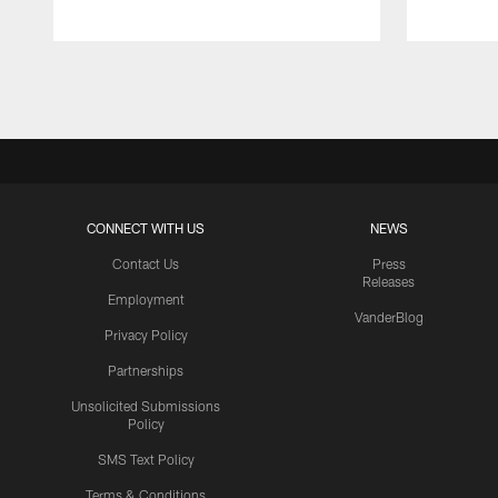
Pause
Play
CONNECT WITH US
NEWS
Contact Us
Press
Releases
Employment
VanderBlog
Privacy Policy
Partnerships
Unsolicited Submissions
Policy
SMS Text Policy
Terms & Conditions