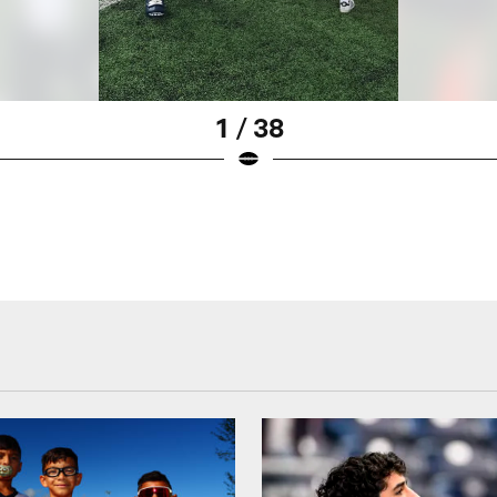
1 / 38