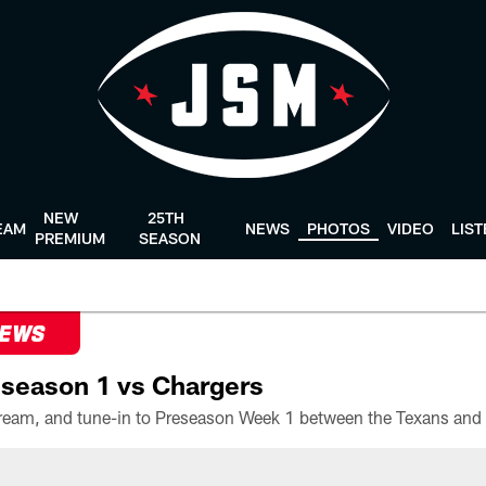
NEW
25TH
EAM
NEWS
PHOTOS
VIDEO
LIS
PREMIUM
SEASON
NEWS
season 1 vs Chargers