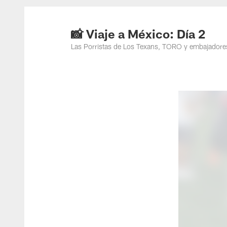
📸 Viaje a México: Día 2
Las Porristas de Los Texans, TORO y embajadores 