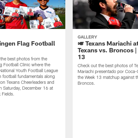
GALLERY
ingen Flag Football
🎺 Texans Mariachi a
Texans vs. Broncos 
13
the best photos from the
g Football Clinic where the
Check out the best photos of T
National Youth Football League
Mariachi presentado por Coca-C
rn football fundamentals along
the Week 13 matchup against t
ton Texans Cheerleaders and
Broncos.
n Saturday, December 16 at
 Fields.