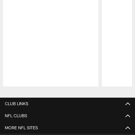
Pause
Play
CLUB LINKS
NFL CLUBS
MORE NFL SITES