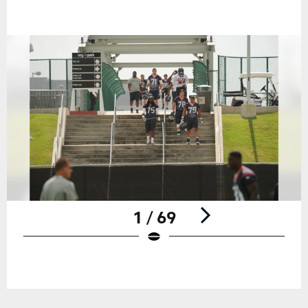
1 / 69
Pause
Play