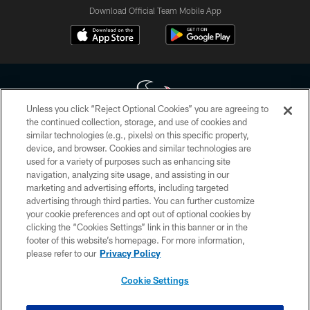
Download Official Team Mobile App
Unless you click “Reject Optional Cookies” you are agreeing to
the continued collection, storage, and use of cookies and
similar technologies (e.g., pixels) on this specific property,
Copyright © 2026 Houston Texans. All rights reserved. No portion of
device, and browser. Cookies and similar technologies are
HoustonTexans.com may be duplicated, redistributed or manipulated in any
form. By accessing any information beyond this page, you agree to abide by
used for a variety of purposes such as enhancing site
the HoustonTexans.com Privacy Policy, Code of Conduct, and Terms and
navigation, analyzing site usage, and assisting in our
Conditions.
marketing and advertising efforts, including targeted
advertising through third parties. You can further customize
PRIVACY POLICY
your cookie preferences and opt out of optional cookies by
clicking the “Cookies Settings” link in this banner or in the
ACCESSIBILITY
footer of this website’s homepage. For more information,
CONTACT US
please refer to our
Privacy Policy
AD CHOICES
Cookie Settings
YOUR PRIVACY CHOICES