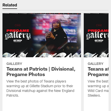
Related
GALLERY
GALLERY
Texans at Patriots | Divisional,
Texans at 
Pregame Photos
Pregame 
View the best photos of Texans players
View the best 
warming up at Gillette Stadium prior to their
warming up at A
Divisional matchup against the New England
Wild Card matc
Patriots.
Steelers.