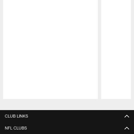
Pause
Play
CLUB LINKS
NFL CLUBS