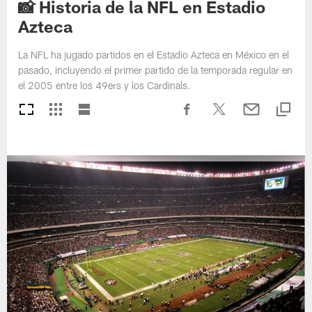
📸 Historia de la NFL en Estadio
Azteca
La NFL ha jugado partidos en el Estadio Azteca en México en el
pasado, incluyendo el primer partido de la temporada regular en
el 2005 entre los 49ers y los Cardinals.