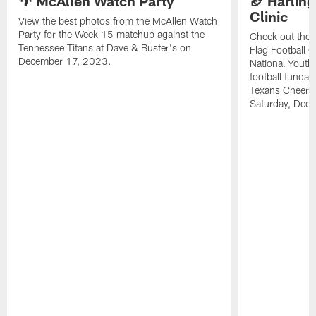
🌴 McAllen Watch Party
🏈 Harling
Clinic
View the best photos from the McAllen Watch
Party for the Week 15 matchup against the
Check out the 
Tennessee Titans at Dave & Buster's on
Flag Football C
December 17, 2023.
National Youth 
football funda
Texans Cheerl
Saturday, Dece