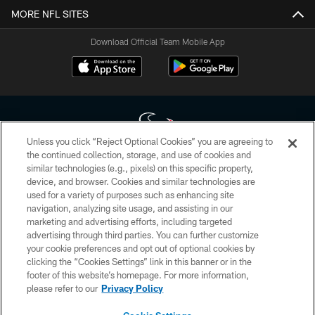
MORE NFL SITES
Download Official Team Mobile App
Unless you click “Reject Optional Cookies” you are agreeing to
the continued collection, storage, and use of cookies and
similar technologies (e.g., pixels) on this specific property,
Copyright © 2026 Houston Texans. All rights reserved. No portion of
device, and browser. Cookies and similar technologies are
HoustonTexans.com may be duplicated, redistributed or manipulated in any
form. By accessing any information beyond this page, you agree to abide by
used for a variety of purposes such as enhancing site
the HoustonTexans.com Privacy Policy, Code of Conduct, and Terms and
navigation, analyzing site usage, and assisting in our
Conditions.
marketing and advertising efforts, including targeted
advertising through third parties. You can further customize
PRIVACY POLICY
your cookie preferences and opt out of optional cookies by
clicking the “Cookies Settings” link in this banner or in the
ACCESSIBILITY
footer of this website’s homepage. For more information,
CONTACT US
please refer to our
Privacy Policy
AD CHOICES