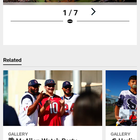
1 / 7
Pause
Play
Related
GALLERY
GALLERY