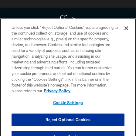
Unless you click “Reject Optional Cookies” you are agreeing to
the continued collection, storage, and use of cookies and
similar technologies (e.g., pixels) on this specific property,
Copyright © 2026 Houston Texans. All rights reserved. No portion of
device, and browser. Cookies and similar technologies are
HoustonTexans.com may be duplicated, redistributed or manipulated in any
form. By accessing any information beyond this page, you agree to abide by
used for a variety of purposes such as enhancing site
the HoustonTexans.com Privacy Policy, Code of Conduct, and Terms and
navigation, analyzing site usage, and assisting in our
Conditions.
marketing and advertising efforts, including targeted
advertising through third parties. You can further customize
PRIVACY POLICY
your cookie preferences and opt out of optional cookies by
clicking the “Cookies Settings” link in this banner or in the
ACCESSIBILITY
footer of this website’s homepage. For more information,
CONTACT US
please refer to our
Privacy Policy
AD CHOICES
Cookie Settings
YOUR PRIVACY CHOICES
COOKIE SETTINGS
Reject Optional Cookies
PREFERENCE CENTER