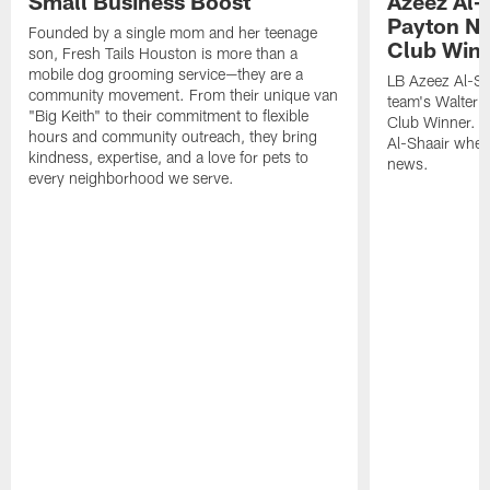
Small Business Boost
Azeez Al-
Payton NF
Founded by a single mom and her teenage
Club Win
son, Fresh Tails Houston is more than a
mobile dog grooming service—they are a
LB Azeez Al-Sh
community movement. From their unique van
team's Walter 
"Big Keith" to their commitment to flexible
Club Winner. C
hours and community outreach, they bring
Al-Shaair when
kindness, expertise, and a love for pets to
news.
every neighborhood we serve.