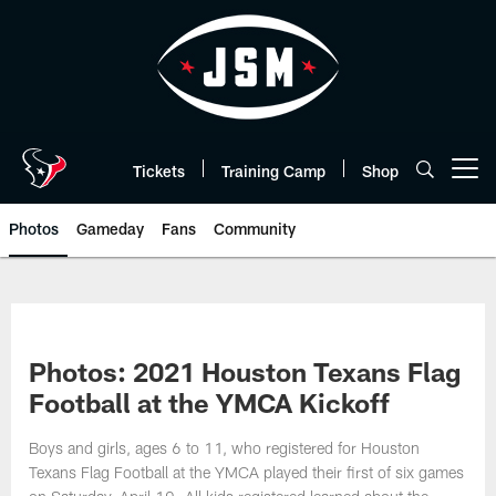
Skip
to
main
content
Tickets
Training Camp
Shop
Open menu button
Photos
Gameday
Fans
Community
Photos: 2021 Houston Texans Flag
Football at the YMCA Kickoff
Boys and girls, ages 6 to 11, who registered for Houston
Texans Flag Football at the YMCA played their first of six games