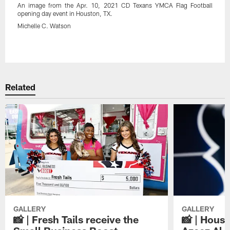
An image from the Apr. 10, 2021 CD Texans YMCA Flag Football
opening day event in Houston, TX.
Michelle C. Watson
Pause
Play
Related
GALLERY
GALLERY
📸 | Fresh Tails receive the
📸 | Hous