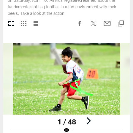
on Saturday, April 10. All kids registered learned about the
fundamentals of flag football in a fun environment with their
peers. Take a look at the action!
1 / 48