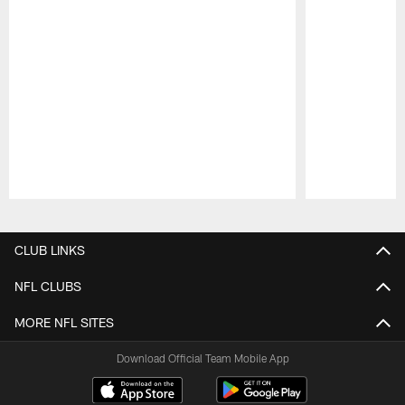
Pause
Play
CLUB LINKS
NFL CLUBS
MORE NFL SITES
Download Official Team Mobile App