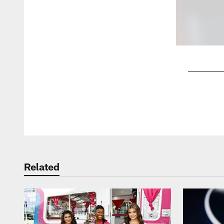
Pause
Play
Related