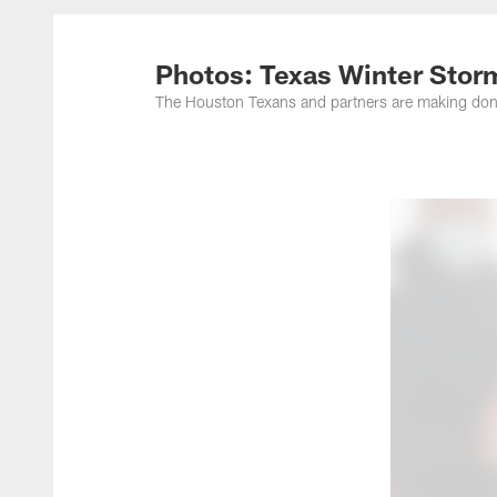
Photos: Texas Winter Stor
The Houston Texans and partners are making dona