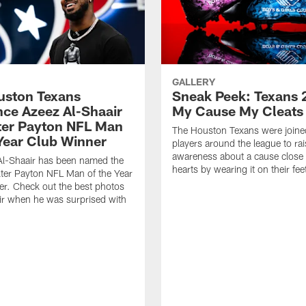
GALLERY
ouston Texans
Sneak Peek: Texans 
ce Azeez Al-Shaair
My Cause My Cleats
ter Payton NFL Man
The Houston Texans were joine
 Year Club Winner
players around the league to rai
awareness about a cause close t
Al-Shaair has been named the
hearts by wearing it on their fee
ter Payton NFL Man of the Year
r. Check out the best photos
ir when he was surprised with