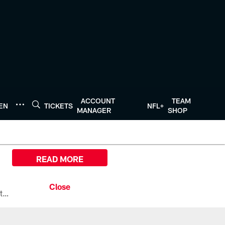
ACCOUNT
TEAM
TEN
TICKETS
NFL+
MANAGER
SHOP
READ MORE
All the ways you can watch, stream, and tune-in to Preseason Week 1 between the Texans and the Los Angeles Chargers at Reliant Stadium on August 13.