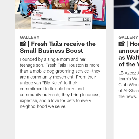
GALLERY
GALLERY
📸 | Fresh Tails receive the
📸 | H
Small Business Boost
announ
as Wal
Founded by a single mom and her
of the
teenage son, Fresh Tails Houston is more
than a mobile dog grooming service—they
LB Azeez 
are a community movement. From their
team's Wal
unique van "Big Keith" to their
Club Winne
commitment to flexible hours and
of Al-Shaa
community outreach, they bring kindness,
the news.
expertise, and a love for pets to every
neighborhood we serve.