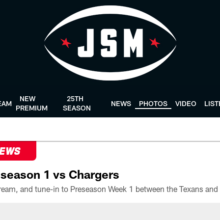
NEW
25TH
EAM
NEWS
PHOTOS
VIDEO
LIS
PREMIUM
SEASON
NEWS
season 1 vs Chargers