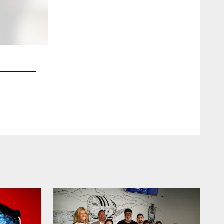
2 / 38