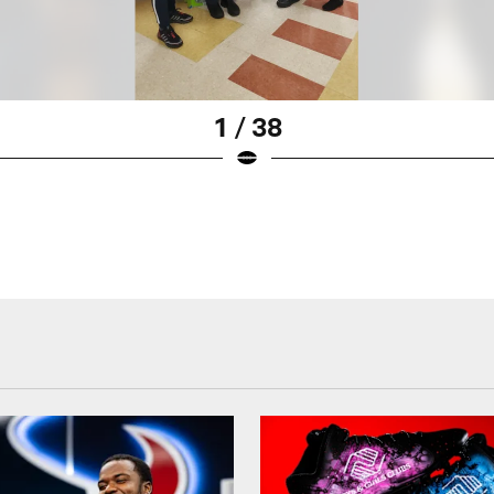
1 / 38