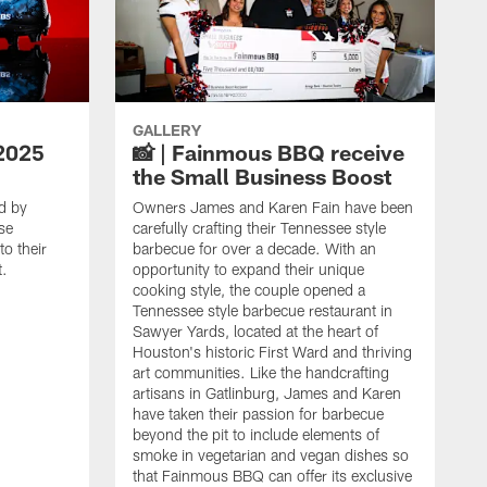
GALLERY
2025
📸 | Fainmous BBQ receive
the Small Business Boost
d by
Owners James and Karen Fain have been
se
carefully crafting their Tennessee style
o their
barbecue for over a decade. With an
t.
opportunity to expand their unique
cooking style, the couple opened a
Tennessee style barbecue restaurant in
Sawyer Yards, located at the heart of
Houston's historic First Ward and thriving
art communities. Like the handcrafting
artisans in Gatlinburg, James and Karen
have taken their passion for barbecue
beyond the pit to include elements of
smoke in vegetarian and vegan dishes so
that Fainmous BBQ can offer its exclusive