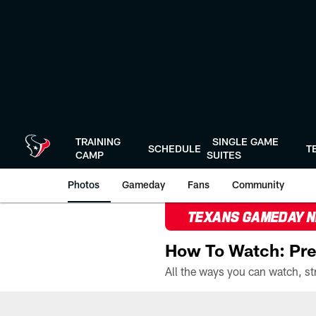
Skip
to
main
content
TRAINING
SINGLE GAME
SCHEDULE
T
CAMP
SUITES
Photos
Gameday
Fans
Community
TEXANS GAMEDAY 
How To Watch: Pre