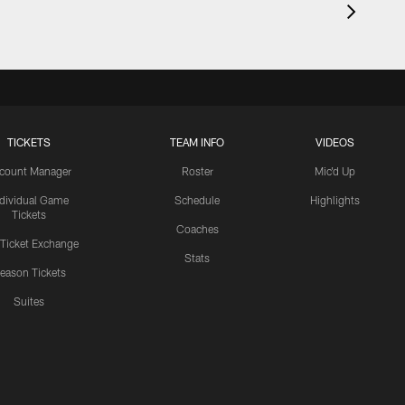
TICKETS
TEAM INFO
VIDEOS
count Manager
Roster
Mic'd Up
ndividual Game
Schedule
Highlights
Tickets
Coaches
 Ticket Exchange
Stats
eason Tickets
Suites