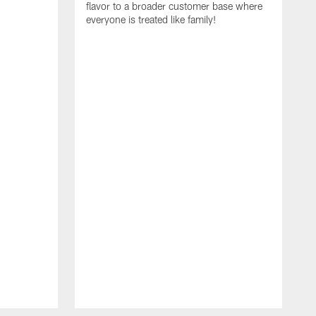
flavor to a broader customer base where
everyone is treated like family!
I
i
A
S
N
t
R
E
C
a
f
r
c
g
e
t
T
c