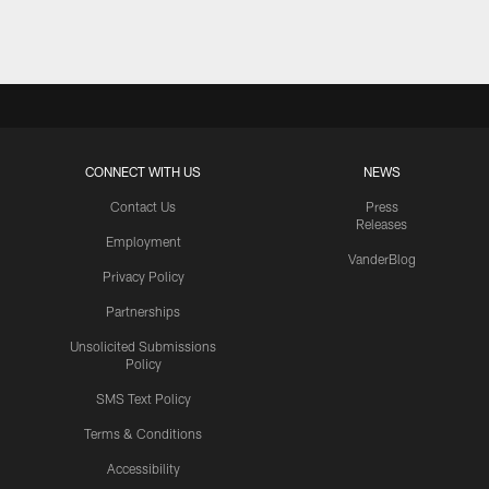
CONNECT WITH US
NEWS
Contact Us
Press
Releases
Employment
VanderBlog
Privacy Policy
Partnerships
Unsolicited Submissions
Policy
SMS Text Policy
Terms & Conditions
Accessibility