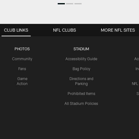
CLUB LINKS
NFL CLUBS
MORE NFL SITES
PHOTOS
STADIUM
Community
Accessibility Guide
Ac
Fans
Bag Policy
I
Game
Directions and
Action
Parking
NFL
Prohibited Items
S
All Stadium Policies