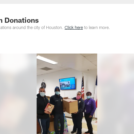
m Donations
tions around the city of Houston.
Click here
to learn more.