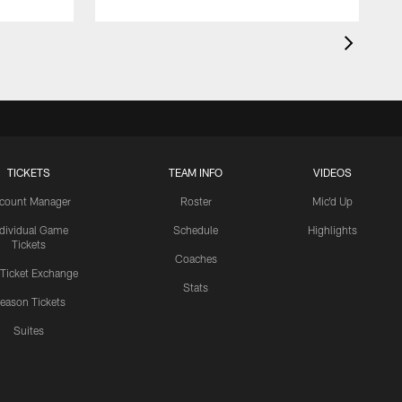
TICKETS
TEAM INFO
VIDEOS
count Manager
Roster
Mic'd Up
ndividual Game
Schedule
Highlights
Tickets
Coaches
 Ticket Exchange
Stats
eason Tickets
Suites