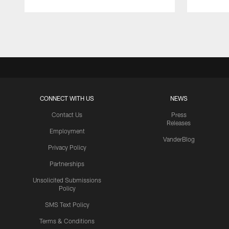
Pause
Play
CONNECT WITH US
NEWS
Contact Us
Press
Releases
Employment
VanderBlog
Privacy Policy
Partnerships
Unsolicited Submissions
Policy
SMS Text Policy
Terms & Conditions