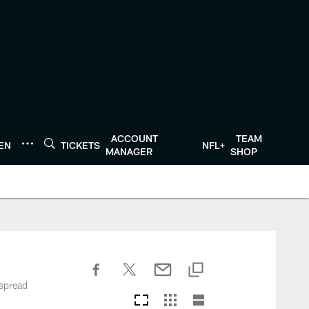
ACCOUNT
TEAM
TEN
TICKETS
NFL+
MANAGER
SHOP
 spread