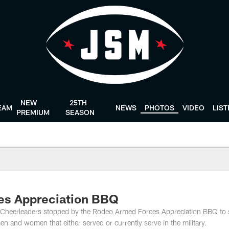
NEW
25TH
EAM
NEWS
PHOTOS
VIDEO
LIS
PREMIUM
SEASON
es Appreciation BBQ
s Cheerleaders stopped by the Rodeo Armed Forces Appreciation BBQ to
n and women that either served or currently serve in the military.