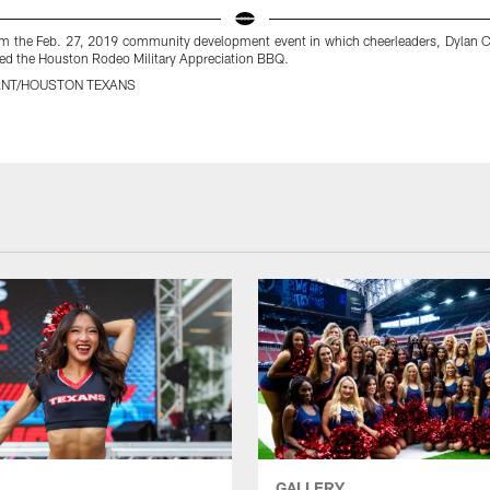
m the Feb. 27, 2019 community development event in which cheerleaders, Dylan C
ded the Houston Rodeo Military Appreciation BBQ.
ANT/HOUSTON TEXANS
GALLERY