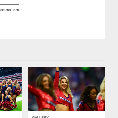
ole and Brian
An image from the Feb. 27, 2019 community development eve
Peters attended the Houston Rodeo Military Appreciation BB
ZACH TARRANT/HOUSTON TEXANS
GALLERY