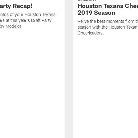
Party Recap!
Houston Texans Chee
2019 Season
otos of your Houston Texans
s at this year's Draft Party
Relive the best moments from 
 by Modelo!
season with the Houston Texan
Cheerleaders.