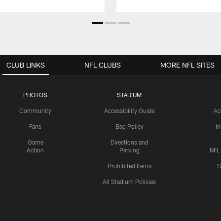
CLUB LINKS
NFL CLUBS
MORE NFL SITES
PHOTOS
STADIUM
Community
Accessibility Guide
Ac
Fans
Bag Policy
I
Game
Directions and
Action
Parking
NFL
Prohibited Items
S
All Stadium Policies