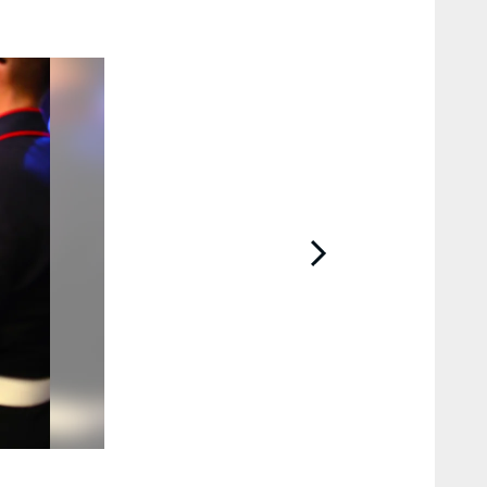
2 / 12