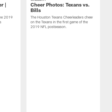
r |
Cheer Photos: Texans vs.
Bills
the 2019
The Houston Texans Cheerleaders cheer
s
on the Texans in the first game of the
2019 NFL postseason.
S
C
T
s