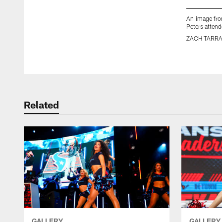
An image fro
Peters atten
ZACH TARR
Pause
Play
Related
GALLERY
GALLERY