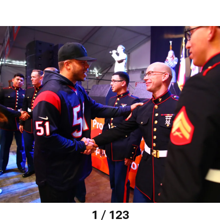
1 / 123