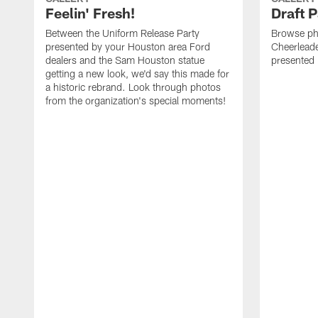
Feelin' Fresh!
Draft 
Between the Uniform Release Party
Browse ph
presented by your Houston area Ford
Cheerleader
dealers and the Sam Houston statue
presented
getting a new look, we'd say this made for
a historic rebrand. Look through photos
from the organization's special moments!