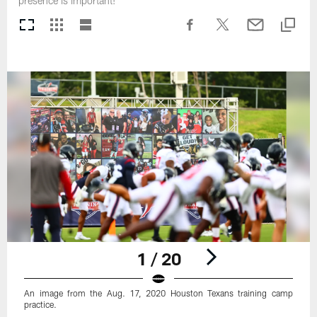
presence is important!
1 / 20
An image from the Aug. 17, 2020 Houston Texans training camp
practice.