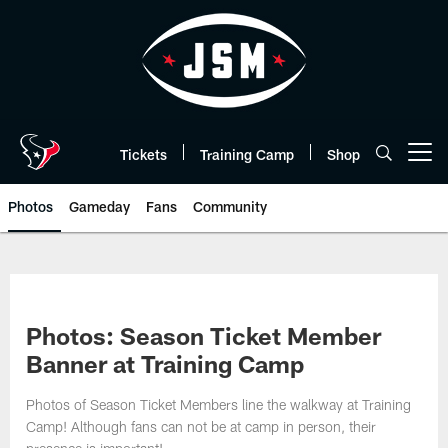
Skip
to
main
content
Tickets
Training Camp
Shop
Open menu button
Photos
Gameday
Fans
Community
Photos: Season Ticket Member
Banner at Training Camp
Photos of Season Ticket Members line the walkway at Training
Camp! Although fans can not be at camp in person, their