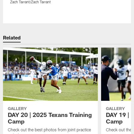
Zach Tarrant/Zach Tarrant
Pause
Play
Related
GALLERY
GALLERY
DAY 20 | 2025 Texans Training
DAY 19 | 
Camp
Camp
Check out the best photos from joint practice
Check out the 