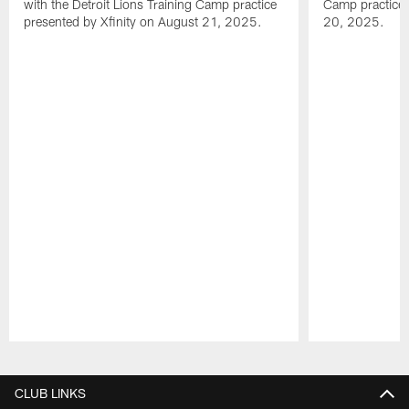
with the Detroit Lions Training Camp practice
Camp practice 
presented by Xfinity on August 21, 2025.
20, 2025.
Pause
Play
CLUB LINKS