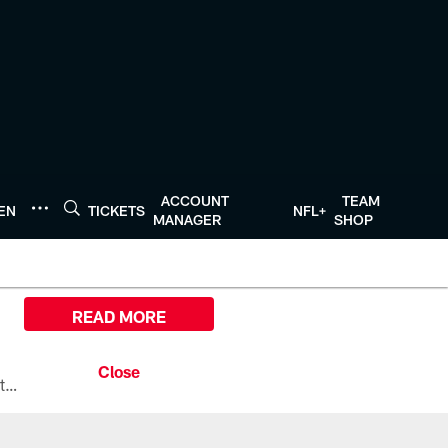
ACCOUNT
TEAM
TEN
TICKETS
NFL+
MANAGER
SHOP
READ MORE
All the ways you can watch, stream, and tune-in to Preseason Week 1 between the Texans and the Los Angeles Chargers at Reliant Stadium on August 13.