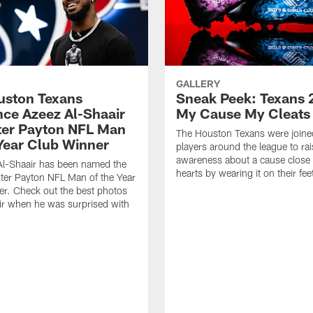
GALLERY
ouston Texans
Sneak Peek: Texans 
ce Azeez Al-Shaair
My Cause My Cleats
ter Payton NFL Man
The Houston Texans were joine
 Year Club Winner
players around the league to rai
awareness about a cause close t
Al-Shaair has been named the
hearts by wearing it on their fee
ter Payton NFL Man of the Year
r. Check out the best photos
ir when he was surprised with