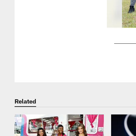
Pause
Play
Related