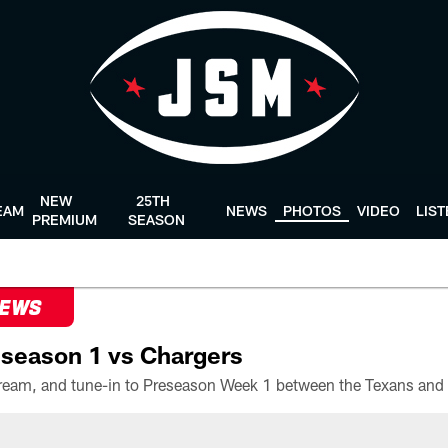
NEW
25TH
EAM
NEWS
PHOTOS
VIDEO
LIS
PREMIUM
SEASON
NEWS
season 1 vs Chargers