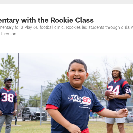
entary with the Rookie Class
tary for a Play 60 football clinic. Rookies led students through drills 
 them on.