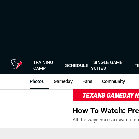
Skip
to
main
content
TRAINING
SINGLE GAME
SCHEDULE
T
CAMP
SUITES
Photos
Gameday
Fans
Community
TEXANS GAMEDAY 
How To Watch: Pre