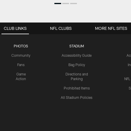
CLUB LINKS
NFL CLUBS
MORE NFL SITES
PHOTOS
STADIUM
Community
Accessibility Guide
Ac
Fans
Bag Policy
I
Game
Directions and
Action
Parking
NFL
Prohibited Items
S
All Stadium Policies