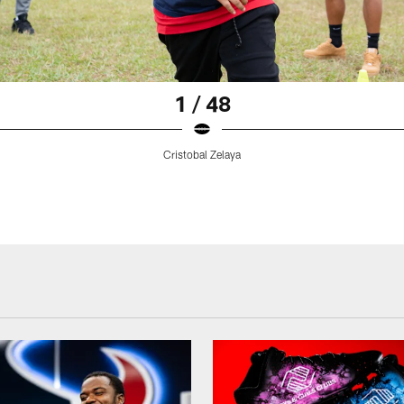
1 / 48
Cristobal Zelaya