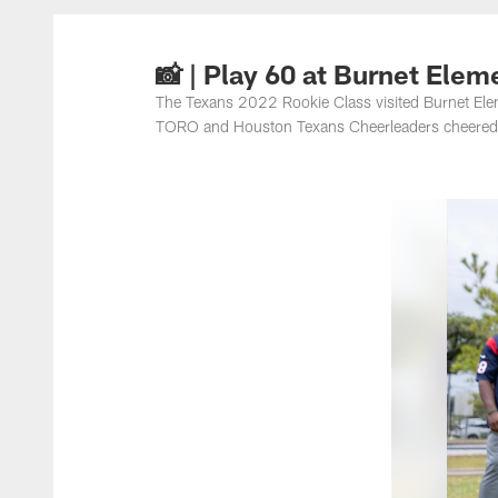
📸 | Play 60 at Burnet Elem
The Texans 2022 Rookie Class visited Burnet Elemen
TORO and Houston Texans Cheerleaders cheered