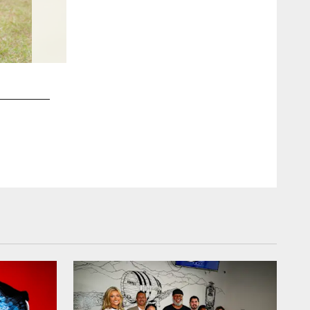
2 / 48
Cristobal Zel