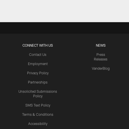
CONNECT WITH US
NEWS
Contact Us
Press
Releases
Employment
VanderBlog
Privacy Policy
Partnerships
Unsolicited Submissions
Policy
SMS Text Policy
Terms & Conditions
Accessibility