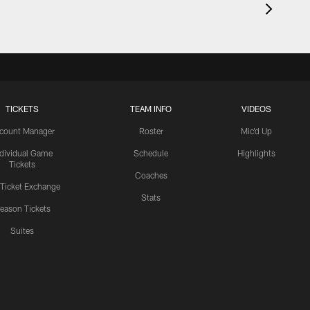
TICKETS
TEAM INFO
VIDEOS
count Manager
Roster
Mic'd Up
ndividual Game
Schedule
Highlights
Tickets
Coaches
 Ticket Exchange
Stats
eason Tickets
Suites