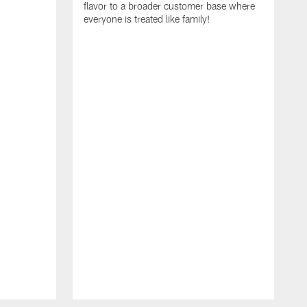
flavor to a broader customer base where
everyone is treated like family!
I
i
A
S
N
t
R
E
C
a
f
r
c
g
e
t
T
c