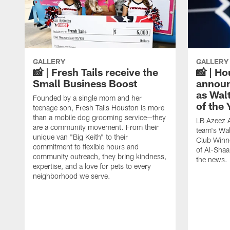
GALLERY
GALLERY
📸 | Fresh Tails receive the
📸 | H
Small Business Boost
announ
as Wal
Founded by a single mom and her
of the
teenage son, Fresh Tails Houston is more
than a mobile dog grooming service—they
LB Azeez 
are a community movement. From their
team's Wal
unique van "Big Keith" to their
Club Winne
commitment to flexible hours and
of Al-Shaa
community outreach, they bring kindness,
the news.
expertise, and a love for pets to every
neighborhood we serve.