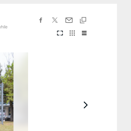
while