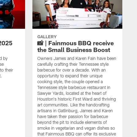
GALLERY
2025
📸 | Fainmous BBQ receive
the Small Business Boost
d by
Owners James and Karen Fain have been
se
carefully crafting their Tennessee style
o their
barbecue for over a decade. With an
t.
opportunity to expand their unique
cooking style, the couple opened a
Tennessee style barbecue restaurant in
Sawyer Yards, located at the heart of
Houston's historic First Ward and thriving
art communities. Like the handcrafting
artisans in Gatlinburg, James and Karen
have taken their passion for barbecue
beyond the pit to include elements of
smoke in vegetarian and vegan dishes so
that Fainmous BBQ can offer its exclusive