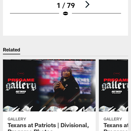
1 / 79
Pause
Play
Related
GALLERY
GALLERY
Texans at Patriots | Divisional,
Texans at 