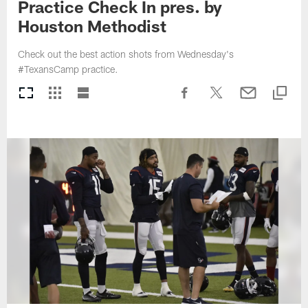
Practice Check In pres. by
Houston Methodist
Check out the best action shots from Wednesday's
#TexansCamp practice.