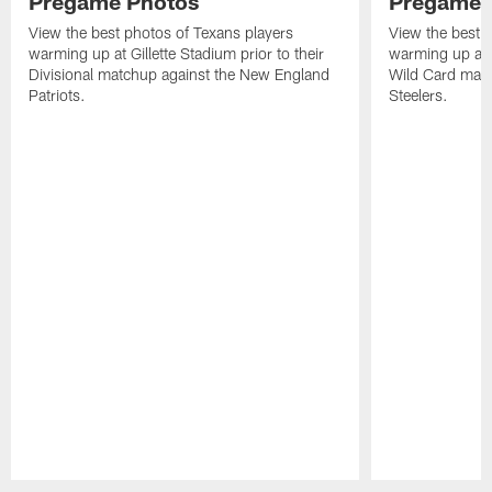
Pregame Photos
Pregame 
View the best photos of Texans players
View the best 
warming up at Gillette Stadium prior to their
warming up at A
Divisional matchup against the New England
Wild Card matc
Patriots.
Steelers.
Pause
Play